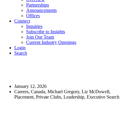
Partnerships
Announcements
Offices
Connect
Inquiries
Subscribe to Insights
Join Our Team
Current Industry Openings
Login
Search
Executive Search: Chief Operating
Officer, Hamilton Golf & Country Club
January 12, 2026
Careers, Canada, Michael Gregory, Liz McDowell,
Placement, Private Clubs, Leadership, Executive Search