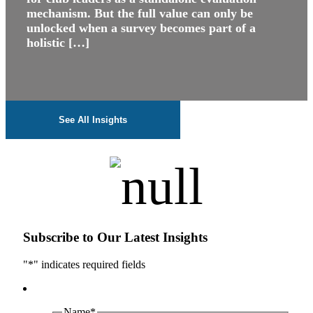
mechanism. But the full value can only be
unlocked when a survey becomes part of a
holistic […]
See All Insights
Subscribe to Our Latest Insights
"
*
" indicates required fields
Name
*