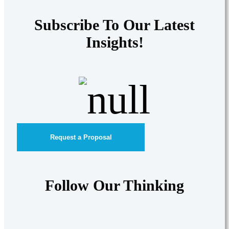
Subscribe To Our Latest
Insights!
Request a Proposal
Follow Our Thinking