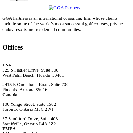
GGA Partners is an international consulting firm whose clients
include some of the world’s most successful golf courses, private
clubs, resorts and residential communities.
Offices
USA
525 S Flagler Drive, Suite 500
West Palm Beach, Florida 33401
2415 E Camelback Road, Suite 700
Phoenix, Arizona 85016
Canada
100 Yonge Street, Suite 1502
Toronto, Ontario M5C 2W1
37 Sandiford Drive, Suite 408
Stouffville, Ontario L4A 3Z2
EMEA