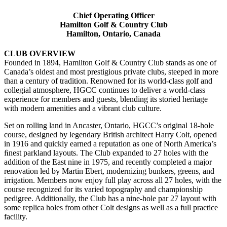
Chief Operating Officer
Hamilton Golf & Country Club
Hamilton, Ontario, Canada
CLUB OVERVIEW
Founded in 1894, Hamilton Golf & Country Club stands as one of
Canada’s oldest and most prestigious private clubs, steeped in more
than a century of tradition. Renowned for its world-class golf and
collegial atmosphere, HGCC continues to deliver a world-class
experience for members and guests, blending its storied heritage
with modern amenities and a vibrant club culture.
Set on rolling land in Ancaster, Ontario, HGCC’s original 18-hole
course, designed by legendary British architect Harry Colt, opened
in 1916 and quickly earned a reputation as one of North America’s
ﬁnest parkland layouts. The Club expanded to 27 holes with the
addition of the East nine in 1975, and recently completed a major
renovation led by Martin Ebert, modernizing bunkers, greens, and
irrigation. Members now enjoy full play across all 27 holes, with the
course recognized for its varied topography and championship
pedigree. Additionally, the Club has a nine-hole par 27 layout with
some replica holes from other Colt designs as well as a full practice
facility.