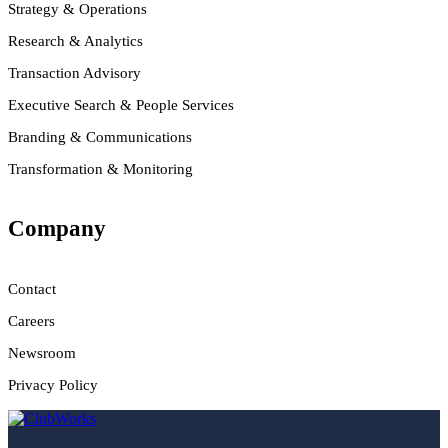
Strategy & Operations
Research & Analytics
Transaction Advisory
Executive Search & People Services
Branding & Communications
Transformation & Monitoring
Company
Contact
Careers
Newsroom
Privacy Policy