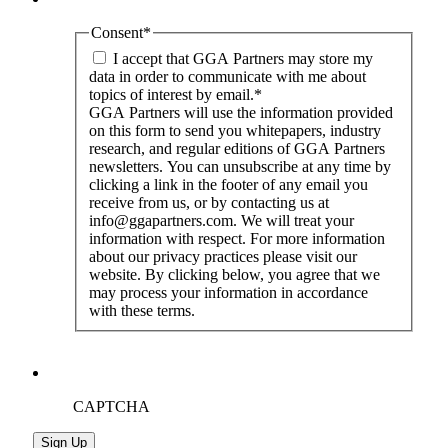
Consent
*
I accept that GGA Partners may store my
data in order to communicate with me about
topics of interest by email.
*
GGA Partners will use the information provided
on this form to send you whitepapers, industry
research, and regular editions of GGA Partners
newsletters. You can unsubscribe at any time by
clicking a link in the footer of any email you
receive from us, or by contacting us at
info@ggapartners.com. We will treat your
information with respect. For more information
about our privacy practices please visit our
website. By clicking below, you agree that we
may process your information in accordance
with these terms.
CAPTCHA