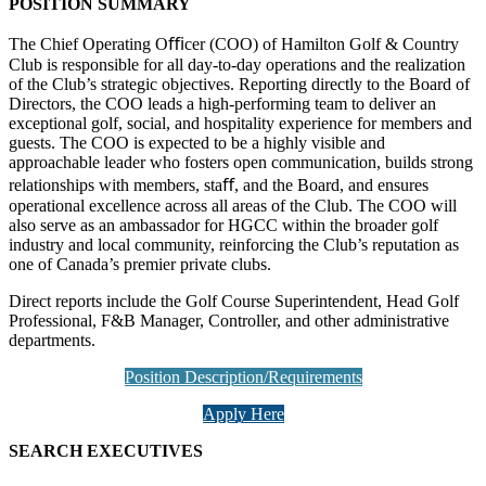
POSITION SUMMARY
The Chief Operating Oﬃcer (COO) of Hamilton Golf & Country
Club is responsible for all day-to-day operations and the realization
of the Club’s strategic objectives. Reporting directly to the Board of
Directors, the COO leads a high-performing team to deliver an
exceptional golf, social, and hospitality experience for members and
guests. The COO is expected to be a highly visible and
approachable leader who fosters open communication, builds strong
relationships with members, staﬀ, and the Board, and ensures
operational excellence across all areas of the Club. The COO will
also serve as an ambassador for HGCC within the broader golf
industry and local community, reinforcing the Club’s reputation as
one of Canada’s premier private clubs.
Direct reports include the Golf Course Superintendent, Head Golf
Professional, F&B Manager, Controller, and other administrative
departments.
Position Description/Requirements
Apply Here
SEARCH EXECUTIVES