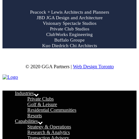
Peacock + Lewis Architects and Planners
JBD JGA Design and Architecture
Visionary Spectacle Studios
Private Club Studios
ClubWorks Engineering
Buffalo Groupe
Kuo Diedrich Chi Architects
© 2020 GGA Partners |
Web Design Toronto
Menu
Industries
Private Clubs
Golf & Leisure
Residential Communities
Resorts
Capabilities
Strategy & Operations
Research & Analytics
Transaction Advisory