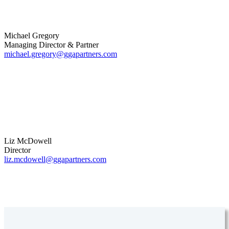
Michael Gregory
Managing Director & Partner
michael.gregory@ggapartners.com
Liz McDowell
Director
liz.mcdowell@ggapartners.com