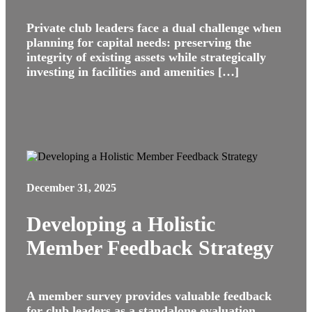
Private club leaders face a dual challenge when
planning for capital needs: preserving the
integrity of existing assets while strategically
investing in facilities and amenities […]
December 31, 2025
Developing a Holistic
Member Feedback Strategy
A member survey provides valuable feedback
for club leaders as a standalone evaluation