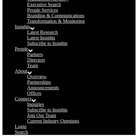
Executive Search
People Services
Branding & Communications
Transformation & Monitoring
Insights
Latest Research
Latest Insights
Subscribe to Insights
People
Partners
Directors
Team
About
Overview
Partnerships
Announcements
Offices
Connect
Inquiries
Subscribe to Insights
Join Our Team
Current Industry Openings
Login
Search