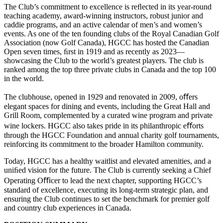
The Club’s commitment to excellence is reﬂected in its year-round
teaching academy, award-winning instructors, robust junior and
caddie programs, and an active calendar of men’s and women’s
events. As one of the ten founding clubs of the Royal Canadian Golf
Association (now Golf Canada), HGCC has hosted the Canadian
Open seven times, ﬁrst in 1919 and as recently as 2023—
showcasing the Club to the world’s greatest players. The club is
ranked among the top three private clubs in Canada and the top 100
in the world.
The clubhouse, opened in 1929 and renovated in 2009, oﬀers
elegant spaces for dining and events, including the Great Hall and
Grill Room, complemented by a curated wine program and private
wine lockers. HGCC also takes pride in its philanthropic eﬀorts
through the HGCC Foundation and annual charity golf tournaments,
reinforcing its commitment to the broader Hamilton community.
Today, HGCC has a healthy waitlist and elevated amenities, and a
uniﬁed vision for the future. The Club is currently seeking a Chief
Operating Oﬃcer to lead the next chapter, supporting HGCC’s
standard of excellence, executing its long-term strategic plan, and
ensuring the Club continues to set the benchmark for premier golf
and country club experiences in Canada.