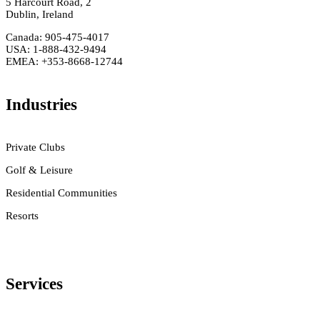
5 Harcourt Road, 2
Dublin, Ireland
Canada: 905-475-4017
USA: 1-888-432-9494
EMEA: +353-8668-12744
Industries
Private Clubs
Golf & Leisure
Residential Communities
Resorts
Services