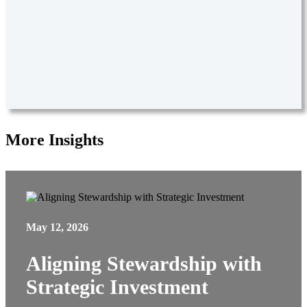
More Insights
May 12, 2026
Aligning Stewardship with
Strategic Investment