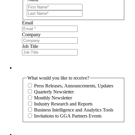
First
Last
Email
Company
Job Title
What would you like to receive?
Press Releases, Announcements, Updates
Quarterly Newsletter
Monthly Newsletter
Industry Research and Reports
Business Intelligence and Analytics Tools
Invitations to GGA Partners Events