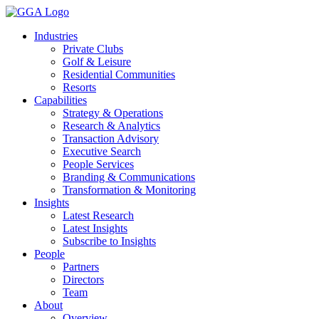
Skip
to
Industries
content
Private Clubs
Golf & Leisure
Residential Communities
Resorts
Capabilities
Strategy & Operations
Research & Analytics
Transaction Advisory
Executive Search
People Services
Branding & Communications
Transformation & Monitoring
Insights
Latest Research
Latest Insights
Subscribe to Insights
People
Partners
Directors
Team
About
Overview