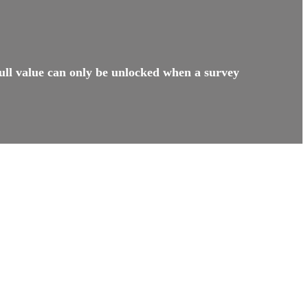
ull value can only be unlocked when a survey