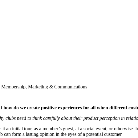
ch, Membership, Marketing & Communications
t how do we create positive experiences for all when different cus
 clubs need to think carefully about their product perception in relati
it an initial tour, as a member’s guest, at a social event, or otherwise. 
b can form a lasting opinion in the eyes of a potential customer.