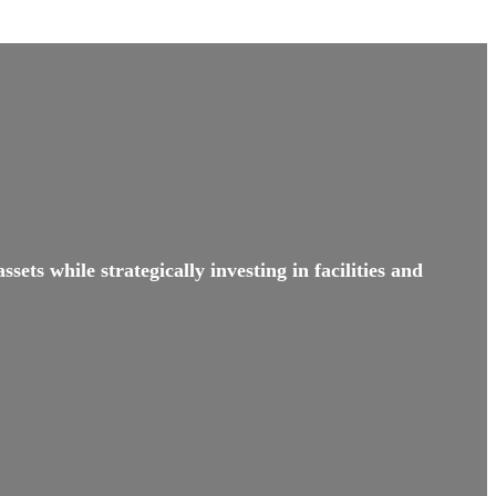
sets while strategically investing in facilities and