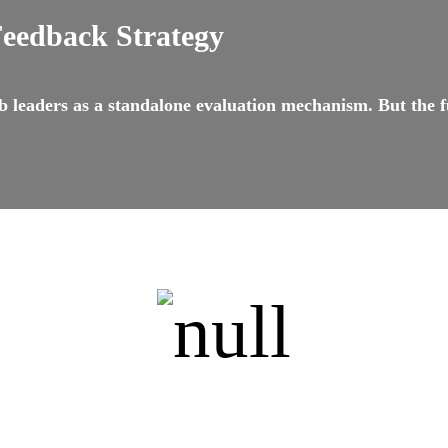
Feedback Strategy
 leaders as a standalone evaluation mechanism. But the f