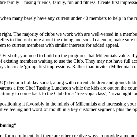
e family – fusing friends, family, fun and fitness. Create first impress
 when many barely have any current under-40 members to help in the recr
his right. The majority of clubs we work with are well-versed in a memb
efers to find out more about the dining and social calendar, make sure th
hem to current members with similar interests for added appeal.
First off, you need to build up the programs that Millennials value. If
 existing members waiting to use the Club. They may not have full access
s to create 'group' first impressions. Rather than invite a Millennial 
BBQ' day or a holiday social, along with current children and grandchil
rents a free Chef Tasting Luncheon while the kids are out on the cour
nity to come back to the Club for a ‘free yoga class’, ‘trivia night’ or
, positioning it favorably in the minds of Millennials and increasing y
ive feeling and word-of-mouth in a key customer segment, plus the opp
 boring”
ol for recruitment, but there are other creative ways to provide a memor