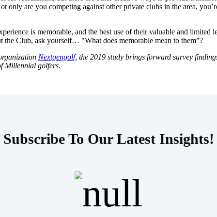
only are you competing against other private clubs in the area, you’re 
xperience is memorable, and the best use of their valuable and limited l
out the Club, ask yourself… "What does memorable mean to them”?
 organization
Nextgengolf
, the 2019 study brings forward survey finding
f Millennial golfers.
Subscribe To Our Latest Insights!