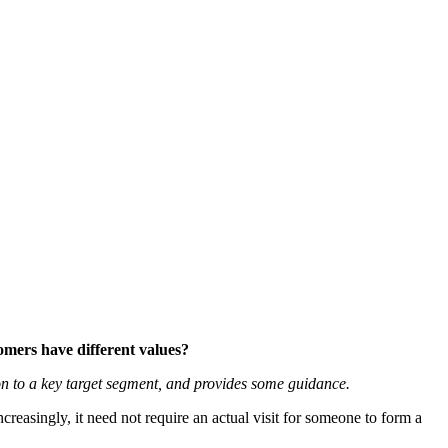
tomers have different values?
on to a key target segment, and provides some guidance.
Increasingly, it need not require an actual visit for someone to form a