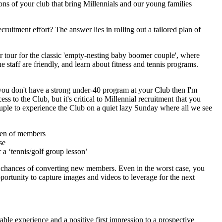
ions of your club that bring Millennials and our young families
uitment effort? The answer lies in rolling out a tailored plan of
er tour for the classic 'empty-nesting baby boomer couple', where
e staff are friendly, and learn about fitness and tennis programs.
 you don't have a strong under-40 program at your Club then I'm
 to the Club, but it's critical to Millennial recruitment that you
couple to experience the Club on a quiet lazy Sunday where all we see
dren of members
se
 a ‘tennis/golf group lesson’
our chances of converting new members. Even in the worst case, you
ortunity to capture images and videos to leverage for the next
able experience and a positive first impression to a prospective