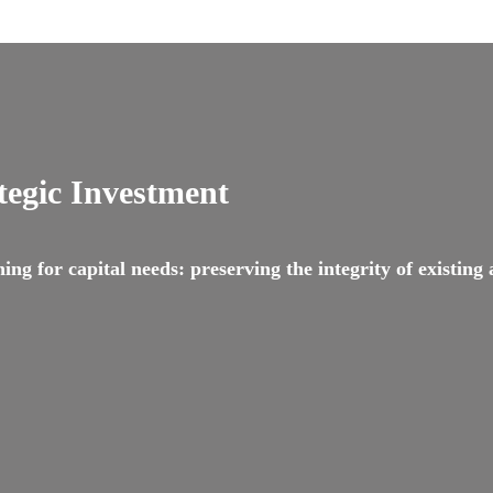
tegic Investment
g for capital needs: preserving the integrity of existing as