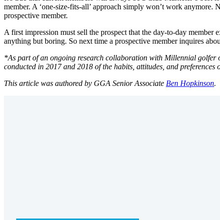
member. A ‘one-size-fits-all’ approach simply won’t work anymore. Not 
prospective member.
A first impression must sell the prospect that the day-to-day member e
anything but boring. So next time a prospective member inquires ab
*As part of an ongoing research collaboration with Millennial golfer
conducted in 2017 and 2018 of the habits, attitudes, and preferences o
This article was authored by GGA Senior Associate
Ben Hopkinson
.