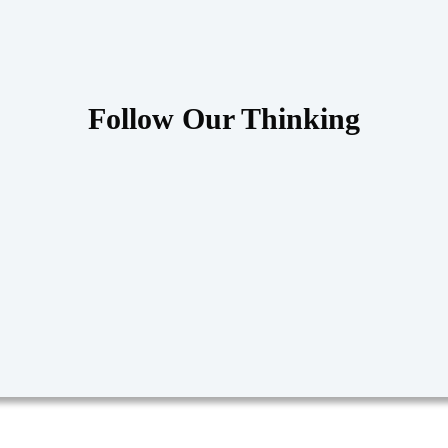
Follow Our Thinking