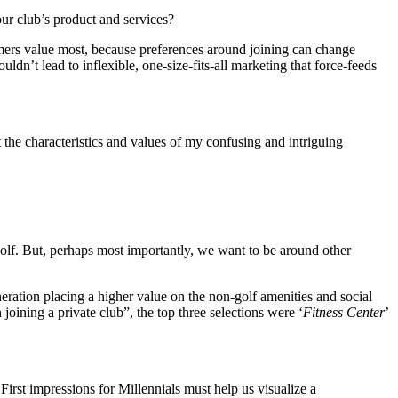
our club’s product and services?
tomers value most, because preferences around joining can change
uldn’t lead to inflexible, one-size-fits-all marketing that force-feeds
 the characteristics and values of my confusing and intriguing
golf. But, perhaps most importantly, we want to be around other
ration placing a higher value on the non-golf amenities and social
oining a private club”, the top three selections were ‘
Fitness Center
’
 First impressions for Millennials must help us visualize a