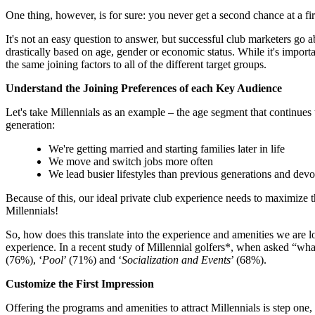
One thing, however, is for sure: you never get a second chance at a f
It's not an easy question to answer, but successful club marketers go 
drastically based on age, gender or economic status. While it's importan
the same joining factors to all of the different target groups.
Understand the Joining Preferences of each Key Audience
Let's take Millennials as an example – the age segment that continues
generation:
We're getting married and starting families later in life
We move and switch jobs more often
We lead busier lifestyles than previous generations and devote
Because of this, our ideal private club experience needs to maximize 
Millennials!
So, how does this translate into the experience and amenities we are
experience. In a recent study of Millennial golfers*, when asked “what
(76%), ‘
Pool
’ (71%) and ‘
Socialization and Events
’ (68%).
Customize the First Impression
Offering the programs and amenities to attract Millennials is step one,