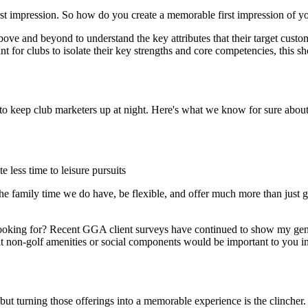
irst impression. So how do you create a memorable first impression of y
above and beyond to understand the key attributes that their target cus
t for clubs to isolate their key strengths and core competencies, this sho
 to keep club marketers up at night. Here's what we know for sure about
 less time to leisure pursuits
the family time we do have, be flexible, and offer much more than just 
 looking for? Recent GGA client surveys have continued to show my gene
 non-golf amenities or social components would be important to you in j
 but turning those offerings into a memorable experience is the clincher.