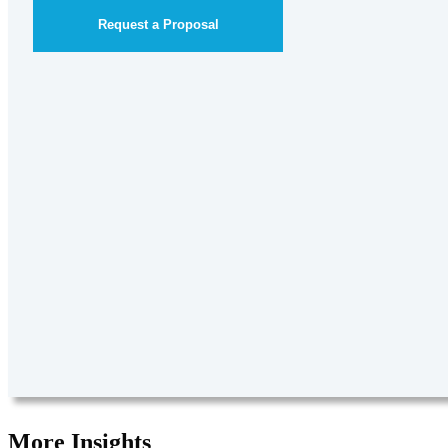
Request a Proposal
More Insights