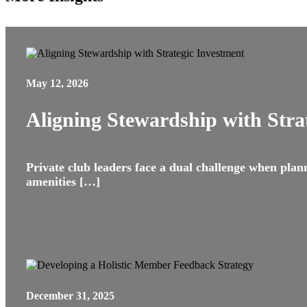
May 12, 2026
Aligning Stewardship with Stra
Private club leaders face a dual challenge when plannin
amenities […]
December 31, 2025