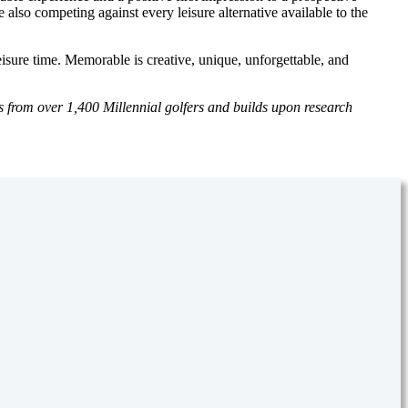
also competing against every leisure alternative available to the
eisure time. Memorable is creative, unique, unforgettable, and
s from over 1,400 Millennial golfers and builds upon research