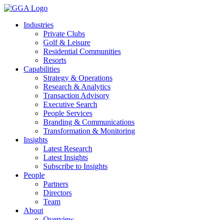
Skip
to
Industries
content
Private Clubs
Golf & Leisure
Residential Communities
Resorts
Capabilities
Strategy & Operations
Research & Analytics
Transaction Advisory
Executive Search
People Services
Branding & Communications
Transformation & Monitoring
Insights
Latest Research
Latest Insights
Subscribe to Insights
People
Partners
Directors
Team
About
Overview