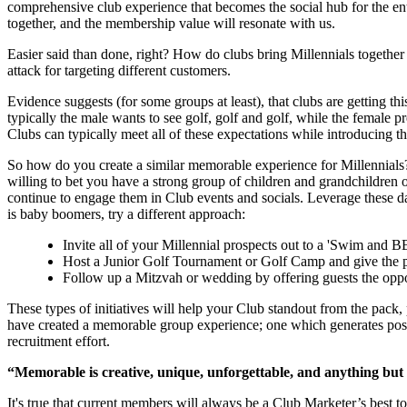
comprehensive club experience that becomes the social hub for the entir
together, and the membership value will resonate with us.
Easier said than done, right? How do clubs bring Millennials together
attack for targeting different customers.
Evidence suggests (for some groups at least), that clubs are getting t
typically the male wants to see golf, golf and golf, while the female pr
Clubs can typically meet all of these expectations while introducing t
So how do you create a similar memorable experience for Millennials? 
willing to bet you have a strong group of children and grandchildren of
continue to engage them in Club events and socials. Leverage these day
is baby boomers, try a different approach:
Invite all of your Millennial prospects out to a 'Swim and 
Host a Junior Golf Tournament or Golf Camp and give the pa
Follow up a Mitzvah or wedding by offering guests the opportu
These types of initiatives will help your Club standout from the pack
have created a memorable group experience; one which generates posit
recruitment effort.
“Memorable is creative, unique, unforgettable, and anything but
It's true that current members will always be a Club Marketer’s best to