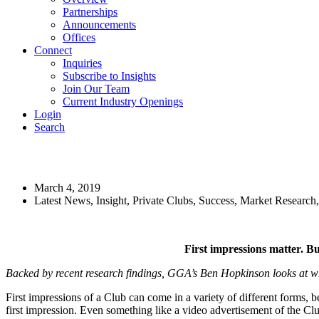
Partnerships
Announcements
Offices
Connect
Inquiries
Subscribe to Insights
Join Our Team
Current Industry Openings
Login
Search
First Impressions Matter
March 4, 2019
Latest News, Insight, Private Clubs, Success, Market Resear
First impressions matter. Bu
Backed by recent research findings, GGA’s Ben Hopkinson looks at why
First impressions of a Club can come in a variety of different forms, be 
first impression. Even something like a video advertisement of the Clu