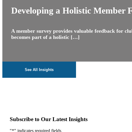
Developing a Holistic Member 
A member survey provides valuable feedback for club
becomes part of a holistic […]
See All Insights
Subscribe to Our Latest Insights
"
*
" indicates required fields