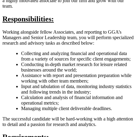
a highly motivated associate to join our firm and grow with our
team.
Responsibilities:
Working alongside fellow Associates, and reporting to GGA’s
Managers and Senior Leadership team, you will perform specialized
research and advisory tasks as described below:
Collecting and analyzing financial and operational data
from a variety of sources for specific client engagements;
Conducting in-depth market research for leisure related
businesses around the world;
Assistance with report and presentation preparation while
working with other team members;
Input and tabulation of data, monitoring industry statistics
and following trends in the industry;
Calculation and analysis of financial information and
operational metrics;
Managing multiple client deliverable deadlines.
The successful candidate will be hard-working with a high attention
to detail and a passion for research and analytics.