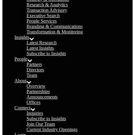
Research & Analytics
Transaction Advisory
Executive Search
People Services
Branding & Communications
Transformation & Monitoring
Insights
Latest Research
Latest Insights
Subscribe to Insights
People
Partners
Directors
Team
About
Overview
Partnerships
Announcements
Offices
Connect
Inquiries
Subscribe to Insights
Join Our Team
Current Industry Openings
Login