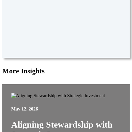
More Insights
May 12, 2026
Aligning Stewardship with