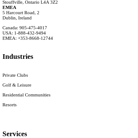
Stouffville, Ontario L4A 3Z2
EMEA
5 Harcourt Road, 2
Dublin, Ireland
Canada: 905-475-4017
USA: 1-888-432-9494
EMEA: +353-8668-12744
Industries
Private Clubs
Golf & Leisure
Residential Communities
Resorts
Services