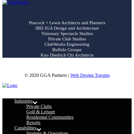
Peacock + Lewis Architects and Planners
JBD JGA Design and Architecture
Visionary Spectacle Studios
Private Club Studios
ClubWorks Engineering
Buffalo Groupe
Kuo Diedrich Chi Architects
© 2020 GGA Partners |
Web Design Toronto
Menu
Industries
Private Clubs
Golf & Leisure
Residential Communities
Resorts
Capabilities
Strategy & Operations