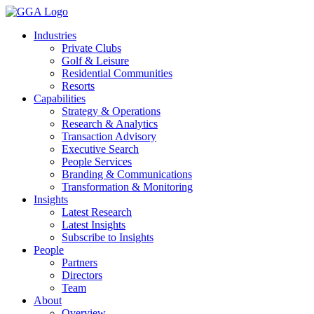
Skip
to
Industries
content
Private Clubs
Golf & Leisure
Residential Communities
Resorts
Capabilities
Strategy & Operations
Research & Analytics
Transaction Advisory
Executive Search
People Services
Branding & Communications
Transformation & Monitoring
Insights
Latest Research
Latest Insights
Subscribe to Insights
People
Partners
Directors
Team
About
Overview