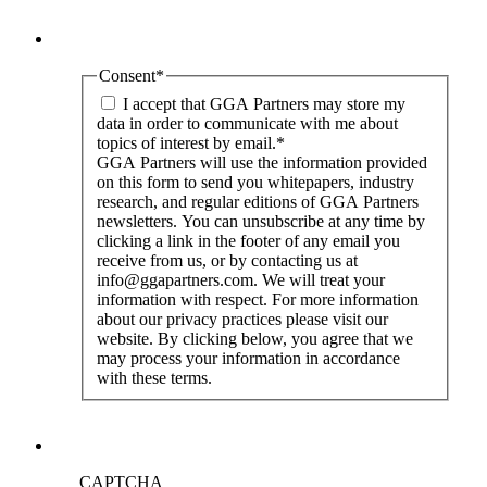
Consent
*
I accept that GGA Partners may store my
data in order to communicate with me about
topics of interest by email.
*
GGA Partners will use the information provided
on this form to send you whitepapers, industry
research, and regular editions of GGA Partners
newsletters. You can unsubscribe at any time by
clicking a link in the footer of any email you
receive from us, or by contacting us at
info@ggapartners.com. We will treat your
information with respect. For more information
about our privacy practices please visit our
website. By clicking below, you agree that we
may process your information in accordance
with these terms.
CAPTCHA