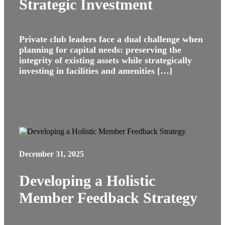
Strategic Investment
Private club leaders face a dual challenge when
planning for capital needs: preserving the
integrity of existing assets while strategically
investing in facilities and amenities […]
December 31, 2025
Developing a Holistic
Member Feedback Strategy