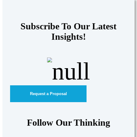
Subscribe To Our Latest
Insights!
Request a Proposal
Follow Our Thinking