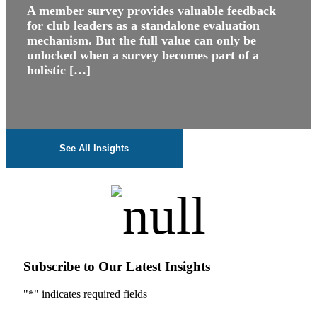
A member survey provides valuable feedback
for club leaders as a standalone evaluation
mechanism. But the full value can only be
unlocked when a survey becomes part of a
holistic […]
See All Insights
Subscribe to Our Latest Insights
"
*
" indicates required fields