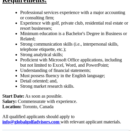
Requirements:
Professional services experience with a major accounting
or consulting firm;
Experience with golf, private club, residential real estate or
resort businesses;
Minimum education is a Bachelor's Degree in Business or
Related;
Strong communication skills (i.e., interpersonal skills,
telephone etiquette, etc.);
Strong analytical skills;
Proficient with Microsoft Office applications, including
but not limited to Excel, Word, and PowerPoint;
Understanding of financial statements;
Must possess fluency in the English language;
Detail oriented; and,
Strong market research skills.
Start Date:
As soon as possible.
Salary:
Commensurate with experience.
Location:
Toronto, Canada
All qualified applicants should apply to
info@globalgolfadvisors.com
with relevant applicant materials.