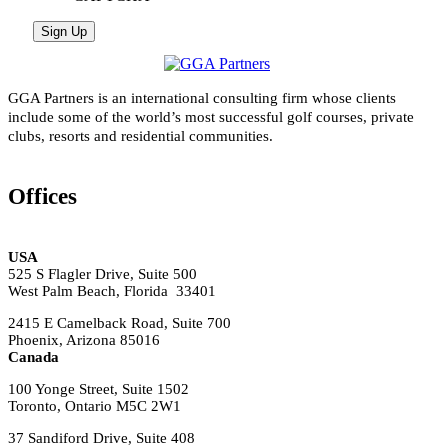
GGA Partners is an international consulting firm whose clients
include some of the world’s most successful golf courses, private
clubs, resorts and residential communities.
Offices
USA
525 S Flagler Drive, Suite 500
West Palm Beach, Florida 33401
2415 E Camelback Road, Suite 700
Phoenix, Arizona 85016
Canada
100 Yonge Street, Suite 1502
Toronto, Ontario M5C 2W1
37 Sandiford Drive, Suite 408