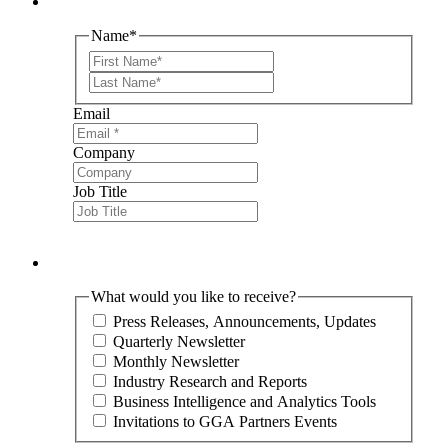
Name
*
First
Last
Email
Company
Job Title
What would you like to receive?
Press Releases, Announcements, Updates
Quarterly Newsletter
Monthly Newsletter
Industry Research and Reports
Business Intelligence and Analytics Tools
Invitations to GGA Partners Events