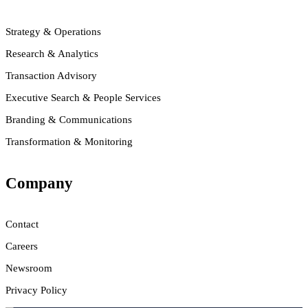
Strategy & Operations
Research & Analytics
Transaction Advisory
Executive Search & People Services
Branding & Communications
Transformation & Monitoring
Company
Contact
Careers
Newsroom
Privacy Policy