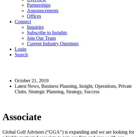
Partnerships
Announcements
Offices
Connect
Inquiries
Subscribe to Insights
Join Our Team
Current Industry Openings
Login
Search
GGA Careers: Associate
October 21, 2019
Latest News, Business Planning, Insight, Operations, Private
Clubs, Strategic Planning, Strategy, Success
Associate
Global Golf Advisors (“GGA”) is expanding and we are looking for