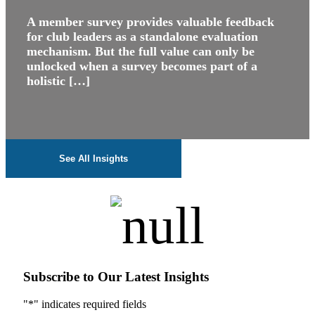
A member survey provides valuable feedback
for club leaders as a standalone evaluation
mechanism. But the full value can only be
unlocked when a survey becomes part of a
holistic […]
See All Insights
Subscribe to Our Latest Insights
"
*
" indicates required fields