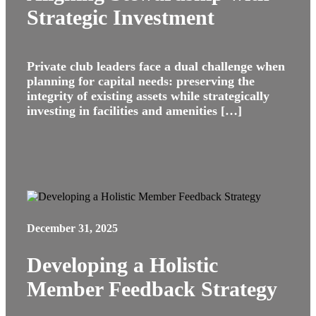
Strategic Investment
Private club leaders face a dual challenge when
planning for capital needs: preserving the
integrity of existing assets while strategically
investing in facilities and amenities […]
December 31, 2025
Developing a Holistic
Member Feedback Strategy