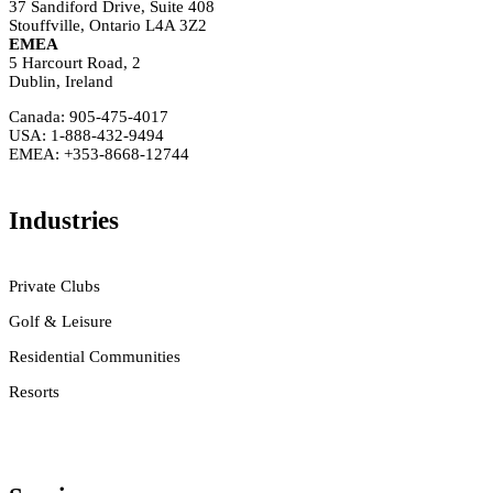
37 Sandiford Drive, Suite 408
Stouffville, Ontario L4A 3Z2
EMEA
5 Harcourt Road, 2
Dublin, Ireland
Canada: 905-475-4017
USA: 1-888-432-9494
EMEA: +353-8668-12744
Industries
Private Clubs
Golf & Leisure
Residential Communities
Resorts