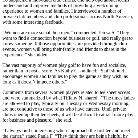
understand and improve methods of providing a welcoming
experience to women and families, I interviewed a number of
private club members and club professionals across North America,
with some interesting feedback.
“Women are more social then men,” commented Teresa S. “They
want to find a connection beyond business or golf, and really get to
know someone. If those opportunities are provided through club
events, women will bring their family and friends to share in the
experience,” she added.
The vast majority of women play golf to have fun and socialize,
rather than to post a score. As Kathy G. outlined: “Staff should
encourage women and families to play the game as they wish, as
long as it doesn’t impede others.”
Comments from several women players related to tee sheet access
and were summarized by what Tiffany N. shared. “The times ladies
are allowed to play, typically on Tuesday or Wednesday morning,
are not conducive to those of us who have careers. Until private
clubs open up their tee sheets, it will be difficult to attract more play
for business and pleasure,” she said.
“I always find it interesting when I approach the first tee and meet
the starter,” stated Paula F. “They think they are being helpful by