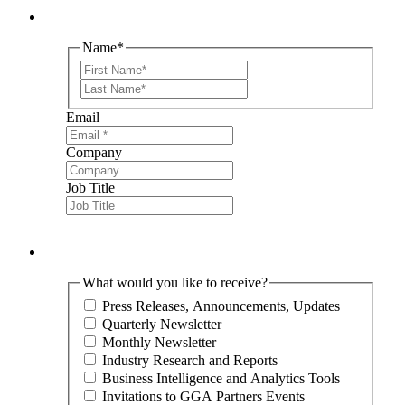
Name
*
First
Last
Email
Company
Job Title
What would you like to receive?
Press Releases, Announcements, Updates
Quarterly Newsletter
Monthly Newsletter
Industry Research and Reports
Business Intelligence and Analytics Tools
Invitations to GGA Partners Events