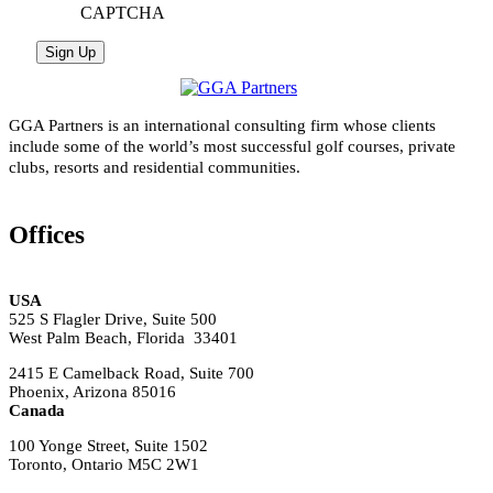
CAPTCHA
GGA Partners is an international consulting firm whose clients
include some of the world’s most successful golf courses, private
clubs, resorts and residential communities.
Offices
USA
525 S Flagler Drive, Suite 500
West Palm Beach, Florida 33401
2415 E Camelback Road, Suite 700
Phoenix, Arizona 85016
Canada
100 Yonge Street, Suite 1502
Toronto, Ontario M5C 2W1