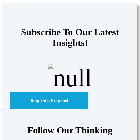
Subscribe To Our Latest
Insights!
Request a Proposal
Follow Our Thinking