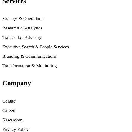
Services
Strategy & Operations
Research & Analytics
Transaction Advisory
Executive Search & People Services
Branding & Communications
Transformation & Monitoring
Company
Contact
Careers
Newsroom
Privacy Policy