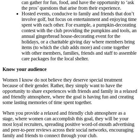
can gather for fun, food, and have the opportunity to ‘ask
the pros’ questions that arise from their experience.
Hosted events, conducive to family and friends that don’t
involve golf, but focus on entertainment and enjoying time
spent with each other. For example, a pumpkin-decorating
contest with the club providing the pumpkins and tools, an
annual gingerbread house-decorating event for the
holidays, or a charitable giving day where members bring
items (to which the club adds more) and come together
with other members, families, friends and staff to assemble
care packages for the local shelter.
Know your audience
Women I know do not believe they deserve special treatment
because of their gender. Rather, they simply want to have the
opportunity to share experiences with friends and family in a relaxed
and friendly atmosphere, where the goal is having fun and creating
some lasting memories of time spent together.
When you provide a relaxed and friendly club atmosphere as a
stage, where women can accomplish this goal, they will be your
most loyal recruiters, spreading positive word-of-mouth advertising
and peer-to-peer reviews across their social networks, encouraging
family and friends to connect through your club.