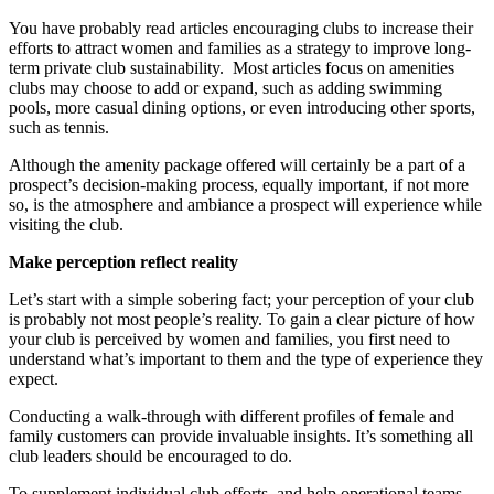
You have probably read articles encouraging clubs to increase their
efforts to attract women and families as a strategy to improve long-
term private club sustainability. Most articles focus on amenities
clubs may choose to add or expand, such as adding swimming
pools, more casual dining options, or even introducing other sports,
such as tennis.
Although the amenity package offered will certainly be a part of a
prospect’s decision-making process, equally important, if not more
so, is the atmosphere and ambiance a prospect will experience while
visiting the club.
Make perception reflect reality
Let’s start with a simple sobering fact; your perception of your club
is probably not most people’s reality. To gain a clear picture of how
your club is perceived by women and families, you first need to
understand what’s important to them and the type of experience they
expect.
Conducting a walk-through with different profiles of female and
family customers can provide invaluable insights. It’s something all
club leaders should be encouraged to do.
To supplement individual club efforts, and help operational teams