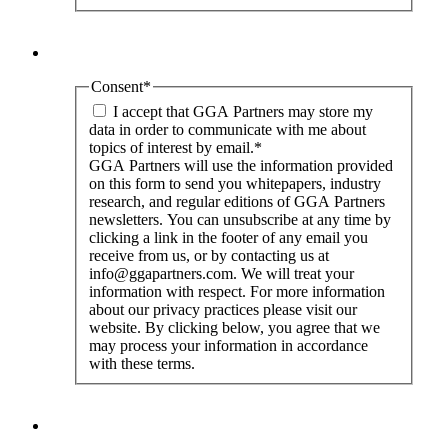
Consent
*
I accept that GGA Partners may store my
data in order to communicate with me about
topics of interest by email.
*
GGA Partners will use the information provided
on this form to send you whitepapers, industry
research, and regular editions of GGA Partners
newsletters. You can unsubscribe at any time by
clicking a link in the footer of any email you
receive from us, or by contacting us at
info@ggapartners.com. We will treat your
information with respect. For more information
about our privacy practices please visit our
website. By clicking below, you agree that we
may process your information in accordance
with these terms.