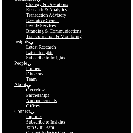
Strategy & Operations
Research & Analytics
Transaction Advisory
Executive Search
People Services
Branding & Communications
Transformation & Monitoring
Insights
Latest Research
Latest Insights
Subscribe to Insights
People
Partners
Directors
Team
About
Overview
Partnerships
Announcements
Offices
Connect
Inquiries
Subscribe to Insights
Join Our Team
Current Industry Openings