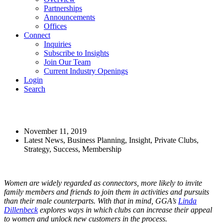
Partnerships
Announcements
Offices
Connect
Inquiries
Subscribe to Insights
Join Our Team
Current Industry Openings
Login
Search
The Power of Women
November 11, 2019
Latest News, Business Planning, Insight, Private Clubs,
Strategy, Success, Membership
Women are widely regarded as connectors, more likely to invite
family members and friends to join them in activities and pursuits
than their male counterparts. With that in mind, GGA’s
Linda
Dillenbeck
explores ways in which clubs can increase their appeal
to women and unlock new customers in the process.