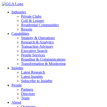
Skip
to
Industries
content
Private Clubs
Golf & Leisure
Residential Communities
Resorts
Capabilities
Strategy & Operations
Research & Analytics
Transaction Advisory
Executive Search
People Services
Branding & Communications
Transformation & Monitoring
Insights
Latest Research
Latest Insights
Subscribe to Insights
People
Partners
Directors
Team
About
Overview