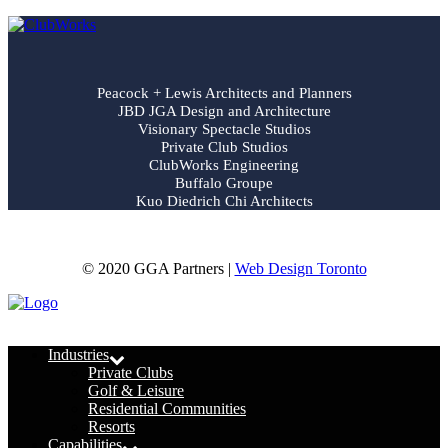
Peacock + Lewis Architects and Planners
JBD JGA Design and Architecture
Visionary Spectacle Studios
Private Club Studios
ClubWorks Engineering
Buffalo Groupe
Kuo Diedrich Chi Architects
© 2020 GGA Partners |
Web Design Toronto
Menu
Industries
Private Clubs
Golf & Leisure
Residential Communities
Resorts
Capabilities