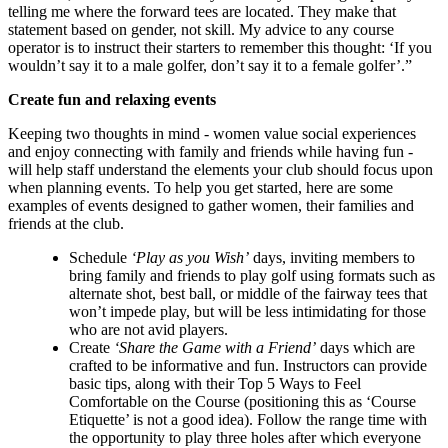
telling me where the forward tees are located. They make that
statement based on gender, not skill. My advice to any course
operator is to instruct their starters to remember this thought: ‘If you
wouldn’t say it to a male golfer, don’t say it to a female golfer’.”
Create fun and relaxing events
Keeping two thoughts in mind - women value social experiences
and enjoy connecting with family and friends while having fun -
will help staff understand the elements your club should focus upon
when planning events. To help you get started, here are some
examples of events designed to gather women, their families and
friends at the club.
Schedule
‘Play as you Wish’
days, inviting members to
bring family and friends to play golf using formats such as
alternate shot, best ball, or middle of the fairway tees that
won’t impede play, but will be less intimidating for those
who are not avid players.
Create
‘Share the Game with a Friend’
days which are
crafted to be informative and fun. Instructors can provide
basic tips, along with their Top 5 Ways to Feel
Comfortable on the Course (positioning this as ‘Course
Etiquette’ is not a good idea). Follow the range time with
the opportunity to play three holes after which everyone