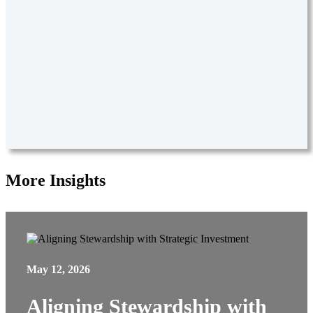
More Insights
May 12, 2026
Aligning Stewardship with