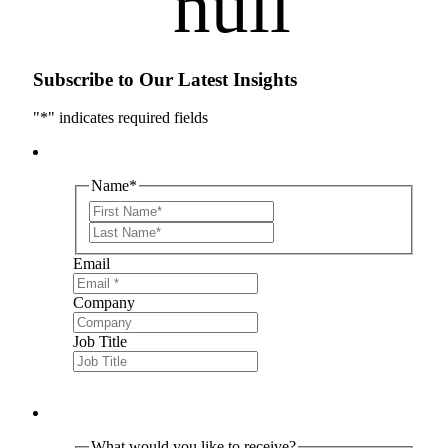
Subscribe to Our Latest Insights
"
*
" indicates required fields
Name
*
First
Last
Email
Company
Job Title
What would you like to receive?