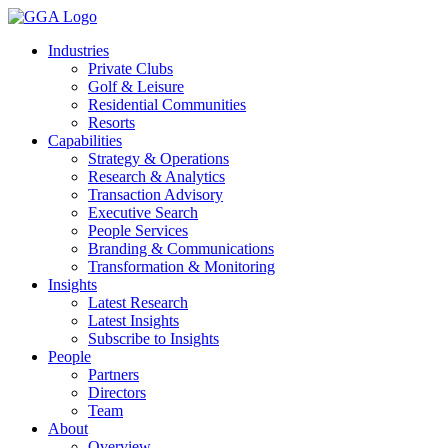
Skip
to
Industries
content
Private Clubs
Golf & Leisure
Residential Communities
Resorts
Capabilities
Strategy & Operations
Research & Analytics
Transaction Advisory
Executive Search
People Services
Branding & Communications
Transformation & Monitoring
Insights
Latest Research
Latest Insights
Subscribe to Insights
People
Partners
Directors
Team
About
Overview