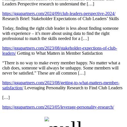
Leaders Perspective research to understand the […]
https://ggapartners.com/2024/09/club-leaders-perspective-2024/
Research Brief: Stakeholder Expectations of Club Leaders’ Skills
Today, finding the right club leader is less about finding someone
with experience – it’s more about using data to find the right
professional to match the skills needed for a […]
https://ggapartners.com/2023/08/stakeholder-expections-of-club-
leaders/
Getting to What Matters in Member Satisfaction
“There is no way to make every member happy. No matter what a
club does, someone will always be unhappy. Some members will
never be satisfied.” These are all common […]
https://ggapartners.com/2023/08/getting-to-what-matters-member-
satisfaction/
Leveraging Personality Research to Find Club Leaders
[…]
https://ggapartners.com/2023/05/leverage-personality-research/