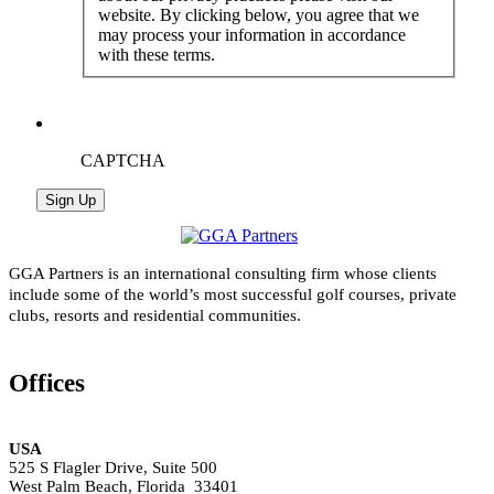
website. By clicking below, you agree that we
may process your information in accordance
with these terms.
CAPTCHA
GGA Partners is an international consulting firm whose clients
include some of the world’s most successful golf courses, private
clubs, resorts and residential communities.
Offices
USA
525 S Flagler Drive, Suite 500
West Palm Beach, Florida 33401