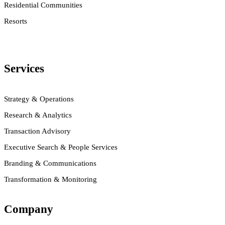
Residential Communities
Resorts
Services
Strategy & Operations
Research & Analytics
Transaction Advisory
Executive Search & People Services
Branding & Communications
Transformation & Monitoring
Company