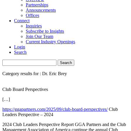
Partnerships
Announcements
Offices
Connect
Inquiries
Subscribe to Insights
Join Our Team
Current Industry Openings
Login
Search
Category results for : Dr. Eric Brey
Club Board Perspectives
[…]
https://ggapartners.com/2025/09/club-board-perspectives/
Club
Leaders Perspective – 2024
2024 Club Leaders Perspective Report GGA Partners and the Club
Management Association of America continue the annual Club