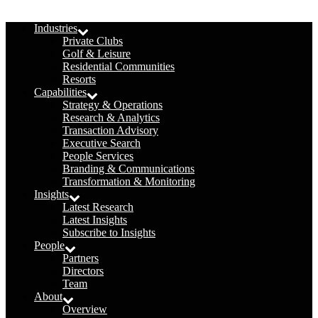
Menu
Industries
Private Clubs
Golf & Leisure
Residential Communities
Resorts
Capabilities
Strategy & Operations
Research & Analytics
Transaction Advisory
Executive Search
People Services
Branding & Communications
Transformation & Monitoring
Insights
Latest Research
Latest Insights
Subscribe to Insights
People
Partners
Directors
Team
About
Overview