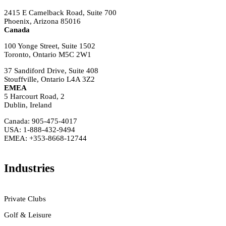
2415 E Camelback Road, Suite 700
Phoenix, Arizona 85016
Canada
100 Yonge Street, Suite 1502
Toronto, Ontario M5C 2W1
37 Sandiford Drive, Suite 408
Stouffville, Ontario L4A 3Z2
EMEA
5 Harcourt Road, 2
Dublin, Ireland
Canada: 905-475-4017
USA: 1-888-432-9494
EMEA: +353-8668-12744
Industries
Private Clubs
Golf & Leisure