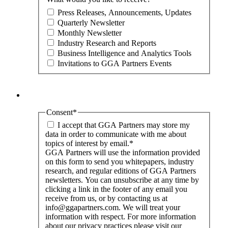
Press Releases, Announcements, Updates
Quarterly Newsletter
Monthly Newsletter
Industry Research and Reports
Business Intelligence and Analytics Tools
Invitations to GGA Partners Events
Consent
*
I accept that GGA Partners may store my
data in order to communicate with me about
topics of interest by email.
*
GGA Partners will use the information provided
on this form to send you whitepapers, industry
research, and regular editions of GGA Partners
newsletters. You can unsubscribe at any time by
clicking a link in the footer of any email you
receive from us, or by contacting us at
info@ggapartners.com. We will treat your
information with respect. For more information
about our privacy practices please visit our