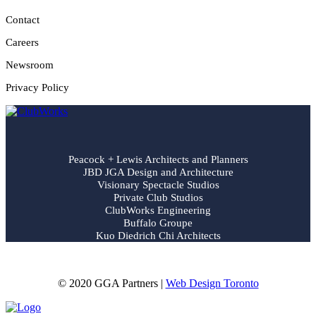
Contact
Careers
Newsroom
Privacy Policy
Peacock + Lewis Architects and Planners
JBD JGA Design and Architecture
Visionary Spectacle Studios
Private Club Studios
ClubWorks Engineering
Buffalo Groupe
Kuo Diedrich Chi Architects
© 2020 GGA Partners |
Web Design Toronto