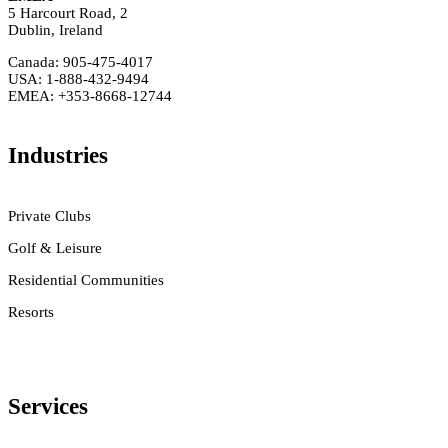
5 Harcourt Road, 2
Dublin, Ireland
Canada: 905-475-4017
USA: 1-888-432-9494
EMEA: +353-8668-12744
Industries
Private Clubs
Golf & Leisure
Residential Communities
Resorts
Services