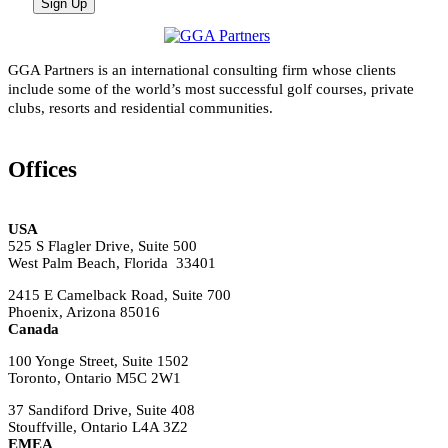
GGA Partners is an international consulting firm whose clients
include some of the world’s most successful golf courses, private
clubs, resorts and residential communities.
Offices
USA
525 S Flagler Drive, Suite 500
West Palm Beach, Florida 33401
2415 E Camelback Road, Suite 700
Phoenix, Arizona 85016
Canada
100 Yonge Street, Suite 1502
Toronto, Ontario M5C 2W1
37 Sandiford Drive, Suite 408
Stouffville, Ontario L4A 3Z2
EMEA