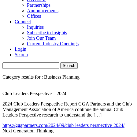
Partnerships
Announcements
Offices
Connect
Inquiries
Subscribe to Insights
Join Our Team
Current Industry Openings
Login
Search
Category results for : Business Planning
Club Leaders Perspective – 2024
2024 Club Leaders Perspective Report GGA Partners and the Club
Management Association of America continue the annual Club
Leaders Perspective research to understand the […]
https://ggapartners.com/2024/09/club-leaders-perspective-2024/
Next Generation Thinking