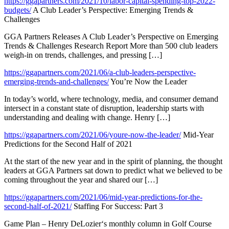
https://ggapartners.com/2021/10/labor-capital-spending-top-2022-
budgets/
A Club Leader’s Perspective: Emerging Trends &
Challenges
GGA Partners Releases A Club Leader’s Perspective on Emerging
Trends & Challenges Research Report More than 500 club leaders
weigh-in on trends, challenges, and pressing […]
https://ggapartners.com/2021/06/a-club-leaders-perspective-
emerging-trends-and-challenges/
You’re Now the Leader
In today’s world, where technology, media, and consumer demand
intersect in a constant state of disruption, leadership starts with
understanding and dealing with change. Henry […]
https://ggapartners.com/2021/06/youre-now-the-leader/
Mid-Year
Predictions for the Second Half of 2021
At the start of the new year and in the spirit of planning, the thought
leaders at GGA Partners sat down to predict what we believed to be
coming throughout the year and shared our […]
https://ggapartners.com/2021/06/mid-year-predictions-for-the-
second-half-of-2021/
Staffing For Success: Part 3
Game Plan – Henry DeLozier‘s monthly column in Golf Course