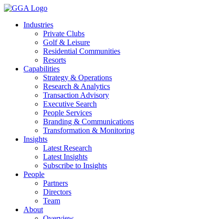
Skip
to
Industries
content
Private Clubs
Golf & Leisure
Residential Communities
Resorts
Capabilities
Strategy & Operations
Research & Analytics
Transaction Advisory
Executive Search
People Services
Branding & Communications
Transformation & Monitoring
Insights
Latest Research
Latest Insights
Subscribe to Insights
People
Partners
Directors
Team
About
Overview