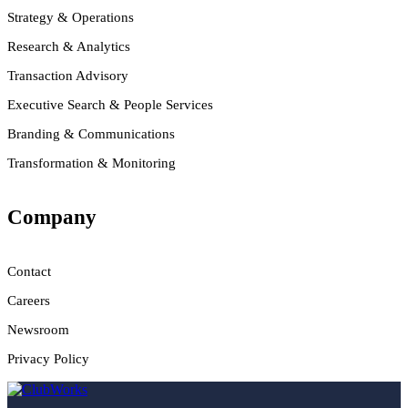
Strategy & Operations
Research & Analytics
Transaction Advisory
Executive Search & People Services
Branding & Communications
Transformation & Monitoring
Company
Contact
Careers
Newsroom
Privacy Policy