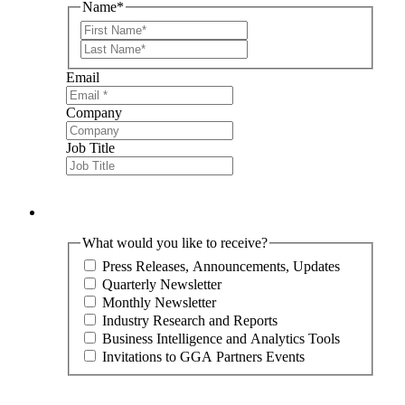
Name
*
First
Last
Email
Company
Job Title
What would you like to receive?
Press Releases, Announcements, Updates
Quarterly Newsletter
Monthly Newsletter
Industry Research and Reports
Business Intelligence and Analytics Tools
Invitations to GGA Partners Events