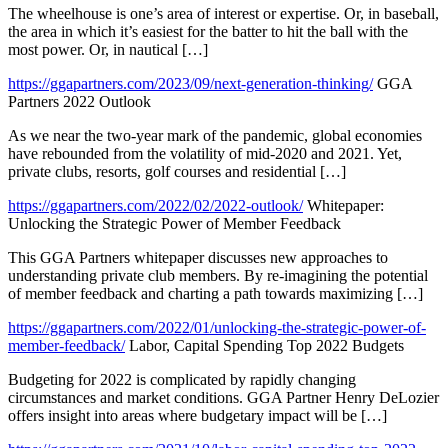
The wheelhouse is one’s area of interest or expertise. Or, in baseball,
the area in which it’s easiest for the batter to hit the ball with the
most power. Or, in nautical […]
https://ggapartners.com/2023/09/next-generation-thinking/
GGA
Partners 2022 Outlook
As we near the two-year mark of the pandemic, global economies
have rebounded from the volatility of mid-2020 and 2021. Yet,
private clubs, resorts, golf courses and residential […]
https://ggapartners.com/2022/02/2022-outlook/
Whitepaper:
Unlocking the Strategic Power of Member Feedback
This GGA Partners whitepaper discusses new approaches to
understanding private club members. By re-imagining the potential
of member feedback and charting a path towards maximizing […]
https://ggapartners.com/2022/01/unlocking-the-strategic-power-of-
member-feedback/
Labor, Capital Spending Top 2022 Budgets
Budgeting for 2022 is complicated by rapidly changing
circumstances and market conditions. GGA Partner Henry DeLozier
offers insight into areas where budgetary impact will be […]