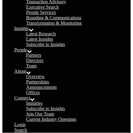
Transaction Advisory
Executive Search
People Services
Branding & Communications
Transformation & Monitoring
Insights
Latest Research
Latest Insights
Subscribe to Insights
People
Partners
Directors
Team
About
Overview
Partnerships
Announcements
Offices
Connect
Inquiries
Subscribe to Insights
Join Our Team
Current Industry Openings
Login
Search