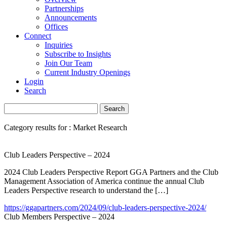
Partnerships
Announcements
Offices
Connect
Inquiries
Subscribe to Insights
Join Our Team
Current Industry Openings
Login
Search
Category results for : Market Research
Club Leaders Perspective – 2024
2024 Club Leaders Perspective Report GGA Partners and the Club
Management Association of America continue the annual Club
Leaders Perspective research to understand the […]
https://ggapartners.com/2024/09/club-leaders-perspective-2024/
Club Members Perspective – 2024