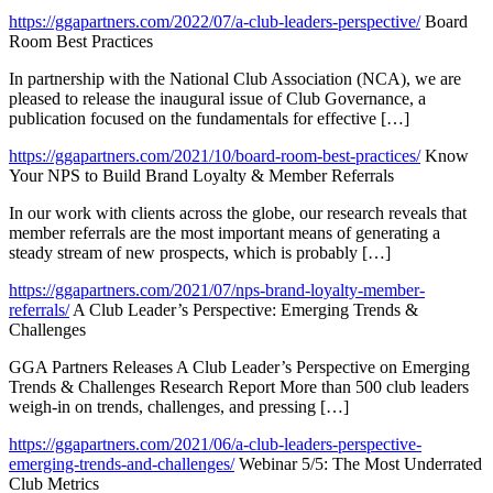
https://ggapartners.com/2022/07/a-club-leaders-perspective/
Board
Room Best Practices
In partnership with the National Club Association (NCA), we are
pleased to release the inaugural issue of Club Governance, a
publication focused on the fundamentals for effective […]
https://ggapartners.com/2021/10/board-room-best-practices/
Know
Your NPS to Build Brand Loyalty & Member Referrals
In our work with clients across the globe, our research reveals that
member referrals are the most important means of generating a
steady stream of new prospects, which is probably […]
https://ggapartners.com/2021/07/nps-brand-loyalty-member-
referrals/
A Club Leader’s Perspective: Emerging Trends &
Challenges
GGA Partners Releases A Club Leader’s Perspective on Emerging
Trends & Challenges Research Report More than 500 club leaders
weigh-in on trends, challenges, and pressing […]
https://ggapartners.com/2021/06/a-club-leaders-perspective-
emerging-trends-and-challenges/
Webinar 5/5: The Most Underrated
Club Metrics