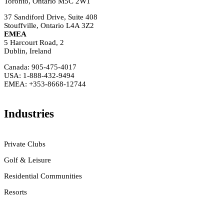
Toronto, Ontario M5C 2W1
37 Sandiford Drive, Suite 408
Stouffville, Ontario L4A 3Z2
EMEA
5 Harcourt Road, 2
Dublin, Ireland
Canada: 905-475-4017
USA: 1-888-432-9494
EMEA: +353-8668-12744
Industries
Private Clubs
Golf & Leisure
Residential Communities
Resorts