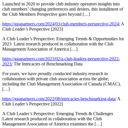
Launched in 2020 to provide club industry operators insights into
club members’ changing preferences and desires, this installment of
the Club Members Perspective goes beyond […]
https://ggapartners.com/2024/03/club-members-perspective-2024/
A
Club Leader’s Perspective [2023]
A Club Leader’s Perspective: Emerging Trends & Opportunities for
2023 Latest research produced in collaboration with the Club
Management Association of America […]
https://ggapartners.com/2023/02/a-club-leaders-perspective-2022-
2023/
The Intricacies of Benchmarking Data
For years, we have proudly conducted industry research in
collaboration with private club association across the globe,
including the Club Management Association of Canada (CMAC),
[…]
https://ggapartners.com/2022/08/intricacies-benchmarking-data/
A
Club Leader’s Perspective [2022]
A Club Leader’s Perspective: Emerging Trends & Challenges
Latest research produced in collaboration with the Club
Management Association of America examines the […]