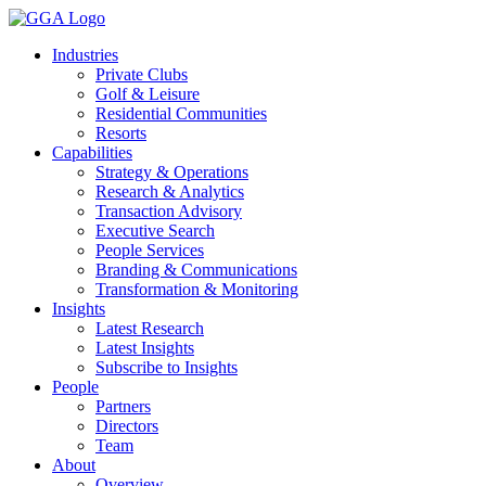
Skip
to
Industries
content
Private Clubs
Golf & Leisure
Residential Communities
Resorts
Capabilities
Strategy & Operations
Research & Analytics
Transaction Advisory
Executive Search
People Services
Branding & Communications
Transformation & Monitoring
Insights
Latest Research
Latest Insights
Subscribe to Insights
People
Partners
Directors
Team
About
Overview