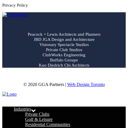
Privacy Policy
Peacock + Lewis Architects and Planners
JBD JGA Design and Architecture
Visionary Spectacle Studios
Private Club Studios
ClubWorks Engineering
Buffalo Groupe
Kuo Diedrich Chi Architects
© 2020 GGA Partners |
Web Design Toronto
Menu
Industries
Private Clubs
Golf & Leisure
Residential Communities