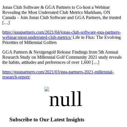
Jonas Club Software & GGA Partners to Co-host a Webinar
Revealing the Most Underrated Club Metrics Markham, ON
Canada – Join Jonas Club Software and GGA Partners, the trusted
[…]
https://ggapartners.com/2021/04/jonas-club-software-gga-partners-
webinar-most-underrated-club-metrics/
Life in Flux: The Evolving
Priorities of Millennial Golfers
GGA Partners & Nextgengolf Release Findings from 5th Annual
Research Study on Millennial Golf Community 2021 study reveals
the habits, attitudes and preferences of over 1,600 […]
https://ggapartners.com/2021/03/gga-partners-2021-millennial-
research-report/
Subscribe to Our Latest Insights