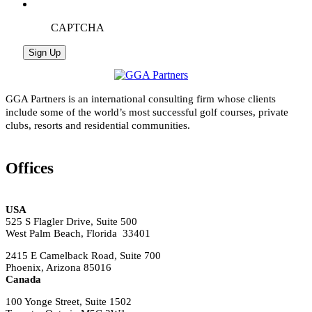
CAPTCHA
GGA Partners is an international consulting firm whose clients
include some of the world’s most successful golf courses, private
clubs, resorts and residential communities.
Offices
USA
525 S Flagler Drive, Suite 500
West Palm Beach, Florida 33401
2415 E Camelback Road, Suite 700
Phoenix, Arizona 85016
Canada
100 Yonge Street, Suite 1502