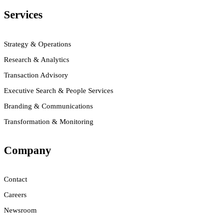
Services
Strategy & Operations
Research & Analytics
Transaction Advisory
Executive Search & People Services
Branding & Communications
Transformation & Monitoring
Company
Contact
Careers
Newsroom