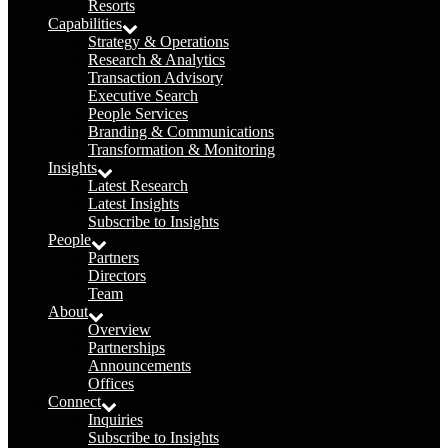
Resorts
Capabilities
Strategy & Operations
Research & Analytics
Transaction Advisory
Executive Search
People Services
Branding & Communications
Transformation & Monitoring
Insights
Latest Research
Latest Insights
Subscribe to Insights
People
Partners
Directors
Team
About
Overview
Partnerships
Announcements
Offices
Connect
Inquiries
Subscribe to Insights