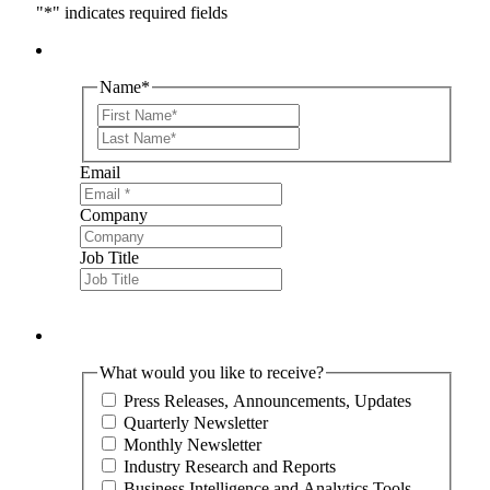
"
*
" indicates required fields
Name
*
First
Last
Email
Company
Job Title
What would you like to receive?
Press Releases, Announcements, Updates
Quarterly Newsletter
Monthly Newsletter
Industry Research and Reports
Business Intelligence and Analytics Tools