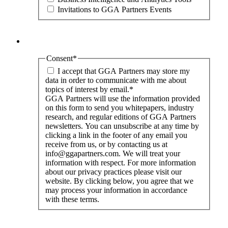
Invitations to GGA Partners Events
Consent
*
I accept that GGA Partners may store my
data in order to communicate with me about
topics of interest by email.
*
GGA Partners will use the information provided
on this form to send you whitepapers, industry
research, and regular editions of GGA Partners
newsletters. You can unsubscribe at any time by
clicking a link in the footer of any email you
receive from us, or by contacting us at
info@ggapartners.com. We will treat your
information with respect. For more information
about our privacy practices please visit our
website. By clicking below, you agree that we
may process your information in accordance
with these terms.