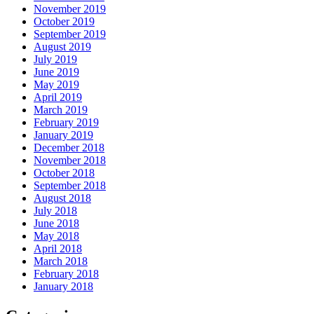
November 2019
October 2019
September 2019
August 2019
July 2019
June 2019
May 2019
April 2019
March 2019
February 2019
January 2019
December 2018
November 2018
October 2018
September 2018
August 2018
July 2018
June 2018
May 2018
April 2018
March 2018
February 2018
January 2018