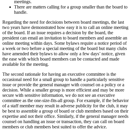
meetings.
There are matters calling for a group smaller than the board to
handle.
Regarding the need for decisions between board meetings, the last
two years have demonstrated how easy it is to call an online meeting
of the board. If an issue requires a decision by the board, the
president can email an invitation to board members and assemble an
online meeting within days. Some bylaws require a notice period of
a week or two before a special meeting of the board but many clubs
have amended their bylaws to allow only a few days’ notice, given
the ease with which board members can be contacted and made
available for the meeting.
The second rationale for having an executive committee is the
occasional need for a small group to handle a particularly sensitive
issue or provide the general manager with counsel on a policy or a
decision. While a smaller group is more efficient and may be more
secure with sensitive information, we do not see an executive
committee as the one-size-fits-all group. For example, if the behavior
of a staff member may result in adverse publicity for the club, it may
be best to assemble a group of board or club members based on their
expertise and not their office. Similarly, if the general manager needs
counsel on handling an issue or transaction, they can call on board
members or club members best suited to offer the advice.