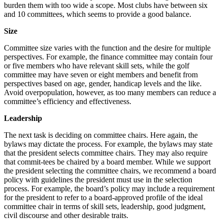
burden them with too wide a scope. Most clubs have between six
and 10 committees, which seems to provide a good balance.
Size
Committee size varies with the function and the desire for multiple
perspectives. For example, the finance committee may contain four
or five members who have relevant skill sets, while the golf
committee may have seven or eight members and benefit from
perspectives based on age, gender, handicap levels and the like.
Avoid overpopulation, however, as too many members can reduce a
committee’s efficiency and effectiveness.
Leadership
The next task is deciding on committee chairs. Here again, the
bylaws may dictate the process. For example, the bylaws may state
that the president selects committee chairs. They may also require
that commit-tees be chaired by a board member. While we support
the president selecting the committee chairs, we recommend a board
policy with guidelines the president must use in the selection
process. For example, the board’s policy may include a requirement
for the president to refer to a board-approved profile of the ideal
committee chair in terms of skill sets, leadership, good judgment,
civil discourse and other desirable traits.