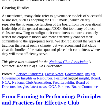
Clearing Hurdles
As mentioned, many clubs refer to governance models of successful
businesses, such as adopting the COO model, which clearly
separates the governance function of the board from the operational
leadership of the general manager/COO. But too many of these
clubs are unwilling to realign their committees to more accurately
reflect the corporate model and more effectively connect their
committees to the appropriate level. We don’t discount the years of
tradition that resist such a change, but we recommend that clubs
clear the hurdle of the status quo and place their committees where
they will most efficiently serve.
This piece was authored for the
National Club Association
‘s
Summer 2022 Issue of Club Governance.
Posted in
Service Standards
,
Latest News
,
Governance
,
Insight
,
Governance Insights & Resources
,
Featured
Tagged
insight
,
Board
,
NCA
,
National Club Association
,
Fred Laughlin
,
Board of
Directors
,
insights
,
latest news
,
GGA Partners
,
Board Committee
From Forming to Performing: Principles
and Practices for Effective Club