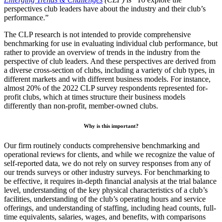
perspectives club leaders have about the industry and their club’s
performance.”
The CLP research is not intended to provide comprehensive
benchmarking for use in evaluating individual club performance, but
rather to provide an overview of trends in the industry from the
perspective of club leaders. And these perspectives are derived from
a diverse cross-section of clubs, including a variety of club types, in
different markets and with different business models. For instance,
almost 20% of the 2022 CLP survey respondents represented for-
profit clubs, which at times structure their business models
differently than non-profit, member-owned clubs.
Why is this important?
Our firm routinely conducts comprehensive benchmarking and
operational reviews for clients, and while we recognize the value of
self-reported data, we do not rely on survey responses from any of
our trends surveys or other industry surveys. For benchmarking to
be effective, it requires in-depth financial analysis at the trial balance
level, understanding of the key physical characteristics of a club’s
facilities, understanding of the club’s operating hours and service
offerings, and understanding of staffing, including head counts, full-
time equivalents, salaries, wages, and benefits, with comparisons