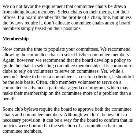
We do not favor the requirement that committee chairs be drawn
from sitting board members. Select chairs on their merits, not their
offices. If a board member fits the profile of a chair, fine, but unless
the bylaws require it, don’t allocate committee chairs among board
members simply based on their positions.
Membership
Now comes the time to populate your committees. We recommend
allowing the committee chair to select his/her committee members.
Again, however, we recommend that the board develop a policy to
guide the chair in selecting committee membership. It is common for
clubs to rely on volunteers to serve on committees. Yet, while a
person’s desire to be on a committee is a useful criterion, it shouldn’t
be the sole basis. Often, club members volunteer to serve on a
committee to advance a particular agenda or program, which may
make their membership on the committee more of a problem than a
benefit.
Some club bylaws require the board to approve both the committee
chairs and committee members. Although we don’t believe it is a
necessary provision, it can be a way for the board to confirm that its
policies were honored in the selection of a committee chair and
committee members.