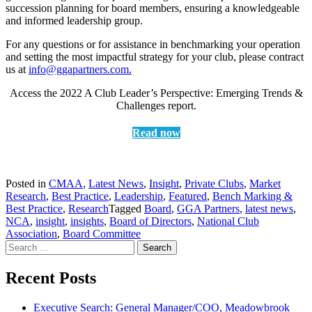
succession planning for board members, ensuring a knowledgeable
and informed leadership group.
For any questions or for assistance in benchmarking your operation
and setting the most impactful strategy for your club, please contract
us at
info@ggapartners.com.
Access the 2022 A Club Leader’s Perspective: Emerging Trends &
Challenges report.
Read now
Posted in
CMAA
,
Latest News
,
Insight
,
Private Clubs
,
Market
Research
,
Best Practice
,
Leadership
,
Featured
,
Bench Marking &
Best Practice
,
Research
Tagged
Board
,
GGA Partners
,
latest news
,
NCA
,
insight
,
insights
,
Board of Directors
,
National Club
Association
,
Board Committee
Search
for:
Recent Posts
Executive Search: General Manager/COO, Meadowbrook