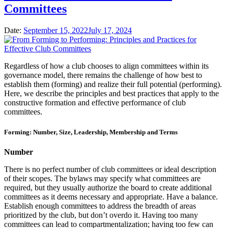
Committees
Date:
September 15, 2022
July 17, 2024
Regardless of how a club chooses to align committees within its
governance model, there remains the challenge of how best to
establish them (forming) and realize their full potential (performing).
Here, we describe the principles and best practices that apply to the
constructive formation and effective performance of club
committees.
Forming: Number, Size, Leadership, Membership and Terms
Number
There is no perfect number of club committees or ideal description
of their scopes. The bylaws may specify what committees are
required, but they usually authorize the board to create additional
committees as it deems necessary and appropriate. Have a balance.
Establish enough committees to address the breadth of areas
prioritized by the club, but don’t overdo it. Having too many
committees can lead to compartmentalization; having too few can