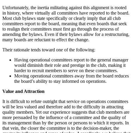
Unfortunately, the inertia militating against this alignment is rooted
in history, where virtually all committees have reported to the board.
Most club bylaws state specifically or clearly imply that all club
committees report to the board, meaning that even boards that seek
to realign their committees must first go through the process of
amending the bylaws. Even if their bylaws allow for a restructuring,
many boards are reluctant to effect the change.
Their rationale tends toward one of the following:
Having operational committees report to the general manager
would diminish their role and prestige in the club, making it
harder to recruit members to serve on these committees.
Moving operational committees away from the board reduces
the board’s ability to stay informed on operations.
Value and Attraction
It is difficult to refute outright that service on operations committees
will be less valued and therefore add to the difficulty in attracting
quality members. Yet our experience suggests that club members are
more persuaded by the influence of a committee and the quality of
its management than by the person or persons to which it reports. In
that vein, the closer the committee is to the decision-maker, the