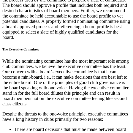
The board should approve a profile that includes both required and
desired characteristics of board members. Further, we recommend
the committee be held accountable to use the board profile to vet
potential candidates. A properly formed nominating committee using
a board approved process and referencing a board profile is best
equipped to select a slate of highly qualified candidates for the
board.
The Executive Committee
While the nominating committee has the most important role among
club committees, we believe the executive committee has the least.
Our concern with a board’s executive committee is that it can
become a mini-board, i.e., it can make decisions that are best left to
the entire board. One of the principles of good club governance is
the board speaking with one voice. Having the executive committee
stand in for the full board dilutes this principle and can result in
board members not on the executive committee feeling like second
class citizens.
Despite the threats to the one-voice principle, executive committees
have a long history in clubs primarily for two reasons:
There are board decisions that must be made between board