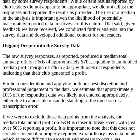
data by some survey respondents. While certain results reported by
club leaders did not appear to be appropriate, we did not adjust the
responses and reported the results as provided. The use of a median
in the analysis is important given the likelihood of potentially
inaccurately reported data in surveys of this nature. That said, given
feedback we have received, we conducted further analysis into the
survey data and developed additional context for our readers.
Digging Deeper into the Survey Data
The raw survey responses, as reported, produced a median total
annual profit on F&B of approximately $70k, equating to an implied
median profit margin of 7% in 2021, with 64% of respondents
indicating that their club generated a profit.
Further consideration and applying both our best discretion and
professional judgement to the data, we estimate that approximately
10% of the respondent data was likely not entered appropriately,
either due to a possible misunderstanding of the question or a
transcription error.
If we were to exclude these data points from the analysis, the
median total annual profit on F&B is closer to break-even, with just
over 50% reporting a profit. It is important to note that this does not
consider potential improperly reported extraordinary loss data points,
which is more difficult to ascertain and appears to occur less