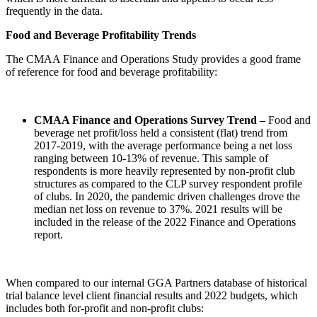
frequently in the data.
Food and Beverage Profitability Trends
The CMAA Finance and Operations Study provides a good frame
of reference for food and beverage profitability:
CMAA Finance and Operations Survey Trend –
Food and
beverage net profit/loss held a consistent (flat) trend from
2017-2019, with the average performance being a net loss
ranging between 10-13% of revenue. This sample of
respondents is more heavily represented by non-profit club
structures as compared to the CLP survey respondent profile
of clubs. In 2020, the pandemic driven challenges drove the
median net loss on revenue to 37%. 2021 results will be
included in the release of the 2022 Finance and Operations
report.
When compared to our internal GGA Partners database of historical
trial balance level client financial results and 2022 budgets, which
includes both for-profit and non-profit clubs: