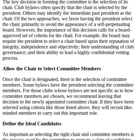
The key decision in forming the committee is the selection of its
chair. Club bylaws often specify that the chair is selected by the
president. Others may identify the immediate past president as the
chair. Of the two approaches, we favor having the president select
the chair, primarily to avoid the appearance of a self-perpetuating
board. However, the importance of this decision calls for a board-
approved set of criteria for the chair. For example, the board may
require the president to select a chair based upon their reputation of
integrity, independence and objectivity; their understanding of club
governance; and their ability to lead a highly confidential vetting
process.
Allow the Chair to Select Committee Members
Once the chair is designated, there is the selection of committee
members. Some bylaws have the president selecting the committee
members. For those clubs whose bylaws are not specific as to how
committee members are chosen, we recommend leaving that
decision to the newly appointed committee chair. If they have been
selected using criteria like those listed above, they will recruit like-
minded members to carry out this important role.
Define the Ideal Candidates
As important as selecting the right chair and committee members is
the process used by the committee to prepare a slate of candidates.