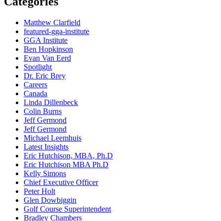
Categories
Matthew Clarfield
featured-gga-institute
GGA Institute
Ben Hopkinson
Evan Van Eerd
Spotlight
Dr. Eric Brey
Careers
Canada
Linda Dillenbeck
Colin Burns
Jeff Germond
Jeff Germond
Michael Leemhuis
Latest Insights
Eric Hutchison, MBA, Ph.D
Eric Hutchison MBA Ph.D
Kelly Simons
Chief Executive Officer
Peter Holt
Glen Dowbiggin
Golf Course Superintendent
Bradley Chambers