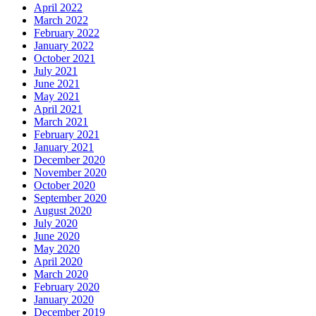
April 2022
March 2022
February 2022
January 2022
October 2021
July 2021
June 2021
May 2021
April 2021
March 2021
February 2021
January 2021
December 2020
November 2020
October 2020
September 2020
August 2020
July 2020
June 2020
May 2020
April 2020
March 2020
February 2020
January 2020
December 2019