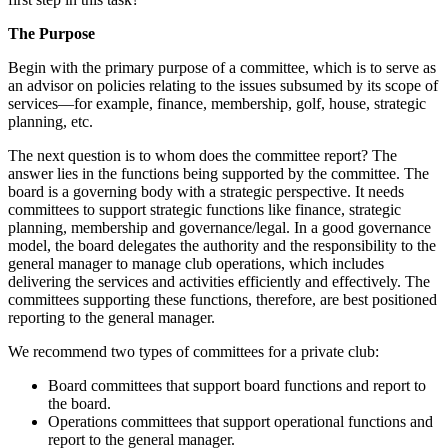
The Purpose
Begin with the primary purpose of a committee, which is to serve as
an advisor on policies relating to the issues subsumed by its scope of
services—for example, finance, membership, golf, house, strategic
planning, etc.
The next question is to whom does the committee report? The
answer lies in the functions being supported by the committee. The
board is a governing body with a strategic perspective. It needs
committees to support strategic functions like finance, strategic
planning, membership and governance/legal. In a good governance
model, the board delegates the authority and the responsibility to the
general manager to manage club operations, which includes
delivering the services and activities efficiently and effectively. The
committees supporting these functions, therefore, are best positioned
reporting to the general manager.
We recommend two types of committees for a private club:
Board committees that support board functions and report to
the board.
Operations committees that support operational functions and
report to the general manager.