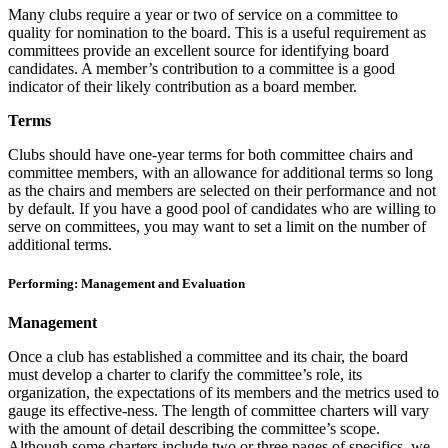
Many clubs require a year or two of service on a committee to
quality for nomination to the board. This is a useful requirement as
committees provide an excellent source for identifying board
candidates. A member’s contribution to a committee is a good
indicator of their likely contribution as a board member.
Terms
Clubs should have one-year terms for both committee chairs and
committee members, with an allowance for additional terms so long
as the chairs and members are selected on their performance and not
by default. If you have a good pool of candidates who are willing to
serve on committees, you may want to set a limit on the number of
additional terms.
Performing: Management and Evaluation
Management
Once a club has established a committee and its chair, the board
must develop a charter to clarify the committee’s role, its
organization, the expectations of its members and the metrics used to
gauge its effective-ness. The length of committee charters will vary
with the amount of detail describing the committee’s scope.
Although some charters include two or three pages of specifics, we