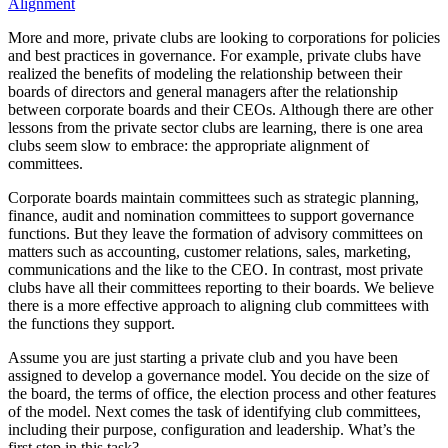
More and more, private clubs are looking to corporations for policies
and best practices in governance. For example, private clubs have
realized the benefits of modeling the relationship between their
boards of directors and general managers after the relationship
between corporate boards and their CEOs. Although there are other
lessons from the private sector clubs are learning, there is one area
clubs seem slow to embrace: the appropriate alignment of
committees.
Corporate boards maintain committees such as strategic planning,
finance, audit and nomination committees to support governance
functions. But they leave the formation of advisory committees on
matters such as accounting, customer relations, sales, marketing,
communications and the like to the CEO. In contrast, most private
clubs have all their committees reporting to their boards. We believe
there is a more effective approach to aligning club committees with
the functions they support.
Assume you are just starting a private club and you have been
assigned to develop a governance model. You decide on the size of
the board, the terms of office, the election process and other features
of the model. Next comes the task of identifying club committees,
including their purpose, configuration and leadership. What’s the
first step in this task?