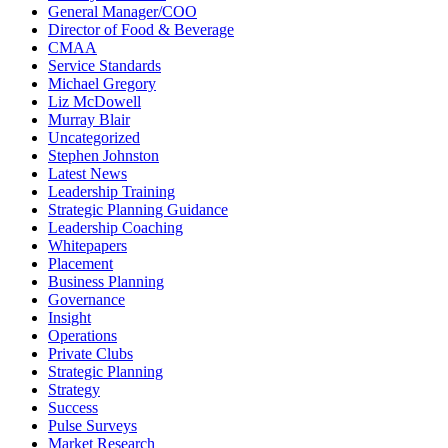
General Manager/COO
Director of Food & Beverage
CMAA
Service Standards
Michael Gregory
Liz McDowell
Murray Blair
Uncategorized
Stephen Johnston
Latest News
Leadership Training
Strategic Planning Guidance
Leadership Coaching
Whitepapers
Placement
Business Planning
Governance
Insight
Operations
Private Clubs
Strategic Planning
Strategy
Success
Pulse Surveys
Market Research