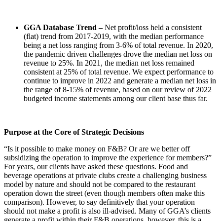
GGA Database Trend –
Net profit/loss held a consistent
(flat) trend from 2017-2019, with the median performance
being a net loss ranging from 3-6% of total revenue. In 2020,
the pandemic driven challenges drove the median net loss on
revenue to 25%. In 2021, the median net loss remained
consistent at 25% of total revenue. We expect performance to
continue to improve in 2022 and generate a median net loss in
the range of 8-15% of revenue, based on our review of 2022
budgeted income statements among our client base thus far.
Purpose at the Core of Strategic Decisions
“Is it possible to make money on F&B? Or are we better off
subsidizing the operation to improve the experience for members?”
For years, our clients have asked these questions. Food and
beverage operations at private clubs create a challenging business
model by nature and should not be compared to the restaurant
operation down the street (even though members often make this
comparison). However, to say definitively that your operation
should not make a profit is also ill-advised. Many of GGA’s clients
generate a profit within their F&B operations, however, this is a