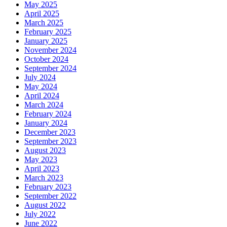
May 2025
April 2025
March 2025
February 2025
January 2025
November 2024
October 2024
September 2024
July 2024
May 2024
April 2024
March 2024
February 2024
January 2024
December 2023
September 2023
August 2023
May 2023
April 2023
March 2023
February 2023
September 2022
August 2022
July 2022
June 2022