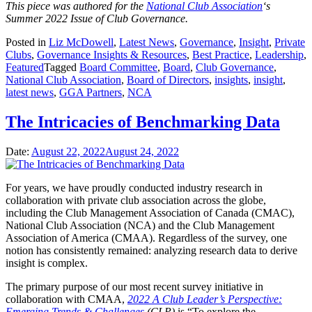
This piece was authored for the
National Club Association
‘s
Summer 2022 Issue of Club Governance.
Posted in
Liz McDowell
,
Latest News
,
Governance
,
Insight
,
Private
Clubs
,
Governance Insights & Resources
,
Best Practice
,
Leadership
,
Featured
Tagged
Board Committee
,
Board
,
Club Governance
,
National Club Association
,
Board of Directors
,
insights
,
insight
,
latest news
,
GGA Partners
,
NCA
The Intricacies of Benchmarking Data
Date:
August 22, 2022
August 24, 2022
For years, we have proudly conducted industry research in
collaboration with private club association across the globe,
including the Club Management Association of Canada (CMAC),
National Club Association (NCA) and the Club Management
Association of America (CMAA). Regardless of the survey, one
notion has consistently remained: analyzing research data to derive
insight is complex.
The primary purpose of our most recent survey initiative in
collaboration with CMAA,
2022 A Club Leader’s Perspective:
Emerging Trends & Challenges
(CLP)
is “To explore the