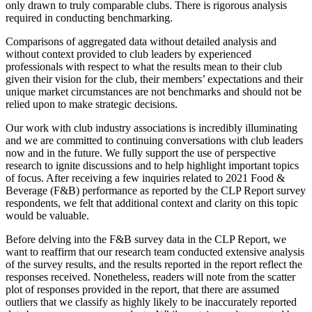
only drawn to truly comparable clubs. There is rigorous analysis
required in conducting benchmarking.
Comparisons of aggregated data without detailed analysis and
without context provided to club leaders by experienced
professionals with respect to what the results mean to their club
given their vision for the club, their members’ expectations and their
unique market circumstances are not benchmarks and should not be
relied upon to make strategic decisions.
Our work with club industry associations is incredibly illuminating
and we are committed to continuing conversations with club leaders
now and in the future. We fully support the use of perspective
research to ignite discussions and to help highlight important topics
of focus. After receiving a few inquiries related to 2021 Food &
Beverage (F&B) performance as reported by the CLP Report survey
respondents, we felt that additional context and clarity on this topic
would be valuable.
Before delving into the F&B survey data in the CLP Report, we
want to reaffirm that our research team conducted extensive analysis
of the survey results, and the results reported in the report reflect the
responses received. Nonetheless, readers will note from the scatter
plot of responses provided in the report, that there are assumed
outliers that we classify as highly likely to be inaccurately reported