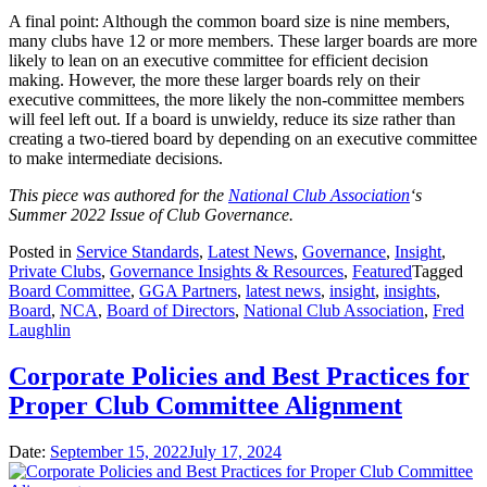
A final point: Although the common board size is nine members,
many clubs have 12 or more members. These larger boards are more
likely to lean on an executive committee for efficient decision
making. However, the more these larger boards rely on their
executive committees, the more likely the non-committee members
will feel left out. If a board is unwieldy, reduce its size rather than
creating a two-tiered board by depending on an executive committee
to make intermediate decisions.
T
his piece was authored for the
National Club Association
‘s
Summer 2022 Issue of Club Governance.
Posted in
Service Standards
,
Latest News
,
Governance
,
Insight
,
Private Clubs
,
Governance Insights & Resources
,
Featured
Tagged
Board Committee
,
GGA Partners
,
latest news
,
insight
,
insights
,
Board
,
NCA
,
Board of Directors
,
National Club Association
,
Fred
Laughlin
Corporate Policies and Best Practices for
Proper Club Committee Alignment
Date:
September 15, 2022
July 17, 2024