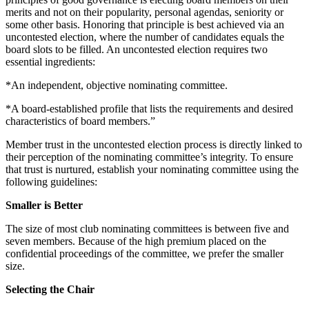
merits and not on their popularity, personal agendas, seniority or
some other basis. Honoring that principle is best achieved via an
uncontested election, where the number of candidates equals the
board slots to be filled. An uncontested election requires two
essential ingredients:
*An independent, objective nominating committee.
*A board-established profile that lists the requirements and desired
characteristics of board members.”
Member trust in the uncontested election process is directly linked to
their perception of the nominating committee’s integrity. To ensure
that trust is nurtured, establish your nominating committee using the
following guidelines:
Smaller is Better
The size of most club nominating committees is between five and
seven members. Because of the high premium placed on the
confidential proceedings of the committee, we prefer the smaller
size.
Selecting the Chair