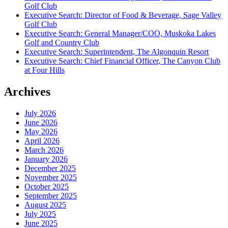
Golf Club
Executive Search: Director of Food & Beverage, Sage Valley
Golf Club
Executive Search: General Manager/COO, Muskoka Lakes
Golf and Country Club
Executive Search: Superintendent, The Algonquin Resort
Executive Search: Chief Financial Officer, The Canyon Club
at Four Hills
Archives
July 2026
June 2026
May 2026
April 2026
March 2026
January 2026
December 2025
November 2025
October 2025
September 2025
August 2025
July 2025
June 2025