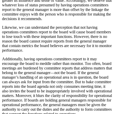
greater its influence and sense of value. Accordingly, we believe that
whatever loss of status presumed by having operations committees
report to the general manager is more than offset by the linkage the
committee enjoys with the person who is responsible for making the
decisions it recommends.
Likewise, we can understand the perception that not having
operations committees report to the board will cause board members
to lose touch with these important functions. However, there is no
reason the board cannot require reports from the general manager
that contain metrics the board believes are necessary for it to monitor
performance.
Additionally, having operations committees report to it may
encourage the board to meddle rather than monitor. Too often, board
meetings are burdened by committee reports that address matters that
belong to the general manager—not the board. If the general
manager’s handling of an operational area is in question, the board
can always ask for input from the committee. But to bake committee
reports into the board agenda not only consumes meeting time, it
also invites the board to be inappropriately involved with operational
matters. Moreover, it blurs the clarity of responsibility for operational
performance. If boards are holding general managers responsible for
operational performance, the general managers must be given the
authority to carry out the duties and the authority to form committees
that support the functions related to operations.