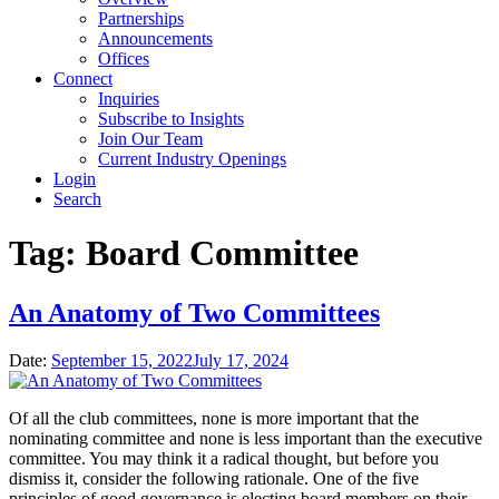
Partnerships
Announcements
Offices
Connect
Inquiries
Subscribe to Insights
Join Our Team
Current Industry Openings
Login
Search
Tag:
Board Committee
An Anatomy of Two Committees
Date:
September 15, 2022
July 17, 2024
Of all the club committees, none is more important that the
nominating committee and none is less important than the executive
committee. You may think it a radical thought, but before you
dismiss it, consider the following rationale. One of the five
principles of good governance is electing board members on their