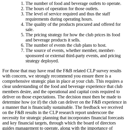
The number of food and beverage outlets to operate.
The hours of operation for those outlets.
The level of service required and thus the staff
requirements during operating hours.
The quality of the products procured and offered for
sale.
The pricing strategy for how the club prices its food
and beverage products it sells.
The number of events the club plans to host.
The source of events, whether member, member-
sponsored or external third-party events, and pricing
strategy deployed.
For those that may have read the F&B related CLP survey results
with concern, we strongly recommend you ensure there is a
comprehensive strategic plan in place at your club. This requires a
clear understanding of the food and beverage experience that club
members desire, and the operational and capital costs required to
deliver on those expectations. The decision must then be made to
determine how (or if) the club can deliver on the F&B experience in
a manner that is financially sustainable. The feedback we received
on the F&B results in the CLP research report underscore the
necessity for strategic planning that incorporates financial forecasts
and key financial targets, through which the board of directors
guides management to operate, along with the importance of