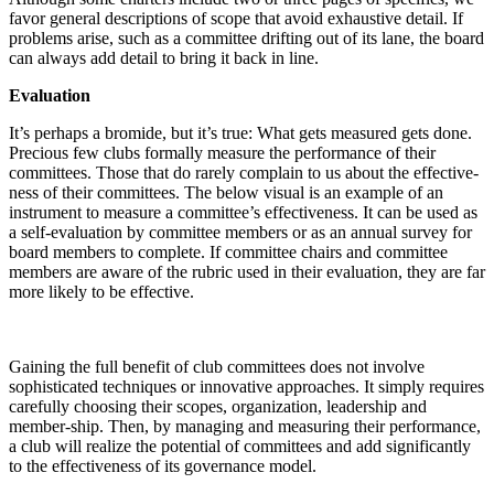
favor general descriptions of scope that avoid exhaustive detail. If
problems arise, such as a committee drifting out of its lane, the board
can always add detail to bring it back in line.
Evaluation
It’s perhaps a bromide, but it’s true: What gets measured gets done.
Precious few clubs formally measure the performance of their
committees. Those that do rarely complain to us about the effective-
ness of their committees. The below visual is an example of an
instrument to measure a committee’s effectiveness. It can be used as
a self-evaluation by committee members or as an annual survey for
board members to complete. If committee chairs and committee
members are aware of the rubric used in their evaluation, they are far
more likely to be effective.
Gaining the full benefit of club committees does not involve
sophisticated techniques or innovative approaches. It simply requires
carefully choosing their scopes, organization, leadership and
member-ship. Then, by managing and measuring their performance,
a club will realize the potential of committees and add significantly
to the effectiveness of its governance model.