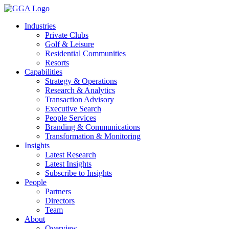
Skip
to
Industries
content
Private Clubs
Golf & Leisure
Residential Communities
Resorts
Capabilities
Strategy & Operations
Research & Analytics
Transaction Advisory
Executive Search
People Services
Branding & Communications
Transformation & Monitoring
Insights
Latest Research
Latest Insights
Subscribe to Insights
People
Partners
Directors
Team
About
Overview