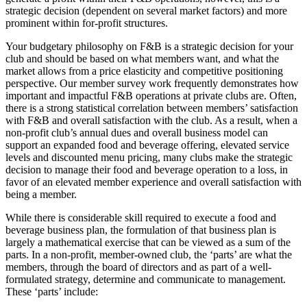
strategic decision (dependent on several market factors) and more
prominent within for-profit structures.
Your budgetary philosophy on F&B is a strategic decision for your
club and should be based on what members want, and what the
market allows from a price elasticity and competitive positioning
perspective. Our member survey work frequently demonstrates how
important and impactful F&B operations at private clubs are. Often,
there is a strong statistical correlation between members’ satisfaction
with F&B and overall satisfaction with the club. As a result, when a
non-profit club’s annual dues and overall business model can
support an expanded food and beverage offering, elevated service
levels and discounted menu pricing, many clubs make the strategic
decision to manage their food and beverage operation to a loss, in
favor of an elevated member experience and overall satisfaction with
being a member.
While there is considerable skill required to execute a food and
beverage business plan, the formulation of that business plan is
largely a mathematical exercise that can be viewed as a sum of the
parts. In a non-profit, member-owned club, the ‘parts’ are what the
members, through the board of directors and as part of a well-
formulated strategy, determine and communicate to management.
These ‘parts’ include: