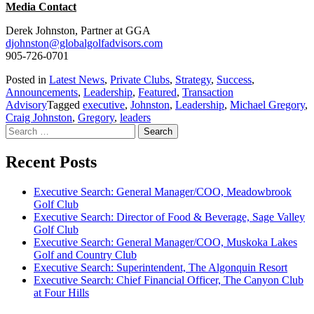
Media Contact
Derek Johnston, Partner at GGA
djohnston@globalgolfadvisors.com
905-726-0701
Posted in
Latest News
,
Private Clubs
,
Strategy
,
Success
,
Announcements
,
Leadership
,
Featured
,
Transaction
Advisory
Tagged
executive
,
Johnston
,
Leadership
,
Michael Gregory
,
Craig Johnston
,
Gregory
,
leaders
Search
for:
Recent Posts
Executive Search: General Manager/COO, Meadowbrook
Golf Club
Executive Search: Director of Food & Beverage, Sage Valley
Golf Club
Executive Search: General Manager/COO, Muskoka Lakes
Golf and Country Club
Executive Search: Superintendent, The Algonquin Resort
Executive Search: Chief Financial Officer, The Canyon Club
at Four Hills