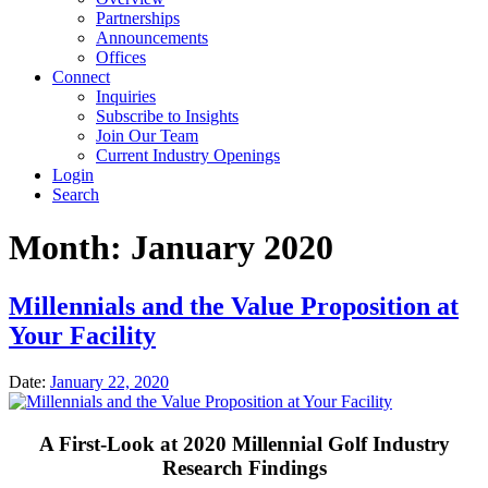
Partnerships
Announcements
Offices
Connect
Inquiries
Subscribe to Insights
Join Our Team
Current Industry Openings
Login
Search
Month:
January 2020
Millennials and the Value Proposition at
Your Facility
Date:
January 22, 2020
A First-Look at 2020 Millennial Golf Industry
Research Findings