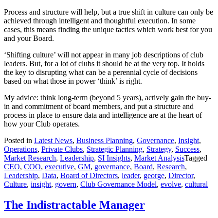
Process and structure will help, but a true shift in culture can only be
achieved through intelligent and thoughtful execution. In some
cases, this means finding the unique tactics which work best for you
and your Board.
‘Shifting culture’ will not appear in many job descriptions of club
leaders. But, for a lot of clubs it should be at the very top. It holds
the key to disrupting what can be a perennial cycle of decisions
based on what those in power ‘think’ is right.
My advice: think long-term (beyond 5 years), actively gain the buy-
in and commitment of board members, and put a structure and
process in place to ensure data and intelligence are at the heart of
how your Club operates.
Posted in
Latest News
,
Business Planning
,
Governance
,
Insight
,
Operations
,
Private Clubs
,
Strategic Planning
,
Strategy
,
Success
,
Market Research
,
Leadership
,
SI Insights
,
Market Analysis
Tagged
CEO
,
COO
,
executive
,
GM
,
governance
,
Board
,
Research
,
Leadership
,
Data
,
Board of Directors
,
leader
,
george
,
Director
,
Culture
,
insight
,
govern
,
Club Governance Model
,
evolve
,
cultural
The Indistractable Manager