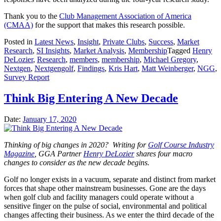
Thank you to the
Club Management Association of America
(CMAA)
for the support that makes this research possible.
Posted in
Latest News
,
Insight
,
Private Clubs
,
Success
,
Market
Research
,
SI Insights
,
Market Analysis
,
Membership
Tagged
Henry
DeLozier
,
Research
,
members
,
membership
,
Michael Gregory
,
Nextgen
,
Nextgengolf
,
Findings
,
Kris Hart
,
Matt Weinberger
,
NGG
,
Survey Report
Think Big Entering A New Decade
Date:
January 17, 2020
Thinking of big changes in 2020? Writing for
Golf Course Industry
Magazine
, GGA Partner
Henry DeLozier
shares four macro
changes to consider as the new decade begins.
Golf no longer exists in a vacuum, separate and distinct from market
forces that shape other mainstream businesses. Gone are the days
when golf club and facility managers could operate without a
sensitive finger on the pulse of social, environmental and political
changes affecting their business. As we enter the third decade of the