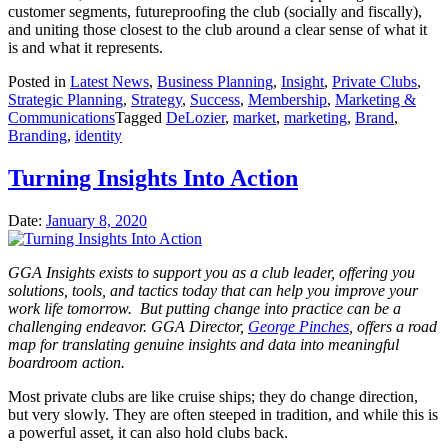
customer segments, futureproofing the club (socially and fiscally),
and uniting those closest to the club around a clear sense of what it
is and what it represents.
Posted in
Latest News
,
Business Planning
,
Insight
,
Private Clubs
,
Strategic Planning
,
Strategy
,
Success
,
Membership
,
Marketing &
Communications
Tagged
DeLozier
,
market
,
marketing
,
Brand
,
Branding
,
identity
Turning Insights Into Action
Date:
January 8, 2020
GGA Insights exists to support you as a club leader, offering you
solutions, tools, and tactics today that can help you improve your
work life tomorrow. But putting change into practice can be a
challenging endeavor. GGA Director,
George Pinches
, offers a road
map for translating genuine insights and data into meaningful
boardroom action.
Most private clubs are like cruise ships; they do change direction,
but very slowly. They are often steeped in tradition, and while this is
a powerful asset, it can also hold clubs back.