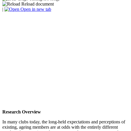
Reload document
|
Open in new tab
Research Overview
In many clubs today, the long-held expectations and perceptions of
existing, ageing members are at odds with the entirely different