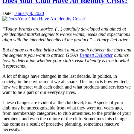
Does Your Club Have An Identity Crisis?
Date:
January 8, 2020
“Today, brands are stories. (…) carefully developed and aimed at
preidentified market segments whose wants, needs and expectations
align with the intended benefits of the product.” – Henry DeLozier
But change can often bring about a mismatch between the story and
the segments you want to attract. GGA’s
Bennett DeLozier
outlines
how to determine whether your club’s visual identity is true to what
it represents.
A lot of things have changed in the last decade. In politics, in
society, in the environment we all share. This impacts how we feel,
how we interact with each other, and what products and services we
want to be a part of our everyday lives.
These changes are evident at the club level, too. Aspects of your
club may be unrecognizable from what they were ten years ago,
from membership categories, to club amenities, to the profile of your
members, and even the culture of the club. Sometimes this change
has come as a result of proactive planning, sometimes reactive
necessity.