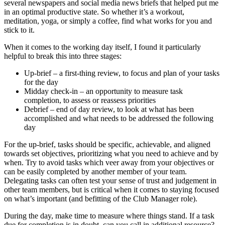
several newspapers and social media news briefs that helped put me
in an optimal productive state. So whether it’s a workout,
meditation, yoga, or simply a coffee, find what works for you and
stick to it.
When it comes to the working day itself, I found it particularly
helpful to break this into three stages:
Up-brief – a first-thing review, to focus and plan of your tasks
for the day
Midday check-in – an opportunity to measure task
completion, to assess or reassess priorities
Debrief – end of day review, to look at what has been
accomplished and what needs to be addressed the following
day
For the up-brief, tasks should be specific, achievable, and aligned
towards set objectives, prioritizing what you need to achieve and by
when. Try to avoid tasks which veer away from your objectives or
can be easily completed by another member of your team.
Delegating tasks can often test your sense of trust and judgement in
other team members, but is critical when it comes to staying focused
on what’s important (and befitting of the Club Manager role).
During the day, make time to measure where things stand. If a task
due for completion is in doubt, can you call in additional resource?