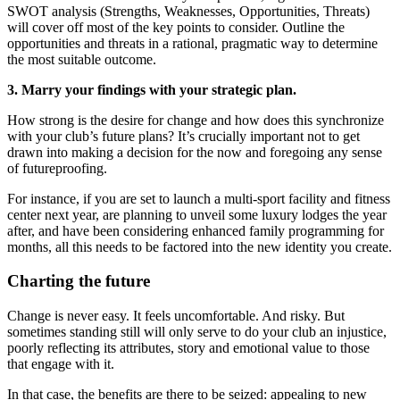
SWOT analysis (Strengths, Weaknesses, Opportunities, Threats)
will cover off most of the key points to consider. Outline the
opportunities and threats in a rational, pragmatic way to determine
the most suitable outcome.
3. Marry your findings with your strategic plan.
How strong is the desire for change and how does this synchronize
with your club’s future plans? It’s crucially important not to get
drawn into making a decision for the now and foregoing any sense
of futureproofing.
For instance, if you are set to launch a multi-sport facility and fitness
center next year, are planning to unveil some luxury lodges the year
after, and have been considering enhanced family programming for
months, all this needs to be factored into the new identity you create.
Charting the future
Change is never easy. It feels uncomfortable. And risky. But
sometimes standing still will only serve to do your club an injustice,
poorly reflecting its attributes, story and emotional value to those
that engage with it.
In that case, the benefits are there to be seized: appealing to new