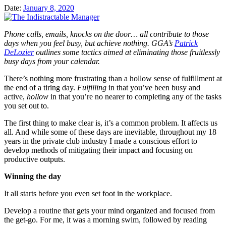
Date:
January 8, 2020
Phone calls, emails, knocks on the door… all contribute to those
days when you feel busy, but achieve nothing.
GGA’s
Patrick
DeLozier
outlines some tactics aimed at eliminating those fruitlessly
busy days from your calendar.
There’s nothing more frustrating than a hollow sense of fulfillment at
the end of a tiring day.
Fulfilling
in that you’ve been busy and
active,
hollow
in that you’re no nearer to completing any of the tasks
you set out to.
The first thing to make clear is, it’s a common problem. It affects us
all. And while some of these days are inevitable, throughout my 18
years in the private club industry I made a conscious effort to
develop methods of mitigating their impact and focusing on
productive outputs.
Winning the day
It all starts before you even set foot in the workplace.
Develop a routine that gets your mind organized and focused from
the get-go. For me, it was a morning swim, followed by reading