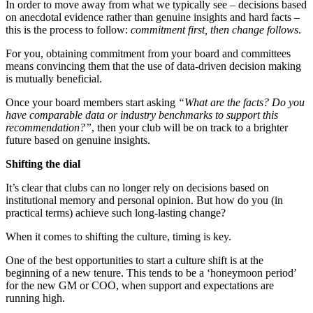
In order to move away from what we typically see – decisions based
on anecdotal evidence rather than genuine insights and hard facts –
this is the process to follow:
commitment first, then change follows
.
For you, obtaining commitment from your board and committees
means convincing them that the use of data-driven decision making
is mutually beneficial.
Once your board members start asking
“What are the facts? Do you
have comparable data or industry benchmarks to support this
recommendation?”
, then your club will be on track to a brighter
future based on genuine insights.
Shifting the dial
It’s clear that clubs can no longer rely on decisions based on
institutional memory and personal opinion. But how do you (in
practical terms) achieve such long-lasting change?
When it comes to shifting the culture, timing is key.
One of the best opportunities to start a culture shift is at the
beginning of a new tenure. This tends to be a ‘honeymoon period’
for the new GM or COO, when support and expectations are
running high.