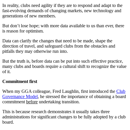
In reality, clubs need agility if they are to respond and adapt to the
fast-evolving demands of changing markets, new technology and
generations of new members.
But don’t lose hope; with more data available to us than ever, there
is reason for optimism.
Data can clarify the changes that need to be made, shape the
direction of travel, and safeguard clubs from the obstacles and
pitfalls they may otherwise run into.
But the truth is, before data can be put into such effective practice,
many clubs and boards require a cultural shift to recognize the value
of it.
Commitment first
When my GGA colleague, Fred Laughlin, first introduced the
Club
Governance Model
, he stressed the importance of obtaining a board
commitment
before
undertaking transition.
This is because research demonstrates it usually takes three
administrations for significant changes to be fully adopted by a club
board.