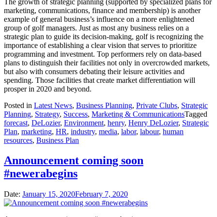
The growth of strategic planning (supported by specialized plans for
marketing, communications, finance and membership) is another
example of general business’s influence on a more enlightened
group of golf managers. Just as most any business relies on a
strategic plan to guide its decision-making, golf is recognizing the
importance of establishing a clear vision that serves to prioritize
programming and investment. Top performers rely on data-based
plans to distinguish their facilities not only in overcrowded markets,
but also with consumers debating their leisure activities and
spending. Those facilities that create market differentiation will
prosper in 2020 and beyond.
Posted in
Latest News
,
Business Planning
,
Private Clubs
,
Strategic
Planning
,
Strategy
,
Success
,
Marketing & Communications
Tagged
forecast
,
DeLozier
,
Environment
,
henry
,
Henry DeLozier
,
Strategic
Plan
,
marketing
,
HR
,
industry
,
media
,
labor
,
labour
,
human
resources
,
Business Plan
Announcement coming soon
#newerabegins
Date:
January 15, 2020
February 7, 2020