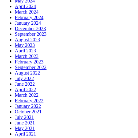
May 2024
April 2024
March 2024
February 2024
January 2024
December 2023
September 2023
August 2023
May 2023
April 2023
March 2023
February 2023
September 2022
August 2022
July 2022
June 2022
April 2022
March 2022
February 2022
January 2022
October 2021
July 2021
June 2021
May 2021
April 2021