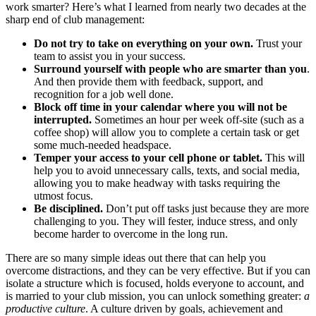
work smarter? Here’s what I learned from nearly two decades at the
sharp end of club management:
Do not try to take on everything on your own.
Trust your
team to assist you in your success.
Surround yourself with people who are smarter than you
.
And then provide them with feedback, support, and
recognition for a job well done.
Block off time in your calendar where you will not be
interrupted.
Sometimes an hour per week off-site (such as a
coffee shop) will allow you to complete a certain task or get
some much-needed headspace.
Temper your access to your cell phone or tablet.
This will
help you to avoid unnecessary calls, texts, and social media,
allowing you to make headway with tasks requiring the
utmost focus.
Be disciplined.
Don’t put off tasks just because they are more
challenging to you. They will fester, induce stress, and only
become harder to overcome in the long run.
There are so many simple ideas out there that can help you
overcome distractions, and they can be very effective. But if you can
isolate a structure which is focused, holds everyone to account, and
is married to your club mission, you can unlock something greater:
a
productive culture
. A culture driven by goals, achievement and