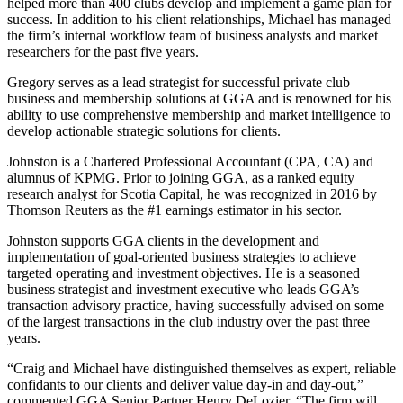
helped more than 400 clubs develop and implement a game plan for
success. In addition to his client relationships, Michael has managed
the firm’s internal workflow team of business analysts and market
researchers for the past five years.
Gregory serves as a lead strategist for successful private club
business and membership solutions at GGA and is renowned for his
ability to use comprehensive membership and market intelligence to
develop actionable strategic solutions for clients.
Johnston is a Chartered Professional Accountant (CPA, CA) and
alumnus of KPMG. Prior to joining GGA, as a ranked equity
research analyst for Scotia Capital, he was recognized in 2016 by
Thomson Reuters as the #1 earnings estimator in his sector.
Johnston supports GGA clients in the development and
implementation of goal-oriented business strategies to achieve
targeted operating and investment objectives. He is a seasoned
business strategist and investment executive who leads GGA’s
transaction advisory practice, having successfully advised on some
of the largest transactions in the club industry over the past three
years.
“Craig and Michael have distinguished themselves as expert, reliable
confidants to our clients and deliver value day-in and day-out,”
commented GGA Senior Partner Henry DeLozier. “The firm will