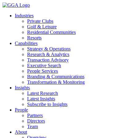
Skip
to
Industries
content
Private Clubs
Golf & Leisure
Residential Communities
Resorts
Capabilities
Strategy & Operations
Research & Analytics
Transaction Advisory
Executive Search
People Services
Branding & Communications
Transformation & Monitoring
Insights
Latest Research
Latest Insights
Subscribe to Insights
People
Partners
Directors
Team
About
Overview