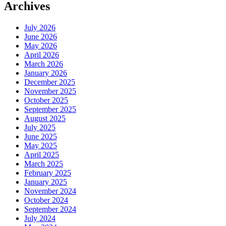
Archives
July 2026
June 2026
May 2026
April 2026
March 2026
January 2026
December 2025
November 2025
October 2025
September 2025
August 2025
July 2025
June 2025
May 2025
April 2025
March 2025
February 2025
January 2025
November 2024
October 2024
September 2024
July 2024