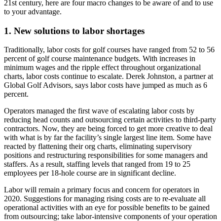
21st century, here are four macro changes to be aware of and to use
to your advantage.
1. New solutions to labor shortages
Traditionally, labor costs for golf courses have ranged from 52 to 56
percent of golf course maintenance budgets. With increases in
minimum wages and the ripple effect throughout organizational
charts, labor costs continue to escalate. Derek Johnston, a partner at
Global Golf Advisors, says labor costs have jumped as much as 6
percent.
Operators managed the first wave of escalating labor costs by
reducing head counts and outsourcing certain activities to third-party
contractors. Now, they are being forced to get more creative to deal
with what is by far the facility’s single largest line item. Some have
reacted by flattening their org charts, eliminating supervisory
positions and restructuring responsibilities for some managers and
staffers. As a result, staffing levels that ranged from 19 to 25
employees per 18-hole course are in significant decline.
Labor will remain a primary focus and concern for operators in
2020. Suggestions for managing rising costs are to re-evaluate all
operational activities with an eye for possible benefits to be gained
from outsourcing; take labor-intensive components of your operation