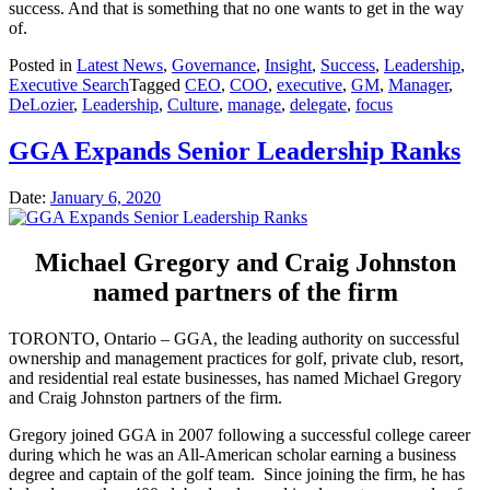
success. And that is something that no one wants to get in the way
of.
Posted in
Latest News
,
Governance
,
Insight
,
Success
,
Leadership
,
Executive Search
Tagged
CEO
,
COO
,
executive
,
GM
,
Manager
,
DeLozier
,
Leadership
,
Culture
,
manage
,
delegate
,
focus
GGA Expands Senior Leadership Ranks
Date:
January 6, 2020
Michael Gregory and Craig Johnston
named partners of the firm
TORONTO, Ontario – GGA, the leading authority on successful
ownership and management practices for golf, private club, resort,
and residential real estate businesses, has named Michael Gregory
and Craig Johnston partners of the firm.
Gregory joined GGA in 2007 following a successful college career
during which he was an All-American scholar earning a business
degree and captain of the golf team. Since joining the firm, he has