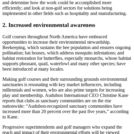
and determine how the work could be accomplished more
efficiently; and look at non-golf sectors for solutions being
implemented in other fields such as hospitality and manufacturing.
2. Increased environmental awareness
Golf courses throughout North America have embraced
opportunities to increase their environmental stewardship.
Beekeeping, which sustains the bee population and ensures ongoing
pollination; bat houses, which address mosquito infestations; and
habitat restoration for butterflies, especially monarchs, whose habitat
supports pheasant, quail, waterfowl and many other species; have
been introduced at many locales.
Making golf courses and their surrounding grounds environmental
sanctuaries is resonating with key market influencers, including
millennials and women, who are also prime targets for increasing
play and membership. Audubon International CEO Christine Kane
reports that clubs as sanctuary communities are on the rise
nationwide: “Audubon-recognized sanctuary communities have
increased more than 20 percent over the past five years,” according
to Kane.
Progressive superintendents and golf managers who expand the
reach and impact of their environmental efforts will be viewed