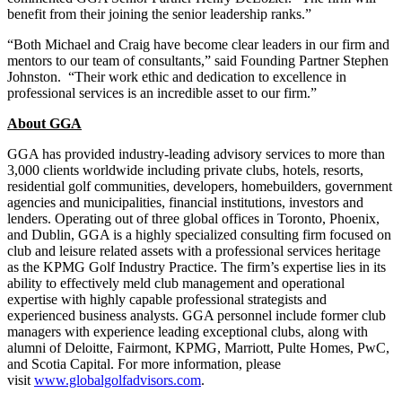
benefit from their joining the senior leadership ranks.”
“Both Michael and Craig have become clear leaders in our firm and
mentors to our team of consultants,” said Founding Partner Stephen
Johnston. “Their work ethic and dedication to excellence in
professional services is an incredible asset to our firm.”
About GGA
GGA has provided industry-leading advisory services to more than
3,000 clients worldwide including private clubs, hotels, resorts,
residential golf communities, developers, homebuilders, government
agencies and municipalities, financial institutions, investors and
lenders. Operating out of three global offices in Toronto, Phoenix,
and Dublin, GGA is a highly specialized consulting firm focused on
club and leisure related assets with a professional services heritage
as the KPMG Golf Industry Practice. The firm’s expertise lies in its
ability to effectively meld club management and operational
expertise with highly capable professional strategists and
experienced business analysts. GGA personnel include former club
managers with experience leading exceptional clubs, along with
alumni of Deloitte, Fairmont, KPMG, Marriott, Pulte Homes, PwC,
and Scotia Capital. For more information, please
visit
www.globalgolfadvisors.com
.