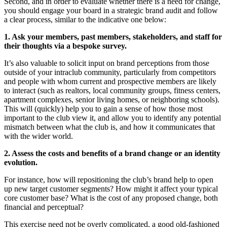
Second, and in order to evaluate whether there is a need for change,
you should engage your board in a strategic brand audit and follow
a clear process, similar to the indicative one below:
1. Ask your members, past members, stakeholders, and staff for
their thoughts via a bespoke survey.
It’s also valuable to solicit input on brand perceptions from those
outside of your intraclub community, particularly from competitors
and people with whom current and prospective members are likely
to interact (such as realtors, local community groups, fitness centers,
apartment complexes, senior living homes, or neighboring schools).
This will (quickly) help you to gain a sense of how those most
important to the club view it, and allow you to identify any potential
mismatch between what the club is, and how it communicates that
with the wider world.
2. Assess the costs and benefits of a brand change or an identity
evolution.
For instance, how will repositioning the club’s brand help to open
up new target customer segments? How might it affect your typical
core customer base? What is the cost of any proposed change, both
financial and perceptual?
This exercise need not be overly complicated, a good old-fashioned