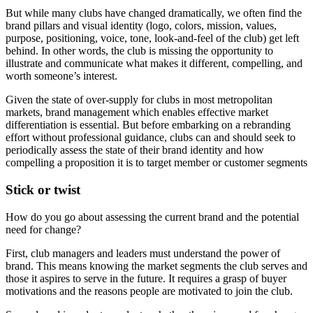
But while many clubs have changed dramatically, we often find the
brand pillars and visual identity (logo, colors, mission, values,
purpose, positioning, voice, tone, look-and-feel of the club) get left
behind. In other words, the club is missing the opportunity to
illustrate and communicate what makes it different, compelling, and
worth someone’s interest.
Given the state of over-supply for clubs in most metropolitan
markets, brand management which enables effective market
differentiation is essential. But before embarking on a rebranding
effort without professional guidance, clubs can and should seek to
periodically assess the state of their brand identity and how
compelling a proposition it is to target member or customer segments
Stick or twist
How do you go about assessing the current brand and the potential
need for change?
First, club managers and leaders must understand the power of
brand. This means knowing the market segments the club serves and
those it aspires to serve in the future. It requires a grasp of buyer
motivations and the reasons people are motivated to join the club.