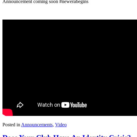
Announcement coming soon
#newerabegins
Posted in
Announcements
,
Video