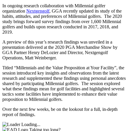
In ongoing research collaboration with Millennial golfer
organization
Nextgengolf
, GGA recently updated its study of the
habits, attitudes, and preferences of Millennial golfers. The 2020
study brings forward survey findings from over 1,600 Millennial
golfers and builds upon research conducted in 2017, 2018, and
2019.
A preview of this year’s research findings was unveiled in a
presentation delivered at the 2020 PGA Merchandise Show by
GGA Partner Henry DeLozier and Director, Nextgengolf
Operations, Matt Weinberger.
Titled “Millennials and the Value Proposition at Your Facility”, the
session introduced key insights and observations from the latest
research and supplemented these findings using personal anecdotes
shared by participating Millennial golfers. The session explored
what these findings mean for golf facilities and highlighted several
tactics some facilities have implemented to enhance their value
proposition to Millennial golfers.
Over the next few weeks, be on the lookout for a full, in-depth
report of findings.
Loading...
Taking too long?