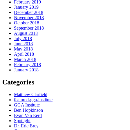
February 2019
January 2019
December 2018
November 2018
October 2018
September 2018
August 2018
July 2018
June 2018
May 2018
April 2018
March 2018
February 2018
January 2018
Categories
Matthew Clarfield
featured-gga-institute
GGA Institute
Ben Hopkinson
Evan Van Eerd
Spotlight
Dr. Eric Brey