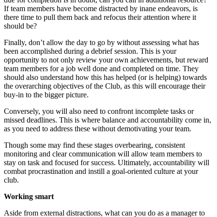
If team members have become distracted by inane endeavors, is
there time to pull them back and refocus their attention where it
should be?
Finally, don’t allow the day to go by without assessing what has
been accomplished during a debrief session. This is your
opportunity to not only review your own achievements, but reward
team members for a job well done and completed on time. They
should also understand how this has helped (or is helping) towards
the overarching objectives of the Club, as this will encourage their
buy-in to the bigger picture.
Conversely, you will also need to confront incomplete tasks or
missed deadlines. This is where balance and accountability come in,
as you need to address these without demotivating your team.
Though some may find these stages overbearing, consistent
monitoring and clear communication will allow team members to
stay on task and focused for success. Ultimately, accountability will
combat procrastination and instill a goal-oriented culture at your
club.
Working smart
Aside from external distractions, what can you do as a manager to