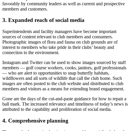
favorably by community leaders as well as current and prospective
members and customers.
3. Expanded reach of social media
Superintendents and facility managers have become important
sources of content relevant to club members and consumers.
Photographic images of flora and fauna on club grounds are of
interest to members who take pride in their clubs’ beauty and
connection to the environment.
Instagram and Twitter can be used to show images sourced by staff
members — golf course workers, cooks, janitors, golf professionals
— who are alert to opportunities to snap butterfly habitats,
wildflowers and all sorts of wildlife that call the club home. Such
images are often posted to the club website and distributed to club
members and visitors as a means for extending brand engagement.
Gone are the days of the cut-and-paste guidance for how to repair a
ball mark. The increased relevance and timeliness of today’s news is
attributed to the capability and proliferation of social media.
4. Comprehensive planning