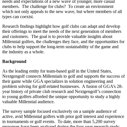
needs and expectations of a new wave of younger, more casual
members. The challenge for clubs? To create an environment
which not only appeals to the new wave, but where members of all
types can coexist.
Research findings highlight how golf clubs can adapt and develop
their offerings to meet the needs of the next generation of members
and customers. The goal is to provide valuable insights about
Millennial golfers, the challenges they face, and the opportunities for
clubs to help support the long-term sustainability of the game and
the industry as a whole.
Background
As the leading entity for team-based golf in the United States,
Nextgengolf connects Millennials to golf and supports the success of
their game while GGA specializes in solution engineering and
problem solving for golf-related businesses. A fusion of GGA’s 28-
year history of private club research and Nextgengolf’s connection
to young golfers afforded the unique opportunity to study a highly
valuable Millennial audience.
The survey sample focused exclusively on a sample audience of
active, avid Millennial golfers with prior golf interest and experience
in tournaments or golf events. To date, more than 5,200 survey
responses have been analyzed during the four-year research study.