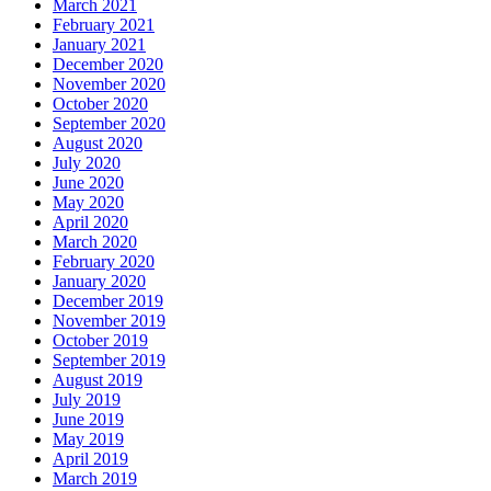
March 2021
February 2021
January 2021
December 2020
November 2020
October 2020
September 2020
August 2020
July 2020
June 2020
May 2020
April 2020
March 2020
February 2020
January 2020
December 2019
November 2019
October 2019
September 2019
August 2019
July 2019
June 2019
May 2019
April 2019
March 2019