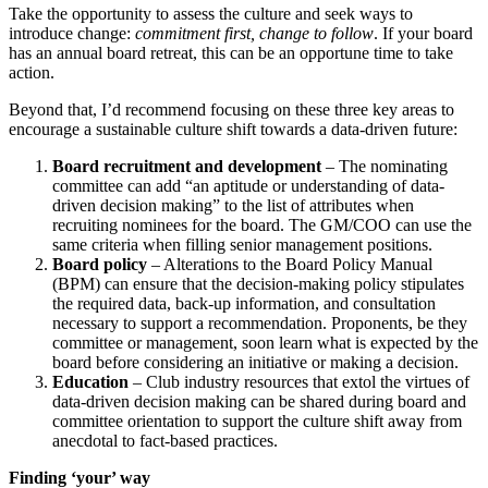
Take the opportunity to assess the culture and seek ways to
introduce change:
commitment first, change to follow
. If your board
has an annual board retreat, this can be an opportune time to take
action.
Beyond that, I’d recommend focusing on these three key areas to
encourage a sustainable culture shift towards a data-driven future:
Board recruitment and development
– The nominating
committee can add “an aptitude or understanding of data-
driven decision making” to the list of attributes when
recruiting nominees for the board. The GM/COO can use the
same criteria when filling senior management positions.
Board policy
– Alterations to the Board Policy Manual
(BPM) can ensure that the decision-making policy stipulates
the required data, back-up information, and consultation
necessary to support a recommendation. Proponents, be they
committee or management, soon learn what is expected by the
board before considering an initiative or making a decision.
Education
– Club industry resources that extol the virtues of
data-driven decision making can be shared during board and
committee orientation to support the culture shift away from
anecdotal to fact-based practices.
Finding ‘your’ way