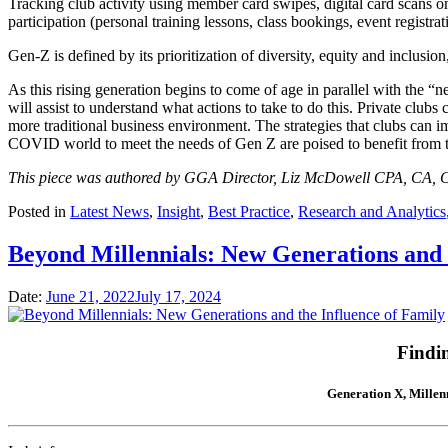
Tracking club activity using member card swipes, digital card scans o
participation (personal training lessons, class bookings, event registr
Gen-Z is defined by its prioritization of diversity, equity and inclusi
As this rising generation begins to come of age in parallel with the 
will assist to understand what actions to take to do this. Private club
more traditional business environment. The strategies that clubs can 
COVID world to meet the needs of Gen Z are poised to benefit from th
This piece was authored by GGA Director, Liz McDowell CPA, CA, C
Posted in
Latest News
,
Insight
,
Best Practice
,
Research and Analytics
Beyond Millennials: New Generations and 
Date:
June 21, 2022
July 17, 2024
Findi
Generation X, Millenn