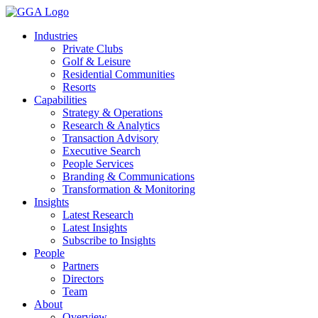
Skip
to
Industries
content
Private Clubs
Golf & Leisure
Residential Communities
Resorts
Capabilities
Strategy & Operations
Research & Analytics
Transaction Advisory
Executive Search
People Services
Branding & Communications
Transformation & Monitoring
Insights
Latest Research
Latest Insights
Subscribe to Insights
People
Partners
Directors
Team
About
Overview