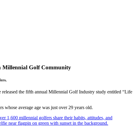
n Millennial Golf Community
ers.
leased the fifth annual Millennial Golf Industry study entitled “Life
s whose average age was just over 29 years old.