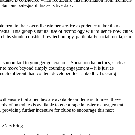
tain and safeguard this sensitive data.
lement to their overall customer service experience rather than a
edia. This group’s natural use of technology will influence how clubs
., clubs should consider how technology, particularly social media, can
is important to younger generations. Social media metrics, such as
er to move beyond simply counting engagement – it is just as
 much different than content developed for LinkedIn. Tracking
 will ensure that amenities are available on-demand to meet these
t mix of amenities is available to encourage long-term engagement
 providing further incentive for clubs to encourage this next
 Z’ers bring.