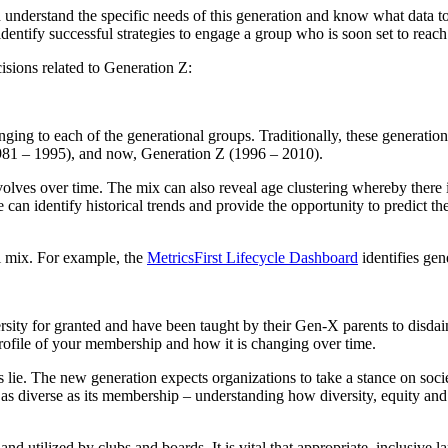
 understand the specific needs of this generation and know what data t
identify successful strategies to engage a group who is soon set to reac
isions related to Generation Z:
ging to each of the generational groups. Traditionally, these generatio
981 – 1995), and now, Generation Z (1996 – 2010).
volves over time. The mix can also reveal age clustering whereby there i
can identify historical trends and provide the opportunity to predict the
al mix. For example, the
MetricsFirst Lifecycle Dashboard
identifies gen
ersity for granted and have been taught by their Gen-X parents to disdai
 profile of your membership and how it is changing over time.
 lie. The new generation expects organizations to take a stance on soci
s diverse as its membership – understanding how diversity, equity and 
, and utilized by clubs and boards. It is vital that appropriate, inclusi