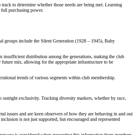
o track to determine whether those needs are being met. Learning
h full purchasing power.
nal groups include the Silent Generation (1928 – 1945), Baby
s insufficient distribution among the generations, making the club
 future mix, allowing for the appropriate infrastructure to be
erational trends of various segments within club membership.
n outright exclusivity. Tracking diversity markers, whether by race,
etal issues and are keen observers of how they are behaving in and out
inclusion is not just supported, but encouraged and represented
ve language is considered when requesting this information from members