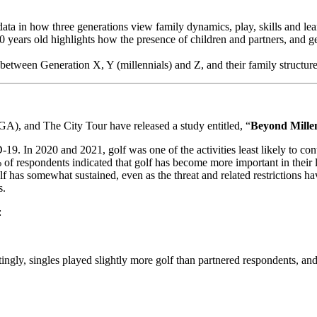
ta in how three generations view family dynamics, play, skills and learn
 years old highlights how the presence of children and partners, and g
 between Generation X, Y (millennials) and Z, and their family structures
), and The City Tour have released a study entitled, “
Beyond Millen
D-19. In 2020 and 2021, golf was one of the activities least likely to c
% of respondents indicated that golf has become more important in the
 golf has somewhat sustained, even as the threat and related restrictions 
s.
:
stingly, singles played slightly more golf than partnered respondents, 