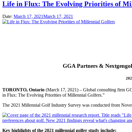
Life in Flux: The Evolving Priorities of Mi
Date:
March 17, 2021
March 17, 2021
GGA Partners & Nextgengolf
202
TORONTO, Ontario
(March 17, 2021) – Global consulting firm GGA 
in Flux: The Evolving Priorities of Millennial Golfers.”
The 2021 Millennial Golf Industry Survey was conducted from Novem
Key highlights of the 2021 millennial golfer study include: