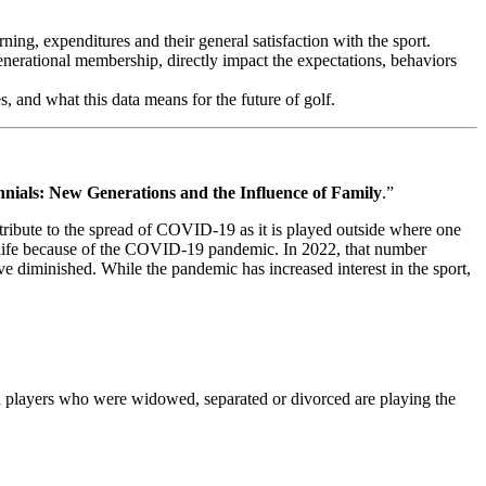
ing, expenditures and their general satisfaction with the sport.
enerational membership, directly impact the expectations, behaviors
, and what this data means for the future of golf.
nials: New Generations and the Influence of Family
.”
ontribute to the spread of COVID-19 as it is played outside where one
ir life because of the COVID-19 pandemic. In 2022, that number
have diminished. While the pandemic has increased interest in the sport,
and players who were widowed, separated or divorced are playing the