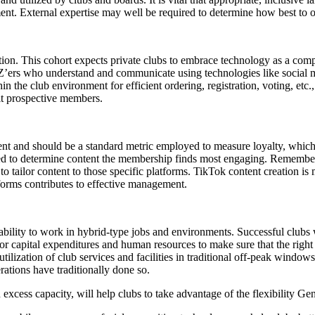
nt. External expertise may well be required to determine how best to ob
ration. This cohort expects private clubs to embrace technology as a comp
 Z’ers who understand and communicate using technologies like social m
n the club environment for efficient ordering, registration, voting, etc
it prospective members.
t and should be a standard metric employed to measure loyalty, which 
alyzed to determine content the membership finds most engaging. Rememb
 tailor content to those specific platforms. TikTok content creation is
forms contributes to effective management.
e ability to work in hybrid-type jobs and environments. Successful clubs
for capital expenditures and human resources to make sure that the righ
lization of club services and facilities in traditional off-peak windows,
ations have traditionally done so.
excess capacity, will help clubs to take advantage of the flexibility Gen