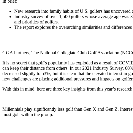
In brief:
New research into family habits of U.S. golfers has uncovered da
Industry survey of over 1,500 golfers whose average age was 30
and priorities of golfers.
The report explores the overarching similarities and differences
GGA Partners, The National Collegiate Club Golf Association (NCCGA
It is no secret that golf’s popularity has exploded as a result of COVI
can keep their distance from others. In our 2021 Industry Survey, 60
decreased slightly to 53%, but it is clear that the elevated interest in
new challenges are placing additional pressures and impacts on golfer
With this in mind, here are three key insights from this year’s research
Millennials play significantly less golf than Gen X and Gen Z. Intere
most golf within the group.