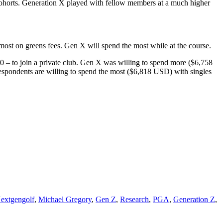
 cohorts. Generation X played with fellow members at a much higher
 most on greens fees. Gen X will spend the most while at the course.
0 – to join a private club. Gen X was willing to spend more ($6,758
spondents are willing to spend the most ($6,818 USD) with singles
extgengolf
,
Michael Gregory
,
Gen Z
,
Research
,
PGA
,
Generation Z
,