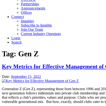
Partnerships
Announcements
Offices
Connect
Inquiries
Subscribe to Insights
Join Our Team
Current Industry Openings
Login
Search
Tag:
Gen Z
Key Metrics for Effective Management of
Date:
September 15, 2022
Generation Z (Gen Z), representing those born between 1996 and 201
next generation follows millennials into private club membership and 
that reflects a club’s priorities, values and purpose. Clubs who are pro
vulnerable generational mix. But how, exactly, should clubs cater to 