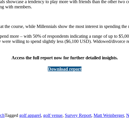
ials showcase a tendency to play more with friends than the other two
aying with members.
at the course, while Millennials show the most interest in spending the
spend more – with 50% of respondents indicating a range of up to $5,00
were willing to spend slightly less ($6,100 USD). Widowed/divorce re
Access the full report now for further detailed insights.
Download report
rch
Tagged
golf apparel
,
golf venue
,
Survey Report
,
Matt Weinberger
,
N