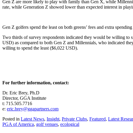
Gen Z are more likely to play with family than Gen X, while Millenn
rate, while Generation Z showed lower than expected interest in pl
Gen Z golfers spend the least on both greens’ fees and extra spending 
Two thirds of survey respondents indicated they would be willing to 
USD) as compared to both Gen Z and Millennials, who indicated they 
willing to spend the least ($6,022 USD).
For further information, contact:
Dr. Eric Brey, Ph.D
Director, GGA Institute
t: 715.505.7716
e:
eric.brey@ggapartners.com
Posted in
Latest News
,
Insight
,
Private Clubs
,
Featured
,
Latest Resea
PGA of America
,
golf venues
,
ecological