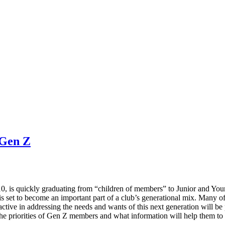
 Gen Z
0, is quickly graduating from “children of members” to Junior and You
is set to become an important part of a club’s generational mix. Many o
active in addressing the needs and wants of this next generation will be 
the priorities of Gen Z members and what information will help them to