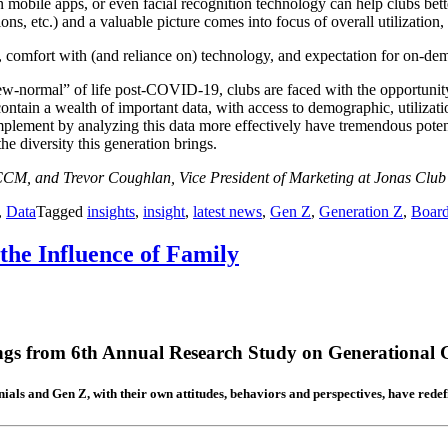
n mobile apps, or even facial recognition technology can help clubs bet
ations, etc.) and a valuable picture comes into focus of overall utiliza
on, comfort with (and reliance on) technology, and expectation for on-de
“new-normal” of life post-COVID-19, clubs are faced with the opportunit
s contain a wealth of important data, with access to demographic, utiliza
implement by analyzing this data more effectively have tremendous poten
e diversity this generation brings.
CM, and Trevor Coughlan, Vice President of Marketing at Jonas Clu
,
Data
Tagged
insights
,
insight
,
latest news
,
Gen Z
,
Generation Z
,
Boar
the Influence of Family
ngs from 6th Annual Research Study on Generational G
ials and Gen Z, with their own attitudes, behaviors and perspectives, have redefin