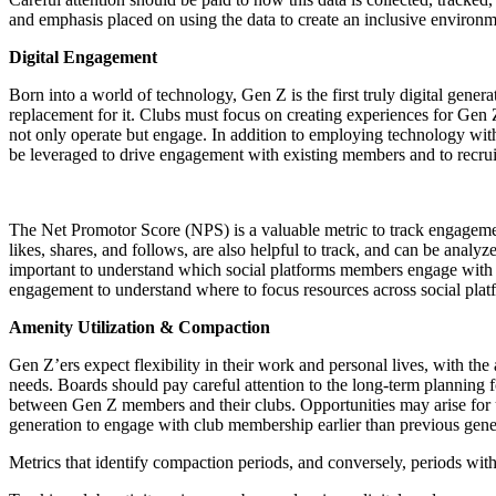
and emphasis placed on using the data to create an inclusive environme
Digital Engagement
Born into a world of technology, Gen Z is the first truly digital gene
replacement for it. Clubs must focus on creating experiences for Gen
not only operate but engage. In addition to employing technology withi
be leveraged to drive engagement with existing members and to recru
The Net Promotor Score (NPS) is a valuable metric to track engagemen
likes, shares, and follows, are also helpful to track, and can be an
important to understand which social platforms members engage with to
engagement to understand where to focus resources across social plat
Amenity Utilization & Compaction
Gen Z’ers expect flexibility in their work and personal lives, with th
needs. Boards should pay careful attention to the long-term planning 
between Gen Z members and their clubs. Opportunities may arise for uti
generation to engage with club membership earlier than previous gener
Metrics that identify compaction periods, and conversely, periods with 