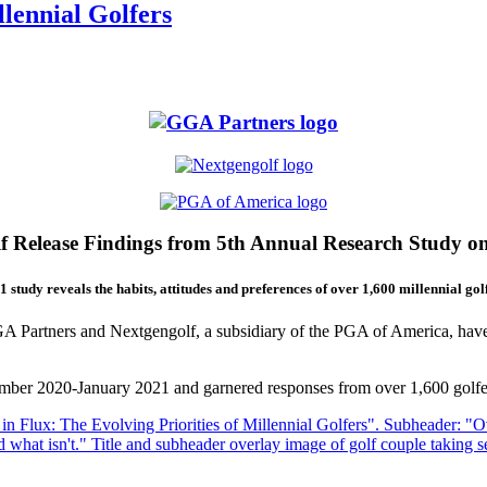
llennial Golfers
 Release Findings from 5th Annual Research Study o
1 study reveals the habits, attitudes and preferences of over 1,600 millennial golf
Partners and Nextgengolf, a subsidiary of the PGA of America, have re
ber 2020-January 2021 and garnered responses from over 1,600 golfer