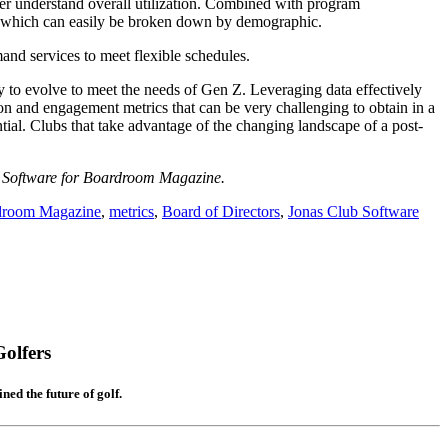
ter understand overall utilization. Combined with program
tion, which can easily be broken down by demographic.
mand services to meet flexible schedules.
y to evolve to meet the needs of Gen Z. Leveraging data effectively
tion and engagement metrics that can be very challenging to obtain in a
tial. Clubs that take advantage of the changing landscape of a post-
b Software for Boardroom Magazine.
droom Magazine
,
metrics
,
Board of Directors
,
Jonas Club Software
olfers
ed the future of golf.