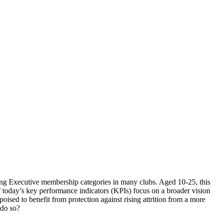
ng Executive membership categories in many clubs. Aged 10-25, this
f today’s key performance indicators (KPIs) focus on a broader vision
poised to benefit from protection against rising attrition from a more
 do so?