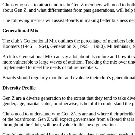
Clubs who seek to attract and retain Gen Z members will need to both
about Gen Z, and what differentiates from past generations, will help 
The following metrics will assist Boards in making better business dec
Generational Mix
The club’s Generational Mix outlines the percentage of members belon
Boomers (1946 – 1964), Generation X (1965 – 1980), Millennials (1
A club’s Generational Mix can say a lot about its culture and how it e
more vulnerable to large waves of attrition. Tracking the mix over time 
implemented to meet the needs of future members.
Boards should regularly monitor and evaluate their club’s generation
Diversity Profile
Gen Z are a diverse generation to the extent that they tend to take div
gender, age, marital status, or otherwise, is helpful to understand the
Clubs need to understand who Gen Z’ers are and where their priorities
of the boardroom. Gen Z will expect governance from a Board that is a
throughout the Club, will be of value to this next generation.
Careful attention should be paid to how this data is collected, tracked