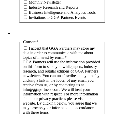
Monthly Newsletter
Industry Research and Reports
Business Intelligence and Analytics Tools
Invitations to GGA Partners Events
Consent
*
I accept that GGA Partners may store my
data in order to communicate with me about
topics of interest by email.
*
GGA Partners will use the information provided
on this form to send you whitepapers, industry
research, and regular editions of GGA Partners
newsletters. You can unsubscribe at any time by
clicking a link in the footer of any email you
receive from us, or by contacting us at
info@ggapartners.com. We will treat your
information with respect. For more information
about our privacy practices please visit our
website. By clicking below, you agree that we
may process your information in accordance
with these terms.