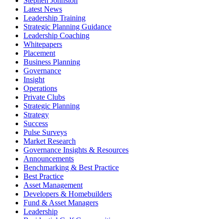
Stephen Johnston
Latest News
Leadership Training
Strategic Planning Guidance
Leadership Coaching
Whitepapers
Placement
Business Planning
Governance
Insight
Operations
Private Clubs
Strategic Planning
Strategy
Success
Pulse Surveys
Market Research
Governance Insights & Resources
Announcements
Benchmarking & Best Practice
Best Practice
Asset Management
Developers & Homebuilders
Fund & Asset Managers
Leadership