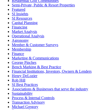
Residential Golf Communities
Semi-Private, Public & Resort Properties
Featured
SI Insights
SI Resources
Capital Planning
Financing
Market Analysis
Operational Analysis
Agronomy
Member & Customer Surveys
Membership
Finance
Marketing & Communications
George Pinches
Bench Marking & Best Practice
Financial Institutions, Investors, Owners & Lenders
Henry DeLozier
Rob Hill
SI Best Practices
Associations & Businesses that serve the industry
Sustainability
Process & Internal Controls
Transaction Advisory
Michael Gregory