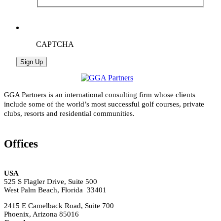
CAPTCHA
GGA Partners is an international consulting firm whose clients
include some of the world’s most successful golf courses, private
clubs, resorts and residential communities.
Offices
USA
525 S Flagler Drive, Suite 500
West Palm Beach, Florida 33401
2415 E Camelback Road, Suite 700
Phoenix, Arizona 85016