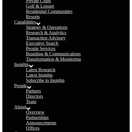
Private Clubs
Golf & Leisure
Residential Communities
Resorts
Capabilities
Strategy & Operations
Research & Analytics
Transaction Advisory
Executive Search
People Services
Branding & Communications
Transformation & Monitoring
Insights
Latest Research
Latest Insights
Subscribe to Insights
People
Partners
Directors
Team
About
Overview
Partnerships
Announcements
Offices