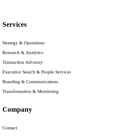
Services
Strategy & Operations
Research & Analytics
Transaction Advisory
Executive Search & People Services
Branding & Communications
Transformation & Monitoring
Company
Contact