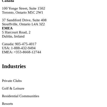
Canada
100 Yonge Street, Suite 1502
Toronto, Ontario M5C 2W1
37 Sandiford Drive, Suite 408
Stouffville, Ontario L4A 3Z2
EMEA
5 Harcourt Road, 2
Dublin, Ireland
Canada: 905-475-4017
USA: 1-888-432-9494
EMEA: +353-8668-12744
Industries
Private Clubs
Golf & Leisure
Residential Communities
Resorts