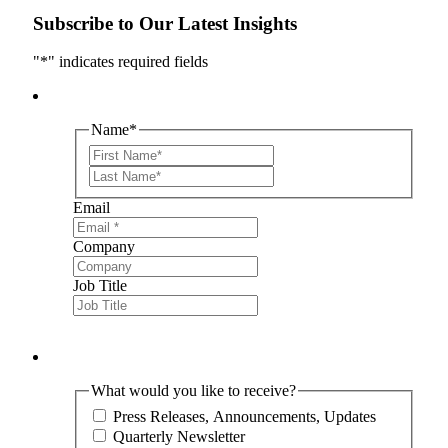
Subscribe to Our Latest Insights
"
*
" indicates required fields
Name
*
First
Last
Email
Company
Job Title
What would you like to receive?
Press Releases, Announcements, Updates
Quarterly Newsletter