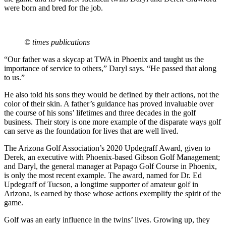
were born and bred for the job.
© times publications
“Our father was a skycap at TWA in Phoenix and taught us the
importance of service to others,” Daryl says. “He passed that along
to us.”
He also told his sons they would be defined by their actions, not the
color of their skin. A father’s guidance has proved invaluable over
the course of his sons’ lifetimes and three decades in the golf
business. Their story is one more example of the disparate ways golf
can serve as the foundation for lives that are well lived.
The Arizona Golf Association’s 2020 Updegraff Award, given to
Derek, an executive with Phoenix-based Gibson Golf Management;
and Daryl, the general manager at Papago Golf Course in Phoenix,
is only the most recent example. The award, named for Dr. Ed
Updegraff of Tucson, a longtime supporter of amateur golf in
Arizona, is earned by those whose actions exemplify the spirit of the
game.
Golf was an early influence in the twins’ lives. Growing up, they