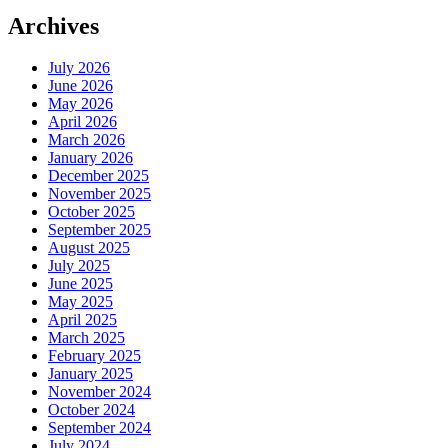
Archives
July 2026
June 2026
May 2026
April 2026
March 2026
January 2026
December 2025
November 2025
October 2025
September 2025
August 2025
July 2025
June 2025
May 2025
April 2025
March 2025
February 2025
January 2025
November 2024
October 2024
September 2024
July 2024