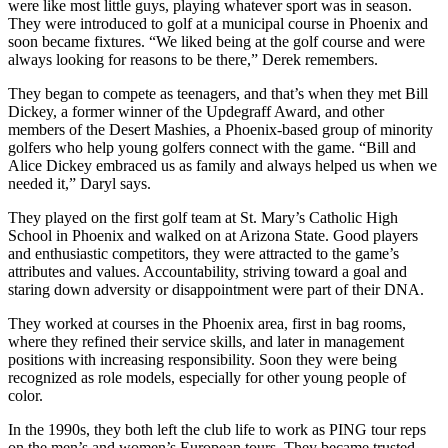
were like most little guys, playing whatever sport was in season.
They were introduced to golf at a municipal course in Phoenix and
soon became fixtures. “We liked being at the golf course and were
always looking for reasons to be there,” Derek remembers.
They began to compete as teenagers, and that’s when they met Bill
Dickey, a former winner of the Updegraff Award, and other
members of the Desert Mashies, a Phoenix-based group of minority
golfers who help young golfers connect with the game. “Bill and
Alice Dickey embraced us as family and always helped us when we
needed it,” Daryl says.
They played on the first golf team at St. Mary’s Catholic High
School in Phoenix and walked on at Arizona State. Good players
and enthusiastic competitors, they were attracted to the game’s
attributes and values. Accountability, striving toward a goal and
staring down adversity or disappointment were part of their DNA.
They worked at courses in the Phoenix area, first in bag rooms,
where they refined their service skills, and later in management
positions with increasing responsibility. Soon they were being
recognized as role models, especially for other young people of
color.
In the 1990s, they both left the club life to work as PING tour reps
on the men’s and women’s European tours. They became trusted