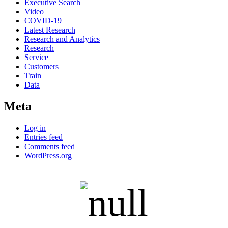
Executive Search
Video
COVID-19
Latest Research
Research and Analytics
Research
Service
Customers
Train
Data
Meta
Log in
Entries feed
Comments feed
WordPress.org