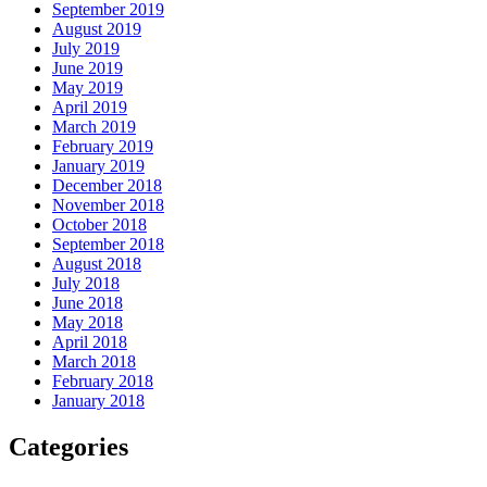
September 2019
August 2019
July 2019
June 2019
May 2019
April 2019
March 2019
February 2019
January 2019
December 2018
November 2018
October 2018
September 2018
August 2018
July 2018
June 2018
May 2018
April 2018
March 2018
February 2018
January 2018
Categories