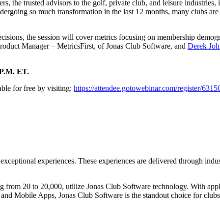
, the trusted advisors to the golf, private club, and leisure industries,
ndergoing so much transformation in the last 12 months, many clubs are e
ions, the session will cover metrics focusing on membership demograph
roduct Manager – MetricsFirst, of Jonas Club Software, and
Derek Joh
 P.M. ET.
able for free by visiting:
https://attendee.gotowebinar.com/register/63
exceptional experiences. These experiences are delivered through indust
 from 20 to 20,000, utilize Jonas Club Software technology. With appl
d Mobile Apps, Jonas Club Software is the standout choice for clubs 