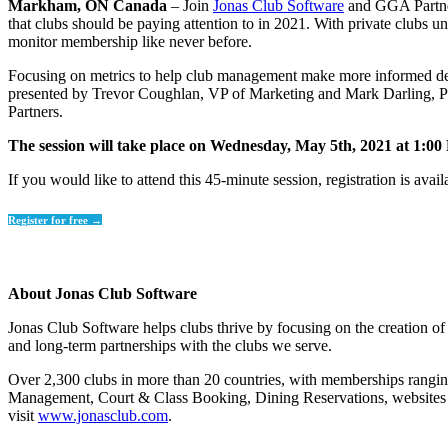
Markham, ON Canada
– Join
Jonas Club Software
and GGA Partners
that clubs should be paying attention to in 2021. With private clubs u
monitor membership like never before.
Focusing on metrics to help club management make more informed decis
presented by Trevor Coughlan, VP of Marketing and Mark Darling, P
Partners.
The session will take place on Wednesday, May 5th, 2021 at 1:00
If you would like to attend this 45-minute session, registration is avail
Register for free →
About Jonas Club Software
Jonas Club Software helps clubs thrive by focusing on the creation of 
and long-term partnerships with the clubs we serve.
Over 2,300 clubs in more than 20 countries, with memberships ranging
Management, Court & Class Booking, Dining Reservations, websites an
visit
www.jonasclub.com
.