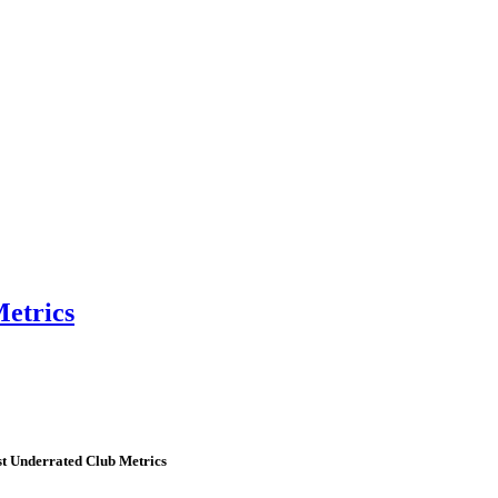
etrics
t Underrated Club Metrics