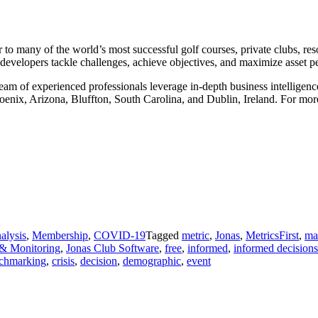
 to many of the world’s most successful golf courses, private clubs, res
 developers tackle challenges, achieve objectives, and maximize asset 
m of experienced professionals leverage in-depth business intelligence 
oenix, Arizona, Bluffton, South Carolina, and Dublin, Ireland. For more
alysis
,
Membership
,
COVID-19
Tagged
metric
,
Jonas
,
MetricsFirst
,
ma
 & Monitoring
,
Jonas Club Software
,
free
,
informed
,
informed decisions
chmarking
,
crisis
,
decision
,
demographic
,
event