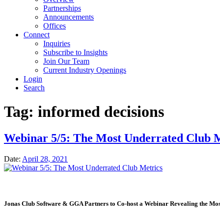
Partnerships
Announcements
Offices
Connect
Inquiries
Subscribe to Insights
Join Our Team
Current Industry Openings
Login
Search
Tag:
informed decisions
Webinar 5/5: The Most Underrated Club M
Date:
April 28, 2021
Jonas Club Software & GGA Partners to Co-host a Webinar Revealing the Mos