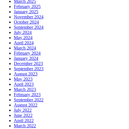
March 2025
February 2025
January 2025
November 2024
October 2024
September 2024
July 2024
May 2024
April 2024
March 2024
February 2024
January 2024
December 2023
September 2023
August 2023
May 2023
April 2023
March 2023
February 2023
September 2022
August 2022
July 2022
June 2022
April 2022
March 2022