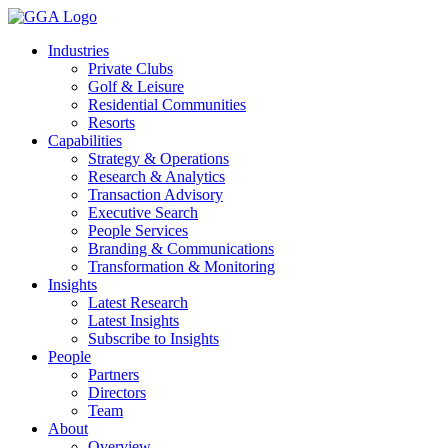
Skip
to
Industries
content
Private Clubs
Golf & Leisure
Residential Communities
Resorts
Capabilities
Strategy & Operations
Research & Analytics
Transaction Advisory
Executive Search
People Services
Branding & Communications
Transformation & Monitoring
Insights
Latest Research
Latest Insights
Subscribe to Insights
People
Partners
Directors
Team
About
Overview