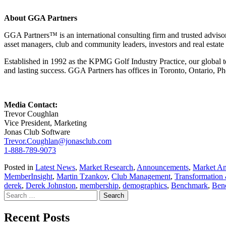
About GGA Partners
GGA Partners™ is an international consulting firm and trusted advisor
asset managers, club and community leaders, investors and real estate
Established in 1992 as the KPMG Golf Industry Practice, our global tea
and lasting success. GGA Partners has offices in Toronto, Ontario, Ph
Media Contact:
Trevor Coughlan
Vice President, Marketing
Jonas Club Software
Trevor.Coughlan@jonasclub.com
1-888-789-9073
Posted in
Latest News
,
Market Research
,
Announcements
,
Market An
MemberInsight
,
Martin Tzankov
,
Club Management
,
Transformation
derek
,
Derek Johnston
,
membership
,
demographics
,
Benchmark
,
Ben
Search
for:
Recent Posts