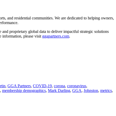
orts, and residential communities. We are dedicated to helping owners,
performance.
and proprietary global data to deliver impactful strategic solutions
 information, please visit
ggapartners.com
.
rtin
,
GGA Partners
,
COVID-19
,
corona
,
coronavirus
,
,
membership demographics
,
Mark Darling
,
GGA
,
Johnston
,
metrics
,