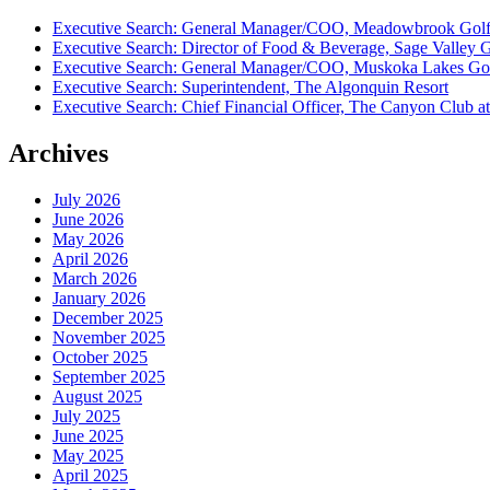
Executive Search: General Manager/COO, Meadowbrook Golf
Executive Search: Director of Food & Beverage, Sage Valley 
Executive Search: General Manager/COO, Muskoka Lakes Gol
Executive Search: Superintendent, The Algonquin Resort
Executive Search: Chief Financial Officer, The Canyon Club at
Archives
July 2026
June 2026
May 2026
April 2026
March 2026
January 2026
December 2025
November 2025
October 2025
September 2025
August 2025
July 2025
June 2025
May 2025
April 2025