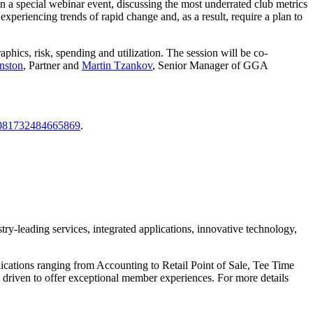
 in a special webinar event, discussing the most underrated club metrics
xperiencing trends of rapid change and, as a result, require a plan to
ics, risk, spending and utilization. The session will be co-
nston
, Partner and
Martin Tzankov
, Senior Manager of GGA
15081732484665869
.
ry-leading services, integrated applications, innovative technology,
ications ranging from Accounting to Retail Point of Sale, Tee Time
driven to offer exceptional member experiences. For more details