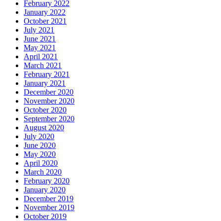
February 2022
January 2022
October 2021
July 2021
June 2021
May 2021
April 2021
March 2021
February 2021
January 2021
December 2020
November 2020
October 2020
September 2020
August 2020
July 2020
June 2020
May 2020
April 2020
March 2020
February 2020
January 2020
December 2019
November 2019
October 2019