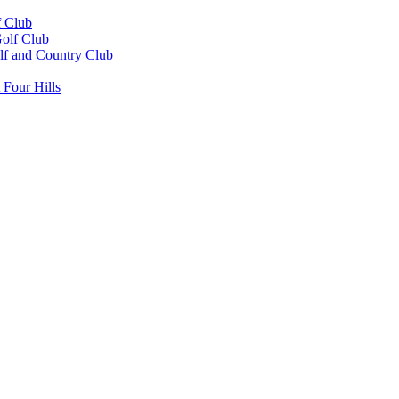
 Club
Golf Club
f and Country Club
 Four Hills