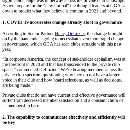
significant change was underway across the private club landscape.
As we prepare for the “new normal” the thought leaders at GGA sat
down to predict what they believe is coming in 2021 and beyond.
1. COVID-19 accelerates change already afoot in governance
According to Senior Partner
Henry DeLozier
, the change brought
on by the pandemic is going to necessitate even more rapid change
in governance, which GGA has seen clubs struggle with this past
year.
“In corporate America, the concept of stakeholder capitalism was at
the forefront in 2020 and that has transcended to the private club
space,” commented DeLozier. “We’re hearing members across the
private club spectrum questioning why they do not have a larger
voice in their club and how board selections, as well as decisions,
are being made.”
Private clubs that do not have current and effective governance will
suffer from decreased member satisfaction and a constant churn of
its membership base.
2. The capability to communicate effectively and efficiently will
be key