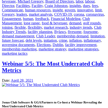
beverage
,
Michael Gregory
,
Board of Directors
,
labor
,
labour
,
Director
,
Facilities
,
Facility
,
Craig Johnston
,
insights
,
dues
,
fees
,
Communicate
,
human resources
,
insight
,
govern
,
innovative
,
limit
,
Gregory
,
leaders
,
market analysis
,
COVID-19
,
corona
,
coronavirus
,
Engagement
,
human
,
feedback
,
Financial Modeling
,
Club
Management
,
long range
,
food & beverage
,
demand
,
golf rounds
,
joining
,
flexible
,
flexibility
,
market research
,
industry trends
,
Club
Industry Trends
,
facility planning
,
Bylaws
,
fivesome
,
foursome
,
demand management
,
Club Leader
,
membership demand
,
limitation
,
future forecast
,
debt levels
,
initiation
,
crime
,
inflation
,
inflationary
,
governing documents
,
Elections
,
Dublin
,
facility improvement
,
membership marketing
,
marketing strategy
,
marketing strategies
,
marketing tactics
Webinar 5/5: The Most Underrated Club
Metrics
Date:
April 28, 2021
Jonas Club Software & GGA Partners to Co-host a Webinar Revealing the
Most Underrated Club Metrics