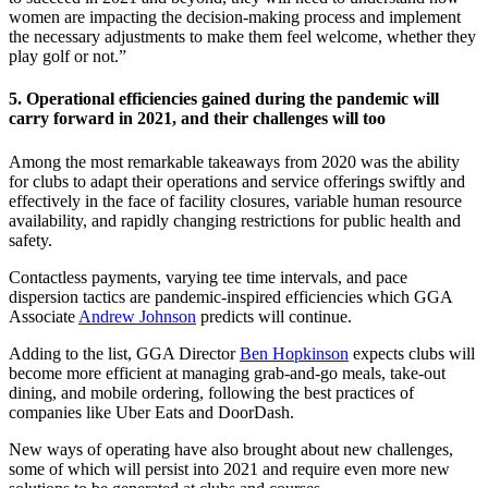
women are impacting the decision-making process and implement
the necessary adjustments to make them feel welcome, whether they
play golf or not.”
5. Operational efficiencies gained during the pandemic will
carry forward in 2021, and their challenges will too
Among the most remarkable takeaways from 2020 was the ability
for clubs to adapt their operations and service offerings swiftly and
effectively in the face of facility closures, variable human resource
availability, and rapidly changing restrictions for public health and
safety.
Contactless payments, varying tee time intervals, and pace
dispersion tactics are pandemic-inspired efficiencies which GGA
Associate
Andrew Johnson
predicts will continue.
Adding to the list, GGA Director
Ben Hopkinson
expects clubs will
become more efficient at managing grab-and-go meals, take-out
dining, and mobile ordering, following the best practices of
companies like Uber Eats and DoorDash.
New ways of operating have also brought about new challenges,
some of which will persist into 2021 and require even more new