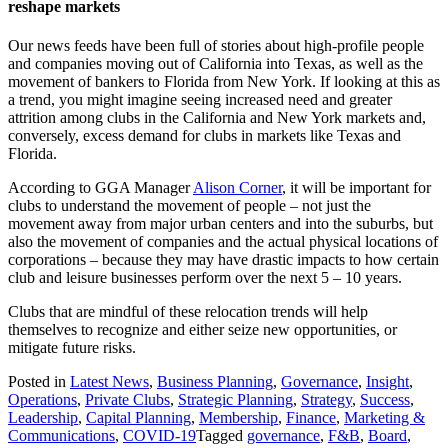
reshape markets
Our news feeds have been full of stories about high-profile people
and companies moving out of California into Texas, as well as the
movement of bankers to Florida from New York. If looking at this as
a trend, you might imagine seeing increased need and greater
attrition among clubs in the California and New York markets and,
conversely, excess demand for clubs in markets like Texas and
Florida.
According to GGA Manager
Alison Corner
, it will be important for
clubs to understand the movement of people – not just the
movement away from major urban centers and into the suburbs, but
also the movement of companies and the actual physical locations of
corporations – because they may have drastic impacts to how certain
club and leisure businesses perform over the next 5 – 10 years.
Clubs that are mindful of these relocation trends will help
themselves to recognize and either seize new opportunities, or
mitigate future risks.
Posted in
Latest News
,
Business Planning
,
Governance
,
Insight
,
Operations
,
Private Clubs
,
Strategic Planning
,
Strategy
,
Success
,
Leadership
,
Capital Planning
,
Membership
,
Finance
,
Marketing &
Communications
,
COVID-19
Tagged
governance
,
F&B
,
Board
,