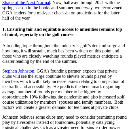
Shape of the Next Normal
. Now, halfway through 2021 with the
spring season in the books and summer underway, we reconvened
GGA leaders for a mid-year check-in on predictions for the latter
half of the year.
1.
Ensuring fair and equitable access to amenities remains top
of mind, especially on the golf course
A trending topic throughout the industry is golf’s demand surge and
how long it will sustain, much has been written on this point and
those who are closely watching rounds played metrics anticipate a
clearer reading by the end of the summer.
Stephen Johnston
, GGA’s founding partner, expects that private
clubs will see the surge continue to elevate rounds played by
members which will likely increase issues relating to compaction of
tee traffic and accessibility. He predicts the benchmark regarding
average number of rounds per member to be higher by
approximately 10% following the pandemic and also increased golf
course utilization by members’ spouses and family members. Both
factors will create a greater demand for tee times at private clubs.
Johnston believes some clubs may need to consider permitting round
play by fivesomes instead of foursomes, potentially catalyzing
logistical challenges such as a greater need for single-rider power