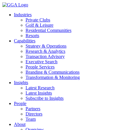
Skip
to
Industries
content
Private Clubs
Golf & Leisure
Residential Communities
Resorts
Capabilities
Strategy & Operations
Research & Analytics
Transaction Advisory
Executive Search
People Services
Branding & Communications
Transformation & Monitoring
Insights
Latest Research
Latest Insights
Subscribe to Insights
People
Partners
Directors
Team
About
Overview