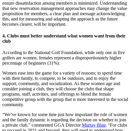
ensure dissatisfaction among members is minimized. Understanding
that new reservation management approaches may change the value
proposition for members, a clear plan and message acknowledging
this, and for measuring and adapting the approach as the future
becomes clearer, will be important.
4. Clubs must better understand what women want from their
club
According to the National Golf Foundation, while only one in five
golfers are women, females represent a disproportionately higher
percentage of beginners (31%).
Women ease into the game for a variety of reasons; to spend time
with their family, to compete, to be outdoors, and to enjoy the
support, community, and socialization. As these women age and
consider joining a club, they will choose the clubs that shape
programs, staff, activities, and offerings to blend the female
competitive group with the group that is more interested in the social
community.
“We’ve known for some time just how important the role of women
and the family dynamic is regarding the decision on whether to join
a private club,” commented GGA Director
Murray Blair
. “For clubs
to succeed in 2021 and beyond, they will need to understand how