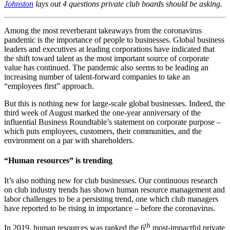
Johnston
lays out 4 questions private club boards should be asking.
Among the most reverberant takeaways from the coronavirus
pandemic is the importance of people to businesses. Global business
leaders and executives at leading corporations have indicated that
the shift toward talent as the most important source of corporate
value has continued. The pandemic also seems to be leading an
increasing number of talent-forward companies to take an
“employees first” approach.
But this is nothing new for large-scale global businesses. Indeed, the
third week of August marked the one-year anniversary of the
influential Business Roundtable’s statement on corporate purpose –
which puts employees, customers, their communities, and the
environment on a par with shareholders.
“Human resources” is trending
It’s also nothing new for club businesses. Our continuous research
on club industry trends has shown human resource management and
labor challenges to be a persisting trend, one which club managers
have reported to be rising in importance – before the coronavirus.
th
In 2019, human resources was ranked the 6
most-impactful private