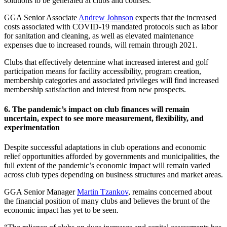
solutions to be generated at clubs and courses.
GGA Senior Associate
Andrew Johnson
expects that the increased
costs associated with COVID-19 mandated protocols such as labor
for sanitation and cleaning, as well as elevated maintenance
expenses due to increased rounds, will remain through 2021.
Clubs that effectively determine what increased interest and golf
participation means for facility accessibility, program creation,
membership categories and associated privileges will find increased
membership satisfaction and interest from new prospects.
6. The pandemic’s impact on club finances will remain
uncertain, expect to see more measurement, flexibility, and
experimentation
Despite successful adaptations in club operations and economic
relief opportunities afforded by governments and municipalities, the
full extent of the pandemic’s economic impact will remain varied
across club types depending on business structures and market areas.
GGA Senior Manager
Martin Tzankov
, remains concerned about
the financial position of many clubs and believes the brunt of the
economic impact has yet to be seen.