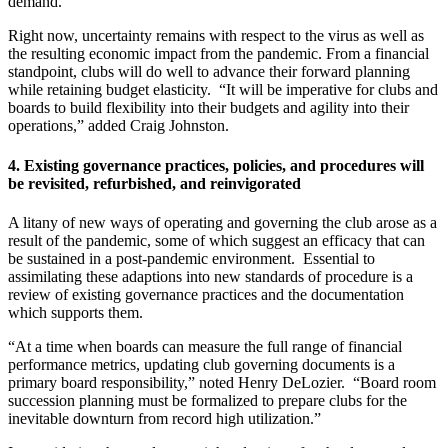
demand.
Right now, uncertainty remains with respect to the virus as well as
the resulting economic impact from the pandemic. From a financial
standpoint, clubs will do well to advance their forward planning
while retaining budget elasticity. “It will be imperative for clubs and
boards to build flexibility into their budgets and agility into their
operations,” added Craig Johnston.
4.
Existing governance practices, policies, and procedures will
be revisited, refurbished, and reinvigorated
A litany of new ways of operating and governing the club arose as a
result of the pandemic, some of which suggest an efficacy that can
be sustained in a post-pandemic environment. Essential to
assimilating these adaptions into new standards of procedure is a
review of existing governance practices and the documentation
which supports them.
“At a time when boards can measure the full range of financial
performance metrics, updating club governing documents is a
primary board responsibility,” noted Henry DeLozier. “Board room
succession planning must be formalized to prepare clubs for the
inevitable downturn from record high utilization.”