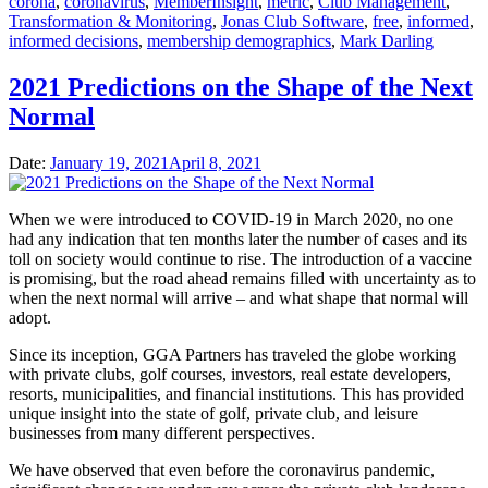
corona
,
coronavirus
,
MemberInsight
,
metric
,
Club Management
,
Transformation & Monitoring
,
Jonas Club Software
,
free
,
informed
,
informed decisions
,
membership demographics
,
Mark Darling
2021 Predictions on the Shape of the Next
Normal
Date:
January 19, 2021
April 8, 2021
When we were introduced to COVID-19 in March 2020, no one
had any indication that ten months later the number of cases and its
toll on society would continue to rise. The introduction of a vaccine
is promising, but the road ahead remains filled with uncertainty as to
when the next normal will arrive – and what shape that normal will
adopt.
Since its inception, GGA Partners has traveled the globe working
with private clubs, golf courses, investors, real estate developers,
resorts, municipalities, and financial institutions. This has provided
unique insight into the state of golf, private club, and leisure
businesses from many different perspectives.
We have observed that even before the coronavirus pandemic,