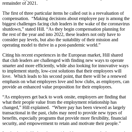
remainder of 2021.
The first of three particular items he called out is a reevaluation of
compensation. “Making decisions about employee pay is among the
biggest challenges facing club leaders in the wake of the coronavirus
shutdown,” stated Hill. “As they begin compensation planning for
the rest of the year and into 2022, these leaders not only have to
consider pay levels, but also the suitability of their mission and
operating model to thrive in a post-pandemic world.”
Citing his recent experiences in the European market, Hill shared
that club leaders are challenged with finding new ways to operate
smarter and more efficiently, while also looking for innovative ways
to implement sturdy, low-cost solutions that their employees will
love. Which leads to his second point, that there will be a renewed
emphasis on what employees love and how clubs, as employers, can
provide an enhanced value proposition for their employees.
“As employees get back to work onsite, employers are finding that
what their people value from the employment relationship has
changed,” Hill explained. “Where pay has been viewed as largely
transactional in the past, clubs may need to provide new types of
benefits, especially programs that provide more flexibility, financial
security, and empowerment to retain and motivate their people.”