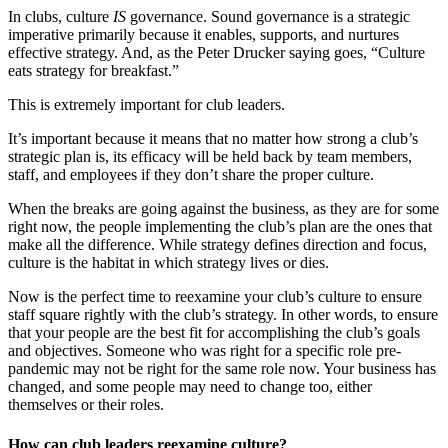
In clubs, culture
IS
governance. Sound governance is a strategic
imperative primarily because it enables, supports, and nurtures
effective strategy. And, as the Peter Drucker saying goes, “Culture
eats strategy for breakfast.”
This is extremely important for club leaders.
It’s important because it means that no matter how strong a club’s
strategic plan is, its efficacy will be held back by team members,
staff, and employees if they don’t share the proper culture.
When the breaks are going against the business, as they are for some
right now, the people implementing the club’s plan are the ones that
make all the difference. While strategy defines direction and focus,
culture is the habitat in which strategy lives or dies.
Now is the perfect time to reexamine your club’s culture to ensure
staff square rightly with the club’s strategy. In other words, to ensure
that your people are the best fit for accomplishing the club’s goals
and objectives. Someone who was right for a specific role pre-
pandemic may not be right for the same role now. Your business has
changed, and some people may need to change too, either
themselves or their roles.
How can club leaders reexamine culture?