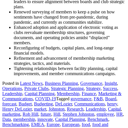
leaders to ensure alignment between boards and club strategic
plans.
Renewed surveying of members to keep a pulse on how
sentiments have changed from pre-pandemic, during
pandemic, and currently as communities stabilize.
Enhanced adoption and application of electronic voting as
clubs reevaluate membership structures, governing
documents, and operating policies amidst “displaced”
members.
Reconfiguring of budgets, capital plans, and long-range
financial models.
Refinement and advancement of membership marketing
strategies, tactics, and materials.
Tightening relationships between facility planning, capital
improvements, and member communications campaigns.
Posted in
Latest News
,
Business Planning
,
Governance
,
Insight
,
Operations
,
Private Clubs
,
Strategic Planning
,
Strategy
,
Success
,
Leadership
,
Capital Planning
,
Membership
,
Finance
,
Marketing &
Communications
,
COVID-19
Tagged
governance
,
F&B
,
Board
,
forecast
,
Budget
,
Budgeting
,
DeLozier
,
Communications
,
henry
,
Henry DeLozier
,
market
,
Johnston
,
Research
,
Leadership
,
Capital
,
marketing
,
Rob Hill
,
future
,
Hill
,
Stephen Johnston
,
employee
,
HR
,
Data
,
membership
,
innovate
,
Capital Planning
,
Benchmark
,
Benchmarking
,
EMEA
,
Europe
,
European
,
food
,
food and