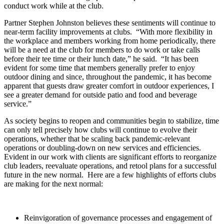
conduct work while at the club.
Partner Stephen Johnston believes these sentiments will continue to
near-term facility improvements at clubs. “With more flexibility in
the workplace and members working from home periodically, there
will be a need at the club for members to do work or take calls
before their tee time or their lunch date,” he said. “It has been
evident for some time that members generally prefer to enjoy
outdoor dining and since, throughout the pandemic, it has become
apparent that guests draw greater comfort in outdoor experiences, I
see a greater demand for outside patio and food and beverage
service.”
As society begins to reopen and communities begin to stabilize, time
can only tell precisely how clubs will continue to evolve their
operations, whether that be scaling back pandemic-relevant
operations or doubling-down on new services and efficiencies.
Evident in our work with clients are significant efforts to reorganize
club leaders, reevaluate operations, and retool plans for a successful
future in the new normal. Here are a few highlights of efforts clubs
are making for the next normal:
Reinvigoration of governance processes and engagement of