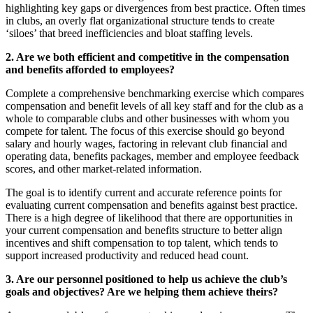
highlighting key gaps or divergences from best practice. Often times
in clubs, an overly flat organizational structure tends to create
‘siloes’ that breed inefficiencies and bloat staffing levels.
2. Are we both efficient and competitive in the compensation
and benefits afforded to employees?
Complete a comprehensive benchmarking exercise which compares
compensation and benefit levels of all key staff and for the club as a
whole to comparable clubs and other businesses with whom you
compete for talent. The focus of this exercise should go beyond
salary and hourly wages, factoring in relevant club financial and
operating data, benefits packages, member and employee feedback
scores, and other market-related information.
The goal is to identify current and accurate reference points for
evaluating current compensation and benefits against best practice.
There is a high degree of likelihood that there are opportunities in
your current compensation and benefits structure to better align
incentives and shift compensation to top talent, which tends to
support increased productivity and reduced head count.
3. Are our personnel positioned to help us achieve the club’s
goals and objectives? Are we helping them achieve theirs?