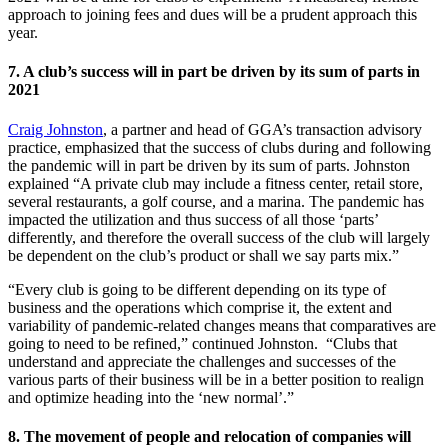
approach to joining fees and dues will be a prudent approach this
year.
7. A club’s success will in part be driven by its sum of parts in
2021
Craig Johnston
, a partner and head of GGA’s transaction advisory
practice, emphasized that the success of clubs during and following
the pandemic will in part be driven by its sum of parts. Johnston
explained “A private club may include a fitness center, retail store,
several restaurants, a golf course, and a marina. The pandemic has
impacted the utilization and thus success of all those ‘parts’
differently, and therefore the overall success of the club will largely
be dependent on the club’s product or shall we say parts mix.”
“Every club is going to be different depending on its type of
business and the operations which comprise it, the extent and
variability of pandemic-related changes means that comparatives are
going to need to be refined,” continued Johnston. “Clubs that
understand and appreciate the challenges and successes of the
various parts of their business will be in a better position to realign
and optimize heading into the ‘new normal’.”
8. The movement of people and relocation of companies will