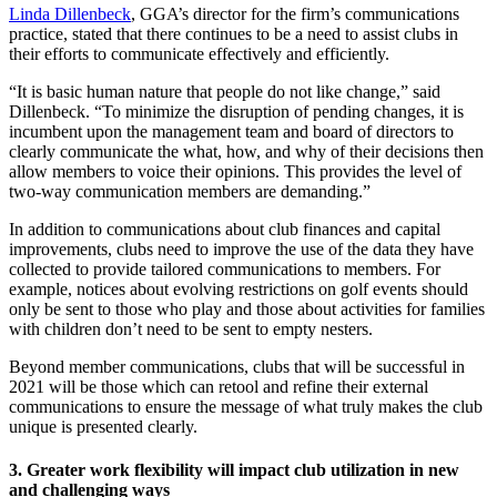
Linda Dillenbeck
, GGA’s director for the firm’s communications
practice, stated that there continues to be a need to assist clubs in
their efforts to communicate effectively and efficiently.
“It is basic human nature that people do not like change,” said
Dillenbeck. “To minimize the disruption of pending changes, it is
incumbent upon the management team and board of directors to
clearly communicate the what, how, and why of their decisions then
allow members to voice their opinions. This provides the level of
two-way communication members are demanding.”
In addition to communications about club finances and capital
improvements, clubs need to improve the use of the data they have
collected to provide tailored communications to members. For
example, notices about evolving restrictions on golf events should
only be sent to those who play and those about activities for families
with children don’t need to be sent to empty nesters.
Beyond member communications, clubs that will be successful in
2021 will be those which can retool and refine their external
communications to ensure the message of what truly makes the club
unique is presented clearly.
3. Greater work flexibility will impact club utilization in new
and challenging ways