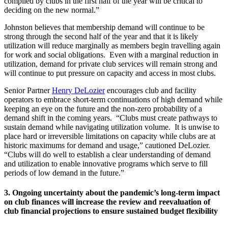
compiled by clubs in the first half of the year will be critical to
deciding on the new normal.”
Johnston believes that membership demand will continue to be
strong through the second half of the year and that it is likely
utilization will reduce marginally as members begin travelling again
for work and social obligations. Even with a marginal reduction in
utilization, demand for private club services will remain strong and
will continue to put pressure on capacity and access in most clubs.
Senior Partner
Henry DeLozier
encourages club and facility
operators to embrace short-term continuations of high demand while
keeping an eye on the future and the non-zero probability of a
demand shift in the coming years. “Clubs must create pathways to
sustain demand while navigating utilization volume. It is unwise to
place hard or irreversible limitations on capacity while clubs are at
historic maximums for demand and usage,” cautioned DeLozier.
“Clubs will do well to establish a clear understanding of demand
and utilization to enable innovative programs which serve to fill
periods of low demand in the future.”
3. Ongoing uncertainty about the pandemic’s long-term impact
on club finances will increase the review and reevaluation of
club financial projections to ensure sustained budget flexibility