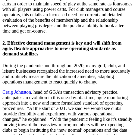
carts in order to maintain speed of play at the same rate as foursomes
with all players using power carts. For club managers and course
operators, this entails an increased need for current and detailed
evaluation of the benefits of membership and the relationship
between playing privileges and the practical ability to book a tee
time and get on-course.
2.
Effective demand management is key and will shift from
agile, flexible approaches to new operating standards as
demand stabilizes
During the pandemic and throughout 2020, many golf, club, and
leisure businesses recognized the increased need to more accurately
and routinely measure the utilization of amenities, adapting
operations management to react quickly to change.
Craig Johnston
, head of GGA’s transaction advisory practice,
anticipates an evolution in this one-day-at-a-time, agile monitoring
approach into a new and more formalized standard of operating
procedures. “At the start of 2021, we said we would see clubs
provide flexibility and experiment with various operational
changes,” he explained. “With the pandemic feeling like it’s steadily
moving toward the rear-view mirror, members will be expecting
clubs to begin instituting the ‘new normal’ operations and the data