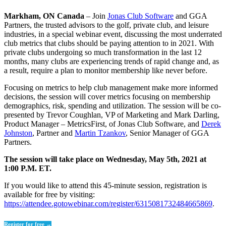
Markham, ON Canada
– Join
Jonas Club Software
and GGA
Partners, the trusted advisors to the golf, private club, and leisure
industries, in a special webinar event, discussing the most underrated
club metrics that clubs should be paying attention to in 2021. With
private clubs undergoing so much transformation in the last 12
months, many clubs are experiencing trends of rapid change and, as
a result, require a plan to monitor membership like never before.
Focusing on metrics to help club management make more informed
decisions, the session will cover metrics focusing on membership
demographics, risk, spending and utilization. The session will be co-
presented by Trevor Coughlan, VP of Marketing and Mark Darling,
Product Manager – MetricsFirst, of Jonas Club Software, and
Derek
Johnston
, Partner and
Martin Tzankov
, Senior Manager of GGA
Partners.
The session will take place on Wednesday, May 5th, 2021 at
1:00 P.M. ET.
If you would like to attend this 45-minute session, registration is
available for free by visiting:
https://attendee.gotowebinar.com/register/6315081732484665869
.
Register for free →