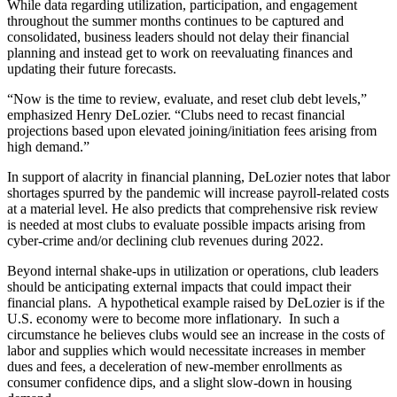
While data regarding utilization, participation, and engagement
throughout the summer months continues to be captured and
consolidated, business leaders should not delay their financial
planning and instead get to work on reevaluating finances and
updating their future forecasts.
“Now is the time to review, evaluate, and reset club debt levels,”
emphasized Henry DeLozier. “Clubs need to recast financial
projections based upon elevated joining/initiation fees arising from
high demand.”
In support of alacrity in financial planning, DeLozier notes that labor
shortages spurred by the pandemic will increase payroll-related costs
at a material level. He also predicts that comprehensive risk review
is needed at most clubs to evaluate possible impacts arising from
cyber-crime and/or declining club revenues during 2022.
Beyond internal shake-ups in utilization or operations, club leaders
should be anticipating external impacts that could impact their
financial plans. A hypothetical example raised by DeLozier is if the
U.S. economy were to become more inflationary. In such a
circumstance he believes clubs would see an increase in the costs of
labor and supplies which would necessitate increases in member
dues and fees, a deceleration of new-member enrollments as
consumer confidence dips, and a slight slow-down in housing