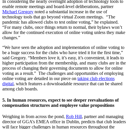
In considering the nearly overnight adoption of technology tools to
enable remote meetings and board-level deliberations, partner
Michael Gregory
noted a substantial increase in the use of
technology tools that go beyond virtual Zoom meetings. “The
pandemic has allowed clubs to test online voting,” he explained.
“For many clubs, once things return to normal, their bylaws won’t
allow for the continued execution of online voting unless they make
changes.”
“We have seen the adoption and implementation of online voting to
be a huge success for the clubs who have tried it for the first time,”
said Gregory. “Members love it, it’s easy, it’s convenient, it leads to
higher participation from the membership, and many clubs are in the
process of changing their governing documents to allow for online
voting as a result.” The challenges and opportunities of employing
online voting are detailed in our piece on
taking club elections
digital
, which features a downloadable resource that can be shared
among club boards.
5. In human resources, expect to see deeper reevaluations of
compensation structures and employee value propositions
Weighing in from across the pond,
Rob Hill
, partner and managing
director of GGA’s EMEA office in Dublin, predicts that club leaders
will face bigger challenges in human resources throughout the