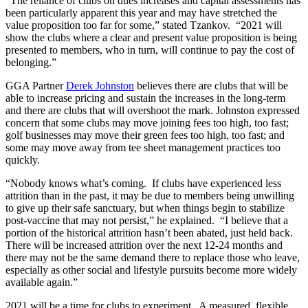
“The reliance of clubs on dues increases and capital assessments has
been particularly apparent this year and may have stretched the
value proposition too far for some,” stated Tzankov. “2021 will
show the clubs where a clear and present value proposition is being
presented to members, who in turn, will continue to pay the cost of
belonging.”
GGA Partner
Derek Johnston
believes there are clubs that will be
able to increase pricing and sustain the increases in the long-term
and there are clubs that will overshoot the mark. Johnston expressed
concern that some clubs may move joining fees too high, too fast;
golf businesses may move their green fees too high, too fast; and
some may move away from tee sheet management practices too
quickly.
“Nobody knows what’s coming. If clubs have experienced less
attrition than in the past, it may be due to members being unwilling
to give up their safe sanctuary, but when things begin to stabilize
post-vaccine that may not persist,” he explained. “I believe that a
portion of the historical attrition hasn’t been abated, just held back.
There will be increased attrition over the next 12-24 months and
there may not be the same demand there to replace those who leave,
especially as other social and lifestyle pursuits become more widely
available again.”
2021 will be a time for clubs to experiment. A measured, flexible