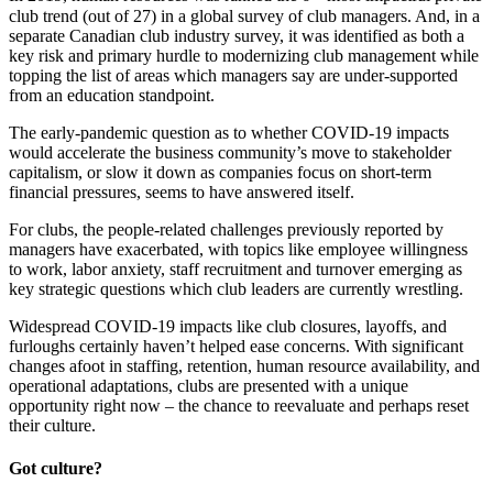
club trend (out of 27) in a global survey of club managers. And, in a
separate Canadian club industry survey, it was identified as both a
key risk and primary hurdle to modernizing club management while
topping the list of areas which managers say are under-supported
from an education standpoint.
The early-pandemic question as to whether COVID-19 impacts
would accelerate the business community’s move to stakeholder
capitalism, or slow it down as companies focus on short-term
financial pressures, seems to have answered itself.
For clubs, the people-related challenges previously reported by
managers have exacerbated, with topics like employee willingness
to work, labor anxiety, staff recruitment and turnover emerging as
key strategic questions which club leaders are currently wrestling.
Widespread COVID-19 impacts like club closures, layoffs, and
furloughs certainly haven’t helped ease concerns. With significant
changes afoot in staffing, retention, human resource availability, and
operational adaptations, clubs are presented with a unique
opportunity right now – the chance to reevaluate and perhaps reset
their culture.
Got culture?