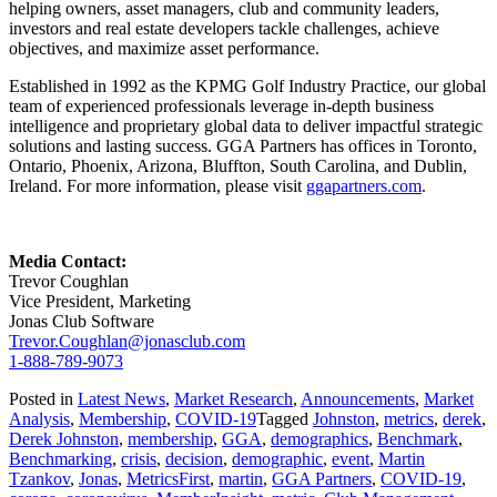
helping owners, asset managers, club and community leaders,
investors and real estate developers tackle challenges, achieve
objectives, and maximize asset performance.
Established in 1992 as the KPMG Golf Industry Practice, our global
team of experienced professionals leverage in-depth business
intelligence and proprietary global data to deliver impactful strategic
solutions and lasting success. GGA Partners has offices in Toronto,
Ontario, Phoenix, Arizona, Bluffton, South Carolina, and Dublin,
Ireland. For more information, please visit
ggapartners.com
.
Media Contact:
Trevor Coughlan
Vice President, Marketing
Jonas Club Software
Trevor.Coughlan@jonasclub.com
1-888-789-9073
Posted in
Latest News
,
Market Research
,
Announcements
,
Market
Analysis
,
Membership
,
COVID-19
Tagged
Johnston
,
metrics
,
derek
,
Derek Johnston
,
membership
,
GGA
,
demographics
,
Benchmark
,
Benchmarking
,
crisis
,
decision
,
demographic
,
event
,
Martin
Tzankov
,
Jonas
,
MetricsFirst
,
martin
,
GGA Partners
,
COVID-19
,