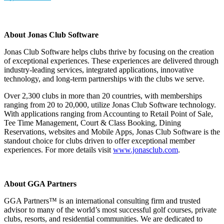
About Jonas Club Software
Jonas Club Software helps clubs thrive by focusing on the creation
of exceptional experiences. These experiences are delivered through
industry-leading services, integrated applications, innovative
technology, and long-term partnerships with the clubs we serve.
Over 2,300 clubs in more than 20 countries, with memberships
ranging from 20 to 20,000, utilize Jonas Club Software technology.
With applications ranging from Accounting to Retail Point of Sale,
Tee Time Management, Court & Class Booking, Dining
Reservations, websites and Mobile Apps, Jonas Club Software is the
standout choice for clubs driven to offer exceptional member
experiences. For more details visit
www.jonasclub.com
.
About GGA Partners
GGA Partners™ is an international consulting firm and trusted
advisor to many of the world’s most successful golf courses, private
clubs, resorts, and residential communities. We are dedicated to