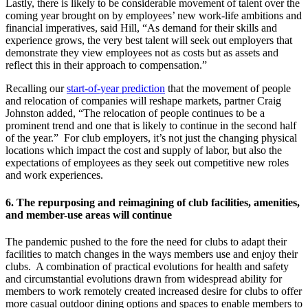
Lastly, there is likely to be considerable movement of talent over the
coming year brought on by employees’ new work-life ambitions and
financial imperatives, said Hill, “As demand for their skills and
experience grows, the very best talent will seek out employers that
demonstrate they view employees not as costs but as assets and
reflect this in their approach to compensation.”
Recalling our
start-of-year prediction
that the movement of people
and relocation of companies will reshape markets, partner Craig
Johnston added, “The relocation of people continues to be a
prominent trend and one that is likely to continue in the second half
of the year.” For club employers, it’s not just the changing physical
locations which impact the cost and supply of labor, but also the
expectations of employees as they seek out competitive new roles
and work experiences.
6.
The repurposing and reimagining of club facilities, amenities,
and member-use areas will continue
The pandemic pushed to the fore the need for clubs to adapt their
facilities to match changes in the ways members use and enjoy their
clubs. A combination of practical evolutions for health and safety
and circumstantial evolutions drawn from widespread ability for
members to work remotely created increased desire for clubs to offer
more casual outdoor dining options and spaces to enable members to