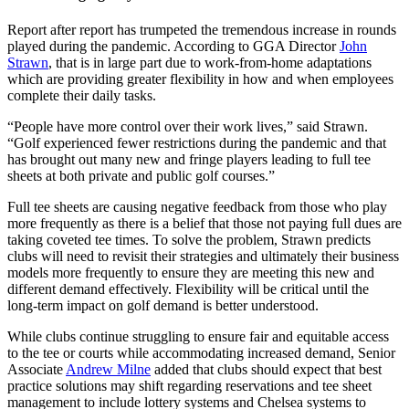
Report after report has trumpeted the tremendous increase in rounds
played during the pandemic. According to GGA Director
John
Strawn
, that is in large part due to work-from-home adaptations
which are providing greater flexibility in how and when employees
complete their daily tasks.
“People have more control over their work lives,” said Strawn.
“Golf experienced fewer restrictions during the pandemic and that
has brought out many new and fringe players leading to full tee
sheets at both private and public golf courses.”
Full tee sheets are causing negative feedback from those who play
more frequently as there is a belief that those not paying full dues are
taking coveted tee times. To solve the problem, Strawn predicts
clubs will need to revisit their strategies and ultimately their business
models more frequently to ensure they are meeting this new and
different demand effectively. Flexibility will be critical until the
long-term impact on golf demand is better understood.
While clubs continue struggling to ensure fair and equitable access
to the tee or courts while accommodating increased demand, Senior
Associate
Andrew Milne
added that clubs should expect that best
practice solutions may shift regarding reservations and tee sheet
management to include lottery systems and Chelsea systems to