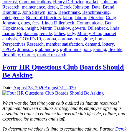
forecast
,
Communications
,
Henry DeLozier
,
market
,
Johnston
,
Research
,
maintenance
,
derek
,
Derek Johnston
,
Data
,
Brand
,
Branding
,
John Strawn
,
john
,
Benchmark
,
Benchmarking
,
intelligence
,
Board of Directors
,
labor
,
labour
,
Director
,
Craig
Johnston
,
dues
,
fees
,
Linda Dillenbeck
,
Communicate
,
Ben
Hopkinson
,
insight
,
Martin Tzankov
,
govern
,
Dillenbeck
,
linda
,
martin
,
Hopkinson
,
female
,
ladies
,
lady
,
Murray Blair
,
market
analysis
,
COVID-19
,
corona
,
coronavirus
,
globe
,
home
,
Perspectives Research
,
member satisfaction
,
demand
,
lottery
,
LPGA
,
Johnson
,
grab-and-go
,
golf rounds
,
join
,
joining
,
flexible
,
flexibility
,
Corner
,
market research
Four HR Questions Club Boards Should
Be Asking
Date:
August 28, 2020
August 31, 2020
When was the last time your club audited its human resources?
Alignment between a club’s strategy and its employee offering is
essential in order to enhance the overall club lifestyle, culture, and
experience for members and staff.
To determine whether it’s time to reexamine culture, Partner
Derek