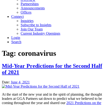
Partnerships
Announcements
Offices
Connect
Inquiries
Subscribe to Insights
Join Our Team
Current Industry Openings
Login
Search
Tag:
coronavirus
Mid-Year Predictions for the Second Half
of 2021
Date:
June 4, 2021
At the start of the new year and in the spirit of planning, the thought
leaders at GGA Partners sat down to predict what we believed to be
coming throughout the year and shared our
2021 Predictions on the