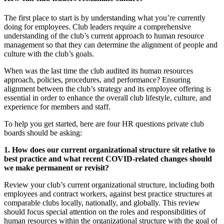
The first place to start is by understanding what you’re currently
doing for employees. Club leaders require a comprehensive
understanding of the club’s current approach to human resource
management so that they can determine the alignment of people and
culture with the club’s goals.
When was the last time the club audited its human resources
approach, policies, procedures, and performance? Ensuring
alignment between the club’s strategy and its employee offering is
essential in order to enhance the overall club lifestyle, culture, and
experience for members and staff.
To help you get started, here are four HR questions private club
boards should be asking:
1. How does our current organizational structure sit relative to
best practice and what recent COVID-related changes should
we make permanent or revisit?
Review your club’s current organizational structure, including both
employees and contract workers, against best practice structures at
comparable clubs locally, nationally, and globally. This review
should focus special attention on the roles and responsibilities of
human resources within the organizational structure with the goal of