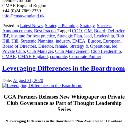
Debbie Goddard
CMAE England Region
+44 (0)24 7669 2359
info@cmae-england.uk
Posted in
Latest News
,
Strategic Planning
,
Strategy
,
Success
,
Announcements
,
Best Practice
Tagged
COO
,
GM
,
Board
,
DeLozier
,
IBP
,
institute for best practice
,
Strategic Plan
,
lead
,
Leadership
,
Rob
Hill
,
Hill
,
Strategic Planning
,
industry
,
EMEA
,
Europe
,
European
,
Board of Directors
,
Director
,
female
,
Strategy & Operations
,
led
,
Private Club
,
Club Manager
,
Club Management
,
Club Leadership
,
CMAE
,
CMAE England
,
corporate
,
Corporate Partner
Leveraging Differences in the Boardroom
Date:
August 31, 2020
GGA Partners Releases New Whitepaper on Private
Club Governance as Part of Thought Leadership
Series
‘Leveraging Differences in the Boardroom’ Now Available for Download