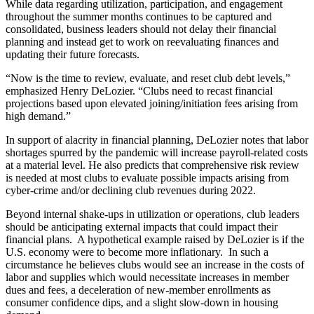
While data regarding utilization, participation, and engagement
throughout the summer months continues to be captured and
consolidated, business leaders should not delay their financial
planning and instead get to work on reevaluating finances and
updating their future forecasts.
“Now is the time to review, evaluate, and reset club debt levels,”
emphasized Henry DeLozier. “Clubs need to recast financial
projections based upon elevated joining/initiation fees arising from
high demand.”
In support of alacrity in financial planning, DeLozier notes that labor
shortages spurred by the pandemic will increase payroll-related costs
at a material level. He also predicts that comprehensive risk review
is needed at most clubs to evaluate possible impacts arising from
cyber-crime and/or declining club revenues during 2022.
Beyond internal shake-ups in utilization or operations, club leaders
should be anticipating external impacts that could impact their
financial plans. A hypothetical example raised by DeLozier is if the
U.S. economy were to become more inflationary. In such a
circumstance he believes clubs would see an increase in the costs of
labor and supplies which would necessitate increases in member
dues and fees, a deceleration of new-member enrollments as
consumer confidence dips, and a slight slow-down in housing