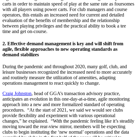
carts in order to maintain speed of play at the same rate as foursomes
with all players using power carts. For club managers and course
operators, this entails an increased need for current and detailed
evaluation of the benefits of membership and the relationship
between playing privileges and the practical ability to book a tee
time and get on-course.
2.
Effective demand management is key and will shift from
agile, flexible approaches to new operating standards as
demand stabilizes
During the pandemic and throughout 2020, many golf, club, and
leisure businesses recognized the increased need to more accurately
and routinely measure the utilization of amenities, adapting
operations management to react quickly to change.
Craig Johnston
, head of GGA’s transaction advisory practice,
anticipates an evolution in this one-day-at-a-time, agile monitoring
approach into a new and more formalized standard of operating
procedures. “At the start of 2021, we said we would see clubs
provide flexibility and experiment with various operational
changes,” he explained. “With the pandemic feeling like it’s steadily
moving toward the rear-view mirror, members will be expecting
clubs to begin instituting the ‘new normal’ operations and the data