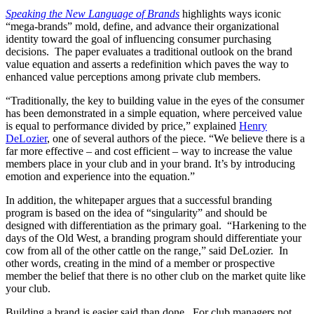
Speaking the New Language of Brands
highlights ways iconic
“mega-brands” mold, define, and advance their organizational
identity toward the goal of influencing consumer purchasing
decisions. The paper evaluates a traditional outlook on the brand
value equation and asserts a redefinition which paves the way to
enhanced value perceptions among private club members.
“Traditionally, the key to building value in the eyes of the consumer
has been demonstrated in a simple equation, where perceived value
is equal to performance divided by price,” explained
Henry
DeLozier
, one of several authors of the piece. “We believe there is a
far more effective – and cost efficient – way to increase the value
members place in your club and in your brand. It’s by introducing
emotion and experience into the equation.”
In addition, the whitepaper argues that a successful branding
program is based on the idea of “singularity” and should be
designed with differentiation as the primary goal. “Harkening to the
days of the Old West, a branding program should differentiate your
cow from all of the other cattle on the range,” said DeLozier. In
other words, creating in the mind of a member or prospective
member the belief that there is no other club on the market quite like
your club.
Building a brand is easier said than done. For club managers not