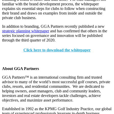
familiar with the brand development process, the whitepaper
explains six essential steps for clubs to follow when constructing
their brand and draws on examples from inside and outside the
private club business.
In addition to branding, GGA Partners recently published a new
strategic planning whitepaper
and has confirmed that others in the
series focused on governance and innovation will be published
through the third quarter of 2020.
Click here to download the whitepaper
About GGA Partners
GGA Partners™ is an international consulting firm and trusted
advisor to many of the world’s most successful golf courses, private
clubs, resorts, and residential communities. We are dedicated to
helping owners, asset managers, club and community leaders,
investors and real estate developers tackle challenges, achieve
objectives, and maximize asset performance.
Established in 1992 as the KPMG Golf Industry Practice, our global
team of experienced professionals leverage in-depth business