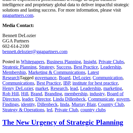
intelligence and proprietary global data to deliver impactful strategic
solutions and lasting success. For more information, please visit
ggapartners.com
.
Media Contact:
Bennett DeLozier
GGA Partners
602-614-2100
bennett.delozier@ggapartners.com
Posted in
Whitepapers
,
Business Planning
,
Insight
,
Private Clubs
,
Strategic Planning
,
Strategy
,
Success
,
Best Practice
,
Leadership
,
Membership
,
Marketing & Communications
,
Latest
Research
Tagged
governance
,
Board
,
DeLozier
,
Communication
,
Communications
,
Best Practice
,
IBP
,
institute for best practice
,
Henry DeLozier
,
market
,
Research
,
lead
,
Leadership
,
marketing
,
Rob Hill
,
Hill
,
Brand
,
Branding
,
membership
,
industry
,
Board of
Directors
,
leader
,
Director
,
Linda Dillenbeck
,
Communicate
,
govern
,
Findings
,
identity
,
Dillenbeck
,
linda
,
Murray Blair
,
Country Club
,
Strategy & Operations
,
led
,
Private Club
,
country clubs
The New Urgency of Strategic Planning