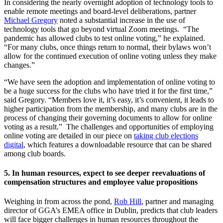
In considering the nearly overnight adoption of technology tools to
enable remote meetings and board-level deliberations, partner
Michael Gregory
noted a substantial increase in the use of
technology tools that go beyond virtual Zoom meetings. “The
pandemic has allowed clubs to test online voting,” he explained.
“For many clubs, once things return to normal, their bylaws won’t
allow for the continued execution of online voting unless they make
changes.”
“We have seen the adoption and implementation of online voting to
be a huge success for the clubs who have tried it for the first time,”
said Gregory. “Members love it, it’s easy, it’s convenient, it leads to
higher participation from the membership, and many clubs are in the
process of changing their governing documents to allow for online
voting as a result.” The challenges and opportunities of employing
online voting are detailed in our piece on
taking club elections
digital
, which features a downloadable resource that can be shared
among club boards.
5. In human resources, expect to see deeper reevaluations of
compensation structures and employee value propositions
Weighing in from across the pond,
Rob Hill
, partner and managing
director of GGA’s EMEA office in Dublin, predicts that club leaders
will face bigger challenges in human resources throughout the