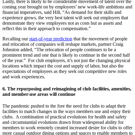
Lastly, there is likely to be considerable movement of talent over the
coming year brought on by employees’ new work-life ambitions and
financial imperatives, said Hill, “As demand for their skills and
experience grows, the very best talent will seek out employers that
demonstrate they view employees not as costs but as assets and
reflect this in their approach to compensation.”
Recalling our
start-of-year prediction
that the movement of people
and relocation of companies will reshape markets, partner Craig
Johnston added, “The relocation of people continues to be a
prominent trend and one that is likely to continue in the second half
of the year.” For club employers, it’s not just the changing physical
locations which impact the cost and supply of labor, but also the
expectations of employees as they seek out competitive new roles
and work experiences.
6.
The repurposing and reimagining of club facilities, amenities,
and member-use areas will continue
The pandemic pushed to the fore the need for clubs to adapt their
facilities to match changes in the ways members use and enjoy their
clubs. A combination of practical evolutions for health and safety
and circumstantial evolutions drawn from widespread ability for
members to work remotely created increased desire for clubs to offer
more casual outdoor dining options and spaces to enable members to