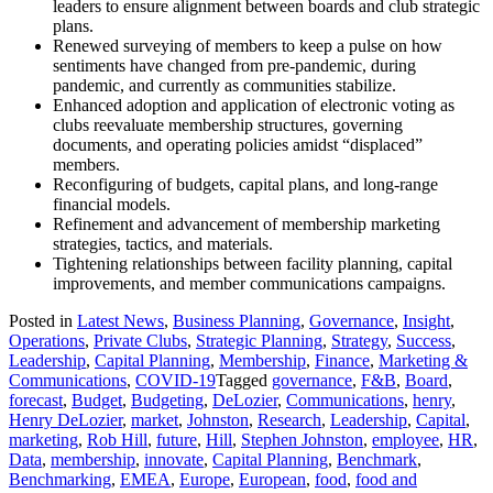
leaders to ensure alignment between boards and club strategic
plans.
Renewed surveying of members to keep a pulse on how
sentiments have changed from pre-pandemic, during
pandemic, and currently as communities stabilize.
Enhanced adoption and application of electronic voting as
clubs reevaluate membership structures, governing
documents, and operating policies amidst “displaced”
members.
Reconfiguring of budgets, capital plans, and long-range
financial models.
Refinement and advancement of membership marketing
strategies, tactics, and materials.
Tightening relationships between facility planning, capital
improvements, and member communications campaigns.
Posted in
Latest News
,
Business Planning
,
Governance
,
Insight
,
Operations
,
Private Clubs
,
Strategic Planning
,
Strategy
,
Success
,
Leadership
,
Capital Planning
,
Membership
,
Finance
,
Marketing &
Communications
,
COVID-19
Tagged
governance
,
F&B
,
Board
,
forecast
,
Budget
,
Budgeting
,
DeLozier
,
Communications
,
henry
,
Henry DeLozier
,
market
,
Johnston
,
Research
,
Leadership
,
Capital
,
marketing
,
Rob Hill
,
future
,
Hill
,
Stephen Johnston
,
employee
,
HR
,
Data
,
membership
,
innovate
,
Capital Planning
,
Benchmark
,
Benchmarking
,
EMEA
,
Europe
,
European
,
food
,
food and