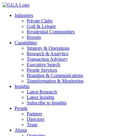
Skip
to
Industries
content
Private Clubs
Golf & Leisure
Residential Communities
Resorts
Capabilities
Strategy & Operations
Research & Analytics
Transaction Advisory
Executive Search
People Services
Branding & Communications
Transformation & Monitoring
Insights
Latest Research
Latest Insights
Subscribe to Insights
People
Partners
Directors
Team
About
Overview