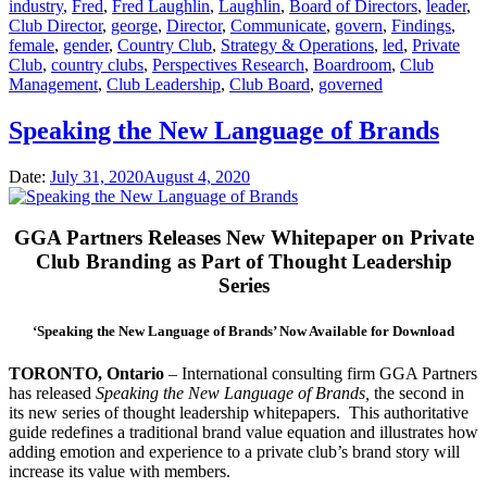
industry
,
Fred
,
Fred Laughlin
,
Laughlin
,
Board of Directors
,
leader
,
Club Director
,
george
,
Director
,
Communicate
,
govern
,
Findings
,
female
,
gender
,
Country Club
,
Strategy & Operations
,
led
,
Private
Club
,
country clubs
,
Perspectives Research
,
Boardroom
,
Club
Management
,
Club Leadership
,
Club Board
,
governed
Speaking the New Language of Brands
Date:
July 31, 2020
August 4, 2020
GGA Partners Releases New Whitepaper on Private
Club Branding as Part of Thought Leadership
Series
‘Speaking the New Language of Brands’ Now Available for Download
TORONTO, Ontario
– International consulting firm GGA Partners
has released
Speaking the New Language of Brands,
the second in
its new series of thought leadership whitepapers. This authoritative
guide redefines a traditional brand value equation and illustrates how
adding emotion and experience to a private club’s brand story will
increase its value with members.