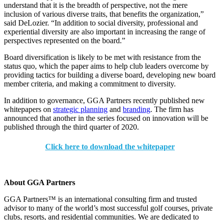
understand that it is the breadth of perspective, not the mere
inclusion of various diverse traits, that benefits the organization,”
said DeLozier. “In addition to social diversity, professional and
experiential diversity are also important in increasing the range of
perspectives represented on the board.”
Board diversification is likely to be met with resistance from the
status quo, which the paper aims to help club leaders overcome by
providing tactics for building a diverse board, developing new board
member criteria, and making a commitment to diversity.
In addition to governance, GGA Partners recently published new
whitepapers on
strategic planning
and
branding
. The firm has
announced that another in the series focused on innovation will be
published through the third quarter of 2020.
Click here to download the whitepaper
About GGA Partners
GGA Partners™ is an international consulting firm and trusted
advisor to many of the world’s most successful golf courses, private
clubs, resorts, and residential communities. We are dedicated to