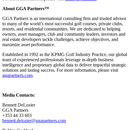
About GGA Partners™
GGA Partners is an international consulting firm and trusted advisor
to many of the world’s most successful golf courses, private clubs,
resorts, and residential communities. We are dedicated to helping
owners, asset managers, club and community leaders, investors and
real estate developers tackle challenges, achieve objectives, and
maximize asset performance.
Established in 1992 as the KPMG Golf Industry Practice, our global
team of experienced professionals leverage in-depth business
intelligence and proprietary global data to deliver impactful strategic
solutions and lasting success. For more information, please visit
ggapartners.com
.
Media Contacts:
Bennett DeLozier
GGA Partners
+353 44 33 603
bennett.delozier@ggapartners.com