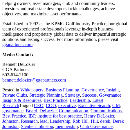
helping owners, asset managers, club and community leaders,
investors and real estate developers tackle challenges, achieve
objectives, and maximize asset performance.
Established in 1992 as the KPMG Golf Industry Practice, our global
team of experienced professionals leverage in-depth business
intelligence and proprietary global data to deliver impactful strategic
solutions and lasting success. For more information, please visit
ggapartners.com
.
Media Contact:
Bennett DeLozier
GGA Partners
602-614-2100
bennett.delozier@ggapartners.com
Posted in
Whitepapers
,
Business Planning
,
Governance
,
Insight
,
Private Clubs
,
Strategic Planning
,
Strategy
,
Success
,
Governance
Insights & Resources
,
Best Practice
,
Leadership
,
Latest
Research
Tagged
CEO
,
COO
,
executive
,
Executive Search
,
GM
,
governance
,
Board
,
DeLozier
,
Communication
,
Communications
,
Best Practice
,
IBP
,
institute for best practice
,
Henry DeLozier
,
Johnston
,
Research
,
lead
,
Leadership
,
Rob Hill
,
Hill
,
derek
,
Derek
Johnston
,
Stephen Johnston
,
membership
,
Club Governance
,