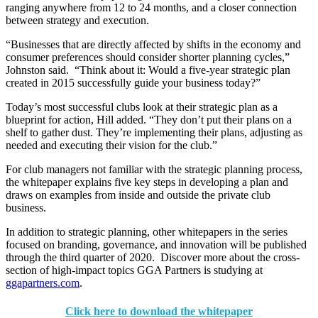
ranging anywhere from 12 to 24 months, and a closer connection
between strategy and execution.
“Businesses that are directly affected by shifts in the economy and
consumer preferences should consider shorter planning cycles,”
Johnston said. “Think about it: Would a five-year strategic plan
created in 2015 successfully guide your business today?”
Today’s most successful clubs look at their strategic plan as a
blueprint for action, Hill added. “They don’t put their plans on a
shelf to gather dust. They’re implementing their plans, adjusting as
needed and executing their vision for the club.”
For club managers not familiar with the strategic planning process,
the whitepaper explains five key steps in developing a plan and
draws on examples from inside and outside the private club
business.
In addition to strategic planning, other whitepapers in the series
focused on branding, governance, and innovation will be published
through the third quarter of 2020. Discover more about the cross-
section of high-impact topics GGA Partners is studying at
ggapartners.com
.
Click here to download the whitepaper