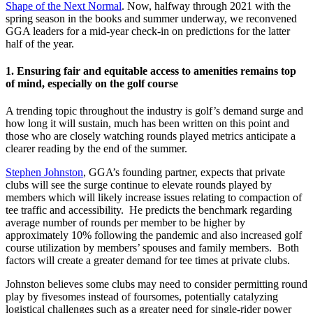
Shape of the Next Normal
. Now, halfway through 2021 with the
spring season in the books and summer underway, we reconvened
GGA leaders for a mid-year check-in on predictions for the latter
half of the year.
1.
Ensuring fair and equitable access to amenities remains top
of mind, especially on the golf course
A trending topic throughout the industry is golf’s demand surge and
how long it will sustain, much has been written on this point and
those who are closely watching rounds played metrics anticipate a
clearer reading by the end of the summer.
Stephen Johnston
, GGA’s founding partner, expects that private
clubs will see the surge continue to elevate rounds played by
members which will likely increase issues relating to compaction of
tee traffic and accessibility. He predicts the benchmark regarding
average number of rounds per member to be higher by
approximately 10% following the pandemic and also increased golf
course utilization by members’ spouses and family members. Both
factors will create a greater demand for tee times at private clubs.
Johnston believes some clubs may need to consider permitting round
play by fivesomes instead of foursomes, potentially catalyzing
logistical challenges such as a greater need for single-rider power