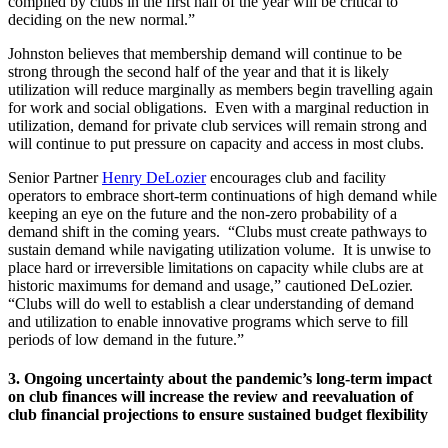
compiled by clubs in the first half of the year will be critical to
deciding on the new normal.”
Johnston believes that membership demand will continue to be
strong through the second half of the year and that it is likely
utilization will reduce marginally as members begin travelling again
for work and social obligations. Even with a marginal reduction in
utilization, demand for private club services will remain strong and
will continue to put pressure on capacity and access in most clubs.
Senior Partner
Henry DeLozier
encourages club and facility
operators to embrace short-term continuations of high demand while
keeping an eye on the future and the non-zero probability of a
demand shift in the coming years. “Clubs must create pathways to
sustain demand while navigating utilization volume. It is unwise to
place hard or irreversible limitations on capacity while clubs are at
historic maximums for demand and usage,” cautioned DeLozier.
“Clubs will do well to establish a clear understanding of demand
and utilization to enable innovative programs which serve to fill
periods of low demand in the future.”
3. Ongoing uncertainty about the pandemic’s long-term impact
on club finances will increase the review and reevaluation of
club financial projections to ensure sustained budget flexibility