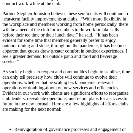
conduct work while at the club.
Partner Stephen Johnston believes these sentiments will continue to
near-term facility improvements at clubs. “With more flexibility in
the workplace and members working from home periodically, there
will be a need at the club for members to do work or take calls
before their tee time or their lunch date,” he said. “It has been
evident for some time that members generally prefer to enjoy
outdoor dining and since, throughout the pandemic, it has become
apparent that guests draw greater comfort in outdoor experiences, I
see a greater demand for outside patio and food and beverage
service.”
As society begins to reopen and communities begin to stabilize, time
can only tell precisely how clubs will continue to evolve their
operations, whether that be scaling back pandemic-relevant
operations or doubling-down on new services and efficiencies.
Evident in our work with clients are significant efforts to reorganize
club leaders, reevaluate operations, and retool plans for a successful
future in the new normal. Here are a few highlights of efforts clubs
are making for the next normal:
Reinvigoration of governance processes and engagement of