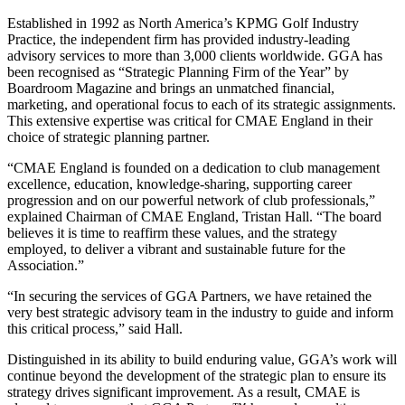
Established in 1992 as North America’s KPMG Golf Industry
Practice, the independent firm has provided industry-leading
advisory services to more than 3,000 clients worldwide. GGA has
been recognised as “Strategic Planning Firm of the Year” by
Boardroom Magazine and brings an unmatched financial,
marketing, and operational focus to each of its strategic assignments.
This extensive expertise was critical for CMAE England in their
choice of strategic planning partner.
“CMAE England is founded on a dedication to club management
excellence, education, knowledge-sharing, supporting career
progression and on our powerful network of club professionals,”
explained Chairman of CMAE England, Tristan Hall. “The board
believes it is time to reaffirm these values, and the strategy
employed, to deliver a vibrant and sustainable future for the
Association.”
“In securing the services of GGA Partners, we have retained the
very best strategic advisory team in the industry to guide and inform
this critical process,” said Hall.
Distinguished in its ability to build enduring value, GGA’s work will
continue beyond the development of the strategic plan to ensure its
strategy drives significant improvement. As a result, CMAE is