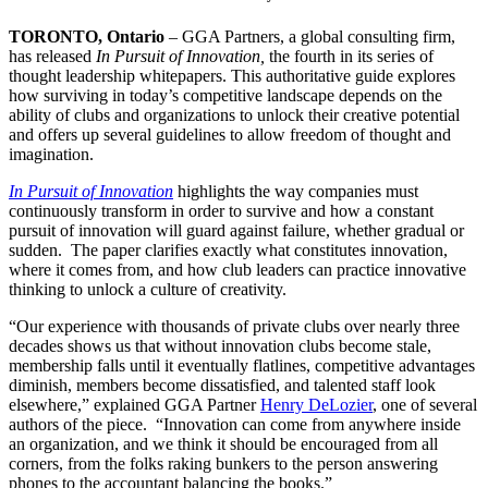
TORONTO, Ontario
– GGA Partners, a global consulting firm,
has released
In Pursuit of Innovation,
the fourth in its series of
thought leadership whitepapers. This authoritative guide explores
how surviving in today’s competitive landscape depends on the
ability of clubs and organizations to unlock their creative potential
and offers up several guidelines to allow freedom of thought and
imagination.
In Pursuit of Innovation
highlights the way companies must
continuously transform in order to survive and how a constant
pursuit of innovation will guard against failure, whether gradual or
sudden. The paper clarifies exactly what constitutes innovation,
where it comes from, and how club leaders can practice innovative
thinking to unlock a culture of creativity.
“Our experience with thousands of private clubs over nearly three
decades shows us that without innovation clubs become stale,
membership falls until it eventually flatlines, competitive advantages
diminish, members become dissatisfied, and talented staff look
elsewhere,” explained GGA Partner
Henry DeLozier
, one of several
authors of the piece. “Innovation can come from anywhere inside
an organization, and we think it should be encouraged from all
corners, from the folks raking bunkers to the person answering
phones to the accountant balancing the books.”