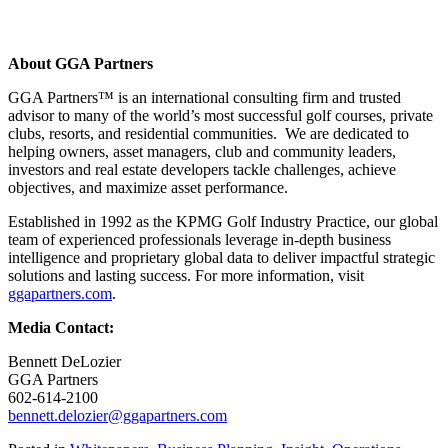
About GGA Partners
GGA Partners™ is an international consulting firm and trusted
advisor to many of the world’s most successful golf courses, private
clubs, resorts, and residential communities. We are dedicated to
helping owners, asset managers, club and community leaders,
investors and real estate developers tackle challenges, achieve
objectives, and maximize asset performance.
Established in 1992 as the KPMG Golf Industry Practice, our global
team of experienced professionals leverage in-depth business
intelligence and proprietary global data to deliver impactful strategic
solutions and lasting success. For more information, visit
ggapartners.com
.
Media Contact:
Bennett DeLozier
GGA Partners
602-614-2100
bennett.delozier@ggapartners.com