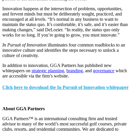
Innovation happens at the intersection of problems, opportunities,
and fervent minds but must be deliberately sought, practiced, and
encouraged at all levels. “It’s normal in any business to want to
maintain the status quo. It’s comfortable, it’s safe, and it’s easier than
making changes,” said DeLozier. “In reality, the status quo only
works for so long. If you’re going to grow, you must innovate.”
In Pursuit of Innovation
illuminates four common roadblocks to an
innovative culture and identifies the steps necessary to unlock a
culture of creativity.
In addition to innovation, GGA Partners has published new
whitepapers on
strategic planning
,
branding
, and
governance
which
are accessible via the firm’s website.
Click here to download the In Pursuit of Innovation whitepaper
About GGA Partners
GGA Partners™ is an international consulting firm and trusted
advisor to many of the world’s most successful golf courses, private
clubs, resorts, and residential communities. We are dedicated to