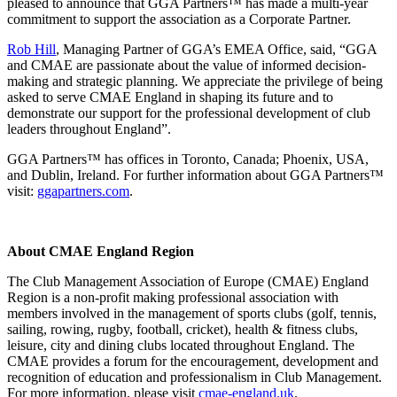
pleased to announce that GGA Partners™ has made a multi-year
commitment to support the association as a Corporate Partner.
Rob Hill
, Managing Partner of GGA’s EMEA Office, said, “GGA
and CMAE are passionate about the value of informed decision-
making and strategic planning. We appreciate the privilege of being
asked to serve CMAE England in shaping its future and to
demonstrate our support for the professional development of club
leaders throughout England”.
GGA Partners™ has offices in Toronto, Canada; Phoenix, USA,
and Dublin, Ireland. For further information about GGA Partners™
visit:
ggapartners.com
.
About CMAE England Region
The Club Management Association of Europe (CMAE) England
Region is a non-profit making professional association with
members involved in the management of sports clubs (golf, tennis,
sailing, rowing, rugby, football, cricket), health & fitness clubs,
leisure, city and dining clubs located throughout England. The
CMAE provides a forum for the encouragement, development and
recognition of education and professionalism in Club Management.
For more information, please visit
cmae-england.uk
.