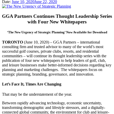
Date:
June 10, 2020
June 22, 2020
GGA Partners Continues Thought Leadership Series
with Four New Whitepapers
‘The New Urgency of Strategic Planning’ Now Available for Download
TORONTO
(June 10, 2020) – GGA Partners – international
consulting firm and trusted advisor to many of the world’s most
successful golf courses, private clubs, resorts, and residential
communities – will continue its thought leadership series with the
publication of four new whitepapers to help leaders of golf, club,
and leisure businesses make better-informed decisions regarding key
planning and marketing challenges. The whitepapers focus on
strategic planning, branding, governance, and innovation.
Let’s Face It, Times Are Changing
That may be the understatement of the year.
Between rapidly advancing technology, economic uncertainty,
transforming demographic and lifestyle stressors, and a digitally-
connected global community, the environment for club and leisure-