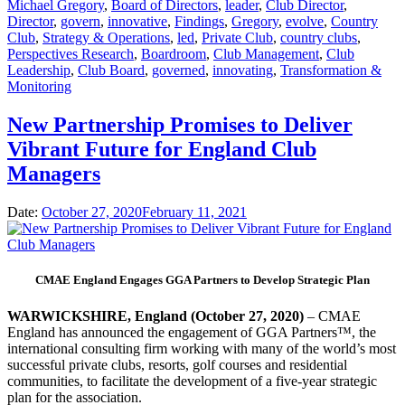
Michael Gregory
,
Board of Directors
,
leader
,
Club Director
,
Director
,
govern
,
innovative
,
Findings
,
Gregory
,
evolve
,
Country
Club
,
Strategy & Operations
,
led
,
Private Club
,
country clubs
,
Perspectives Research
,
Boardroom
,
Club Management
,
Club
Leadership
,
Club Board
,
governed
,
innovating
,
Transformation &
Monitoring
New Partnership Promises to Deliver
Vibrant Future for England Club
Managers
Date:
October 27, 2020
February 11, 2021
CMAE England Engages GGA Partners to Develop Strategic Plan
WARWICKSHIRE, England (October 27, 2020)
– CMAE
England has announced the engagement of GGA Partners™, the
international consulting firm working with many of the world’s most
successful private clubs, resorts, golf courses and residential
communities, to facilitate the development of a five-year strategic
plan for the association.