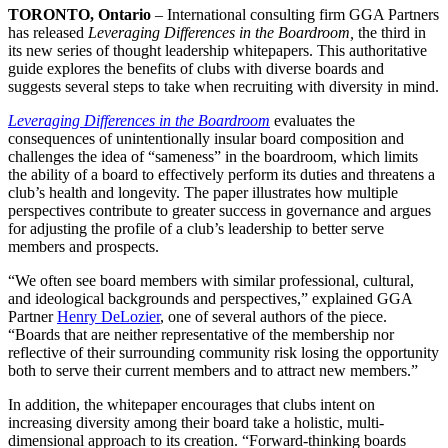
TORONTO, Ontario
– International consulting firm GGA Partners
has released
Leveraging Differences in the Boardroom,
the third in
its new series of thought leadership whitepapers. This authoritative
guide explores the benefits of clubs with diverse boards and
suggests several steps to take when recruiting with diversity in mind.
Leveraging Differences in the Boardroom
evaluates the
consequences of unintentionally insular board composition and
challenges the idea of “sameness” in the boardroom, which limits
the ability of a board to effectively perform its duties and threatens a
club’s health and longevity. The paper illustrates how multiple
perspectives contribute to greater success in governance and argues
for adjusting the profile of a club’s leadership to better serve
members and prospects.
“We often see board members with similar professional, cultural,
and ideological backgrounds and perspectives,” explained GGA
Partner
Henry DeLozier
, one of several authors of the piece.
“Boards that are neither representative of the membership nor
reflective of their surrounding community risk losing the opportunity
both to serve their current members and to attract new members.”
In addition, the whitepaper encourages that clubs intent on
increasing diversity among their board take a holistic, multi-
dimensional approach to its creation. “Forward-thinking boards