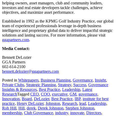
helping owners, asset managers, club and community leaders,
investors and real estate developers tackle challenges, achieve
objectives, and maximize asset performance.
Established in 1992 as the KPMG Golf Industry Practice, our global
team of experienced professionals leverage in-depth business
intelligence and proprietary global data to deliver impactful strategic
solutions and lasting success. For more information, please visit
ggapartners.com
.
Media Contact:
Bennett DeLozier
GGA Partners
602-614-2100
bennett.delozier@ggapartners.com
Posted in
Whitepapers
,
Business Planning
,
Governance
,
Insight
,
Private Clubs
,
Strategic Planning
,
Strategy
,
Success
,
Governance
Insights & Resources
,
Best Practice
,
Leadership
,
Latest
Research
Tagged
CEO
,
COO
,
executive
,
GM
,
governance
,
Innovation
,
Board
,
DeLozier
,
Best Practice
,
IBP
,
institute for best
practice
,
Henry DeLozier
,
Johnston
,
Research
,
lead
,
Leadership
,
Rob Hill
,
Hill
,
derek
,
Derek Johnston
,
Stephen Johnston
,
membership
,
Club Governance
,
industry
,
innovate
,
Directors
,