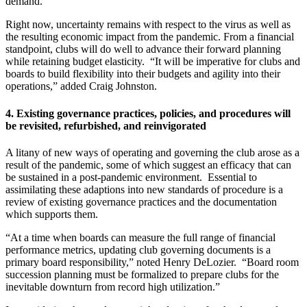
demand.
Right now, uncertainty remains with respect to the virus as well as
the resulting economic impact from the pandemic. From a financial
standpoint, clubs will do well to advance their forward planning
while retaining budget elasticity. “It will be imperative for clubs and
boards to build flexibility into their budgets and agility into their
operations,” added Craig Johnston.
4.
Existing governance practices, policies, and procedures will
be revisited, refurbished, and reinvigorated
A litany of new ways of operating and governing the club arose as a
result of the pandemic, some of which suggest an efficacy that can
be sustained in a post-pandemic environment. Essential to
assimilating these adaptions into new standards of procedure is a
review of existing governance practices and the documentation
which supports them.
“At a time when boards can measure the full range of financial
performance metrics, updating club governing documents is a
primary board responsibility,” noted Henry DeLozier. “Board room
succession planning must be formalized to prepare clubs for the
inevitable downturn from record high utilization.”