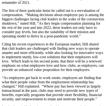
remainder of 2021.
The first of three particular items he called out is a reevaluation of
compensation. “Making decisions about employee pay is among the
biggest challenges facing club leaders in the wake of the coronavirus
shutdown,” stated Hill. “As they begin compensation planning for
the rest of the year and into 2022, these leaders not only have to
consider pay levels, but also the suitability of their mission and
operating model to thrive in a post-pandemic world.”
Citing his recent experiences in the European market, Hill shared
that club leaders are challenged with finding new ways to operate
smarter and more efficiently, while also looking for innovative ways
to implement sturdy, low-cost solutions that their employees will
love. Which leads to his second point, that there will be a renewed
emphasis on what employees love and how clubs, as employers, can
provide an enhanced value proposition for their employees.
“As employees get back to work onsite, employers are finding that
what their people value from the employment relationship has
changed,” Hill explained. “Where pay has been viewed as largely
transactional in the past, clubs may need to provide new types of
benefits, especially programs that provide more flexibility, financial
security, and empowerment to retain and motivate their people.”