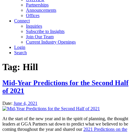
Partnerships
Announcements
Offices
Connect
Inquiries
Subscribe to Insights
Join Our Team
Current Industry Openings
Login
Search
Tag:
Hill
Mid-Year Predictions for the Second Half
of 2021
Date:
June 4, 2021
At the start of the new year and in the spirit of planning, the thought
leaders at GGA Partners sat down to predict what we believed to be
coming throughout the year and shared our
2021 Predictions on the