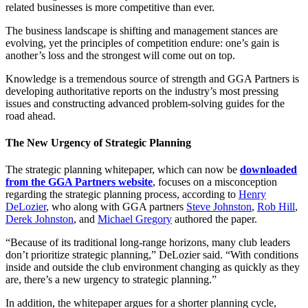
related businesses is more competitive than ever.
The business landscape is shifting and management stances are
evolving, yet the principles of competition endure: one’s gain is
another’s loss and the strongest will come out on top.
Knowledge is a tremendous source of strength and GGA Partners is
developing authoritative reports on the industry’s most pressing
issues and constructing advanced problem-solving guides for the
road ahead.
The New Urgency of Strategic Planning
The strategic planning whitepaper, which can now be
downloaded
from the GGA Partners website
, focuses on a misconception
regarding the strategic planning process, according to
Henry
DeLozier
, who along with GGA partners
Steve Johnston
,
Rob Hill
,
Derek Johnston
, and
Michael Gregory
authored the paper.
“Because of its traditional long-range horizons, many club leaders
don’t prioritize strategic planning,” DeLozier said. “With conditions
inside and outside the club environment changing as quickly as they
are, there’s a new urgency to strategic planning.”
In addition, the whitepaper argues for a shorter planning cycle,