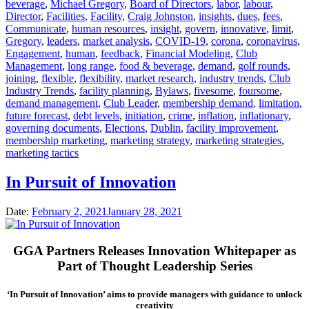
beverage
,
Michael Gregory
,
Board of Directors
,
labor
,
labour
,
Director
,
Facilities
,
Facility
,
Craig Johnston
,
insights
,
dues
,
fees
,
Communicate
,
human resources
,
insight
,
govern
,
innovative
,
limit
,
Gregory
,
leaders
,
market analysis
,
COVID-19
,
corona
,
coronavirus
,
Engagement
,
human
,
feedback
,
Financial Modeling
,
Club
Management
,
long range
,
food & beverage
,
demand
,
golf rounds
,
joining
,
flexible
,
flexibility
,
market research
,
industry trends
,
Club
Industry Trends
,
facility planning
,
Bylaws
,
fivesome
,
foursome
,
demand management
,
Club Leader
,
membership demand
,
limitation
,
future forecast
,
debt levels
,
initiation
,
crime
,
inflation
,
inflationary
,
governing documents
,
Elections
,
Dublin
,
facility improvement
,
membership marketing
,
marketing strategy
,
marketing strategies
,
marketing tactics
In Pursuit of Innovation
Date:
February 2, 2021
January 28, 2021
GGA Partners Releases Innovation Whitepaper as
Part of Thought Leadership Series
‘In Pursuit of Innovation’ aims to provide managers with guidance to unlock
creativity