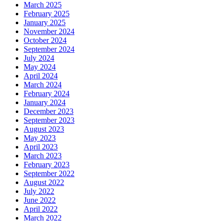
March 2025
February 2025
January 2025
November 2024
October 2024
September 2024
July 2024
May 2024
April 2024
March 2024
February 2024
January 2024
December 2023
September 2023
August 2023
May 2023
April 2023
March 2023
February 2023
September 2022
August 2022
July 2022
June 2022
April 2022
March 2022