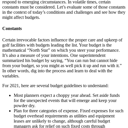
respond to emerging circumstances. In volatile times, certain
constants must be considered. Let’s evaluate some of those constants
in the context of today’s conditions and challenges and see how they
might affect budgets.
Constants
Certain irrevocable factors influence the proper care and upkeep of
golf facilities with budgets leading the list. Your budget is the
mathematical “North Star” on which you steer your performance.
It’s also a measure of your intentions. One superintendent
summarized his budget by saying, “You can run but cannot hide
from your budget, so you might as well pick it up and run with it.”
In other words, dig into the process and learn to deal with the
variables.
For 2021, here are several budget guidelines to understand:
Most planners expect a choppy year ahead. Set aside funds
for the unexpected events that will emerge and keep your
powder dry.
Plan for three categories of expense. Fixed expenses for such
budget overhead requirements as utilities and equipment
leases are unlikely to change, although careful budget
managers ask for relief on such fixed costs through