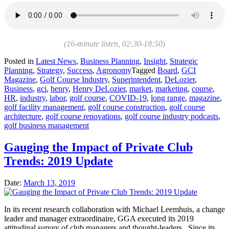
(16-minute listen, 02:30-18:50)
Posted in
Latest News
,
Business Planning
,
Insight
,
Strategic
Planning
,
Strategy
,
Success
,
Agronomy
Tagged
Board
,
GCI
Magazine
,
Golf Course Industry
,
Superintendent
,
DeLozier
,
Business
,
gci
,
henry
,
Henry DeLozier
,
market
,
marketing
,
course
,
HR
,
industry
,
labor
,
golf course
,
COVID-19
,
long range
,
magazine
,
golf facility management
,
golf course construction
,
golf course
architecture
,
golf course renovations
,
golf course industry podcasts
,
golf business management
Gauging the Impact of Private Club
Trends: 2019 Update
Date:
March 13, 2019
In its recent research collaboration with Michael Leemhuis, a change
leader and manager extraordinaire, GGA executed its 2019
attitudinal survey of club managers and thought-leaders. Since its