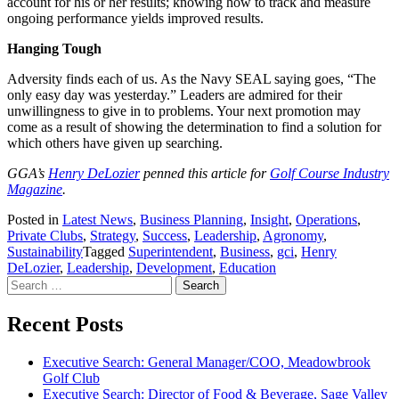
account for his or her results; knowing how to track and measure
ongoing performance yields improved results.
Hanging Tough
Adversity finds each of us. As the Navy SEAL saying goes, “The
only easy day was yesterday.” Leaders are admired for their
unwillingness to give in to problems. Your next promotion may
come as a result of showing the determination to find a solution for
which others have given up searching.
GGA’s
Henry DeLozier
penned this article for
Golf Course Industry
Magazine
.
Posted in
Latest News
,
Business Planning
,
Insight
,
Operations
,
Private Clubs
,
Strategy
,
Success
,
Leadership
,
Agronomy
,
Sustainability
Tagged
Superintendent
,
Business
,
gci
,
Henry
DeLozier
,
Leadership
,
Development
,
Education
Search
for:
Recent Posts
Executive Search: General Manager/COO, Meadowbrook
Golf Club
Executive Search: Director of Food & Beverage, Sage Valley