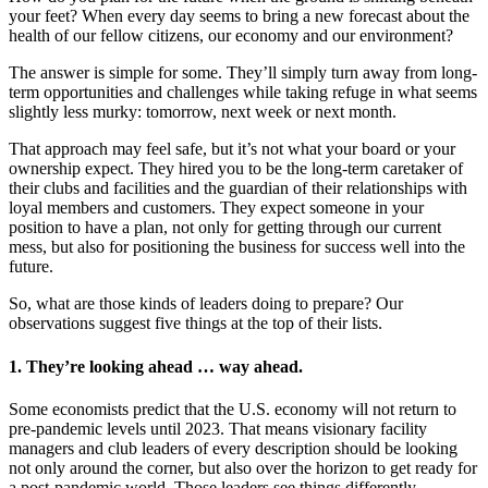
your feet? When every day seems to bring a new forecast about the
health of our fellow citizens, our economy and our environment?
The answer is simple for some. They’ll simply turn away from long-
term opportunities and challenges while taking refuge in what seems
slightly less murky: tomorrow, next week or next month.
That approach may feel safe, but it’s not what your board or your
ownership expect. They hired you to be the long-term caretaker of
their clubs and facilities and the guardian of their relationships with
loyal members and customers. They expect someone in your
position to have a plan, not only for getting through our current
mess, but also for positioning the business for success well into the
future.
So, what are those kinds of leaders doing to prepare? Our
observations suggest five things at the top of their lists.
1. They’re looking ahead … way ahead.
Some economists predict that the U.S. economy will not return to
pre-pandemic levels until 2023. That means visionary facility
managers and club leaders of every description should be looking
not only around the corner, but also over the horizon to get ready for
a post-pandemic world. Those leaders see things differently.