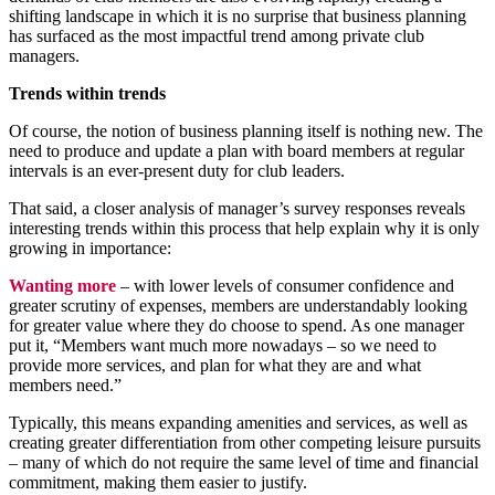
shifting landscape in which it is no surprise that business planning
has surfaced as the most impactful trend among private club
managers.
Trends within trends
Of course, the notion of business planning itself is nothing new. The
need to produce and update a plan with board members at regular
intervals is an ever-present duty for club leaders.
That said, a closer analysis of manager’s survey responses reveals
interesting trends within this process that help explain why it is only
growing in importance:
Wanting more
– with lower levels of consumer confidence and
greater scrutiny of expenses, members are understandably looking
for greater value where they do choose to spend. As one manager
put it, “Members want much more nowadays – so we need to
provide more services, and plan for what they are and what
members need.”
Typically, this means expanding amenities and services, as well as
creating greater differentiation from other competing leisure pursuits
– many of which do not require the same level of time and financial
commitment, making them easier to justify.