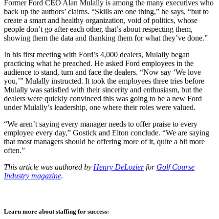
Former Ford CEO Alan Mulally is among the many executives who
back up the authors’ claims. “Skills are one thing,” he says, “but to
create a smart and healthy organization, void of politics, whose
people don’t go after each other, that’s about respecting them,
showing them the data and thanking them for what they’ve done.”
In his first meeting with Ford’s 4,000 dealers, Mulally began
practicing what he preached. He asked Ford employees in the
audience to stand, turn and face the dealers. “Now say ‘We love
you,’” Mulally instructed. It took the employees three tries before
Mulally was satisfied with their sincerity and enthusiasm, but the
dealers were quickly convinced this was going to be a new Ford
under Mulally’s leadership, one where their roles were valued.
“We aren’t saying every manager needs to offer praise to every
employee every day,” Gostick and Elton conclude. “We are saying
that most managers should be offering more of it, quite a bit more
often.”
This article was authored by
Henry DeLozier
for
Golf Course
Industry magazine
.
Learn more about staffing for success: