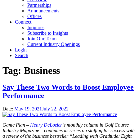
Partnerships
Announcements
Offices
Connect
Inquiries
Subscribe to Insights
Join Our Team
Current Industry Openings
Login
Search
Tag:
Business
Say These Two Words to Boost Employee
Performance
Date:
May 19, 2021
July 22, 2022
Game Plan –
Henry DeLozier
‘s monthly column in Golf Course
Industry Magazine – continues its series on staffing for success with
a review of the business bestseller “Leading with Gratitude: Eight