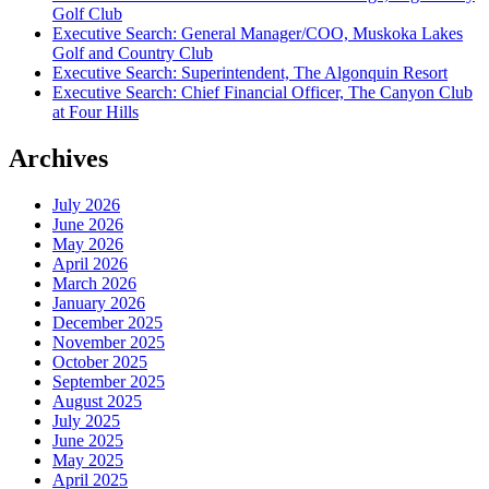
Golf Club
Executive Search: General Manager/COO, Muskoka Lakes
Golf and Country Club
Executive Search: Superintendent, The Algonquin Resort
Executive Search: Chief Financial Officer, The Canyon Club
at Four Hills
Archives
July 2026
June 2026
May 2026
April 2026
March 2026
January 2026
December 2025
November 2025
October 2025
September 2025
August 2025
July 2025
June 2025
May 2025
April 2025