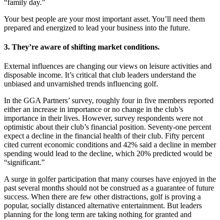
“family day.”
Your best people are your most important asset. You’ll need them
prepared and energized to lead your business into the future.
3. They’re aware of shifting market conditions.
External influences are changing our views on leisure activities and
disposable income. It’s critical that club leaders understand the
unbiased and unvarnished trends influencing golf.
In the GGA Partners’ survey, roughly four in five members reported
either an increase in importance or no change in the club’s
importance in their lives. However, survey respondents were not
optimistic about their club’s financial position. Seventy-one percent
expect a decline in the financial health of their club. Fifty percent
cited current economic conditions and 42% said a decline in member
spending would lead to the decline, which 20% predicted would be
“significant.”
A surge in golfer participation that many courses have enjoyed in the
past several months should not be construed as a guarantee of future
success. When there are few other distractions, golf is proving a
popular, socially distanced alternative entertainment. But leaders
planning for the long term are taking nothing for granted and