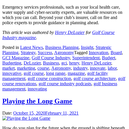
Emergency services professionals, such as your local health care,
water supply and cyber-security experts, are valuable resources on
which you can call. Beyond your club’s insurer, call on fire and
police experts to provide guidance in planning ahead.
This article was authored by
Henry DeLozier
for
Golf Course
Industry magazine
.
Posted in
Latest News
,
Business Planning
,
Insight
,
Strategic
Planning
,
Strategy
,
Success
,
Agronomy
Tagged
Innovation
,
Board
,
GCI Magazine
,
Golf Course Industry
,
Superintendent
,
Budget
,
Budgeting
,
DeLozier
,
Business
,
gci
,
henry
,
Henry DeLozier
,
market
,
marketing
,
course
,
Agronomy
,
industry
,
innovate
,
labor
,
innovative
,
golf course
,
long range
,
magazine
,
golf facility
management
,
golf course construction
,
golf course architecture
,
golf
course renovations
,
golf course industry podcasts
,
golf business
management
,
innovating
Playing the Long Game
Date:
October 15, 2020
February 11, 2021
How do you plan for the future when the ground is shifting beneath