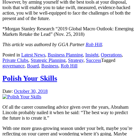
However, by arming yourself with the best tools at your disposal,
tools that will enable you to take swift, measured, evidence-backed
action, you will be well-equipped to face the challenges of both the
present and of the future.
*Morgan Stanley Research “2019 Global Macro Outlook: Emerging
Markets Retake the Lead” (Nov. 25, 2018)
This article was authored by GGA Partner
Rob Hill
.
Posted in
Latest News
,
Business Planning
,
Insight
,
Operations
,
Private Clubs
,
Strategic Planning
,
Strategy
,
Success
Tagged
governance
,
Board
,
Business
,
Rob Hill
Polish Your Skills
Date:
October 30, 2018
Of all the career counseling advice given over the years, Abraham
Lincoln probably nailed it when he said: “The best way to predict
the future is to create it.”
With one more grass-growing season under your belt, maybe you’re
reflecting on your career and wondering where it’s going. Maybe