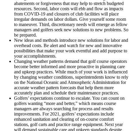
abatements or forgiveness that may help to stretch budgeted
resources. Second, labor costs will ebb and flow as impacts
from COVID-19 and closures of club facilities will place
irregular demands on labor dollars. Give yourself some room
to maneuver. Third, discretionary needs will emerge as fellow
managers and golfers seek new solutions to new problems. So
be prepared.
New ideas and methods introduce new solutions for labor and
overhead costs. Be alert and watch for new and innovative
possibilities that make your work eventful and add purpose to
your accomplishments.
Changing weather patterns demand that golf course operators
become better informed and more proactive in planning care
and upkeep practices. While much of your work is influenced
by changing weather conditions, superintendents know to rely
on the National Oceanic and Atmospheric Administration for
accurate weather pattern forecasts that help them more
accurately plan and schedule their maintenance practices.
Golfers’ expectations continue to escalate. You can count on
golfers wanting “more and better,” which means course
managers are always searching for process and results
improvements. For 2021, golfers’ expectations include
enhanced sanitation and clearing of on-course comfort
stations, golf carts and practice range equipment. Next year
will demand sustainable care and upkeep standards despite