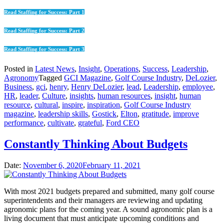
Read Staffing for Success: Part 1
Read Staffing for Success: Part 2
Read Staffing for Success: Part 3
Posted in
Latest News
,
Insight
,
Operations
,
Success
,
Leadership
,
Agronomy
Tagged
GCI Magazine
,
Golf Course Industry
,
DeLozier
,
Business
,
gci
,
henry
,
Henry DeLozier
,
lead
,
Leadership
,
employee
,
HR
,
leader
,
Culture
,
insights
,
human resources
,
insight
,
human
resource
,
cultural
,
inspire
,
inspiration
,
Golf Course Industry
magazine
,
leadership skills
,
Gostick
,
Elton
,
gratitude
,
improve
performance
,
cultivate
,
grateful
,
Ford CEO
Constantly Thinking About Budgets
Date:
November 6, 2020
February 11, 2021
With most 2021 budgets prepared and submitted, many golf course
superintendents and their managers are reviewing and updating
agronomic plans for the coming year. A sound agronomic plan is a
living document that must anticipate upcoming conditions and