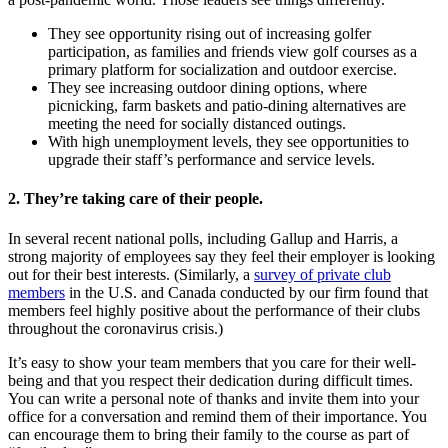
They see opportunity rising out of increasing golfer
participation, as families and friends view golf courses as a
primary platform for socialization and outdoor exercise.
They see increasing outdoor dining options, where
picnicking, farm baskets and patio-dining alternatives are
meeting the need for socially distanced outings.
With high unemployment levels, they see opportunities to
upgrade their staff’s performance and service levels.
2. They’re taking care of their people.
In several recent national polls, including Gallup and Harris, a
strong majority of employees say they feel their employer is looking
out for their best interests. (Similarly, a
survey of private club
members
in the U.S. and Canada conducted by our firm found that
members feel highly positive about the performance of their clubs
throughout the coronavirus crisis.)
It’s easy to show your team members that you care for their well-
being and that you respect their dedication during difficult times.
You can write a personal note of thanks and invite them into your
office for a conversation and remind them of their importance. You
can encourage them to bring their family to the course as part of