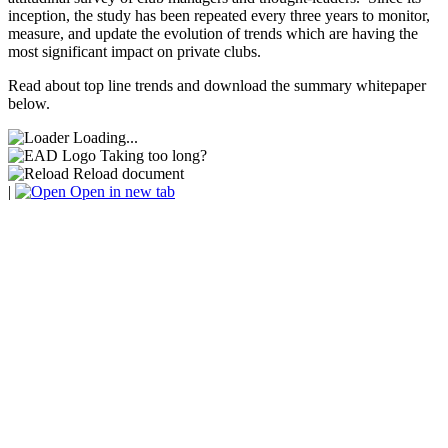
inception, the study has been repeated every three years to monitor,
measure, and update the evolution of trends which are having the
most significant impact on private clubs.
Read about top line trends and download the summary whitepaper
below.
Loading...
Taking too long?
Reload document
|
Open in new tab