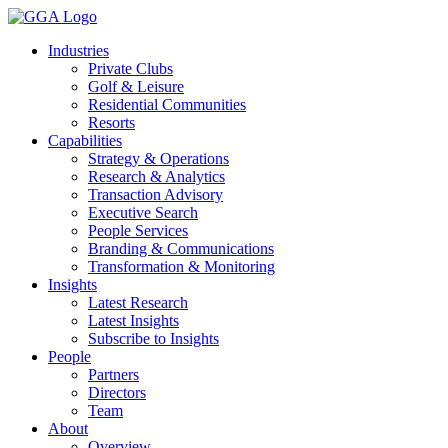
Skip
to
Industries
content
Private Clubs
Golf & Leisure
Residential Communities
Resorts
Capabilities
Strategy & Operations
Research & Analytics
Transaction Advisory
Executive Search
People Services
Branding & Communications
Transformation & Monitoring
Insights
Latest Research
Latest Insights
Subscribe to Insights
People
Partners
Directors
Team
About
Overview