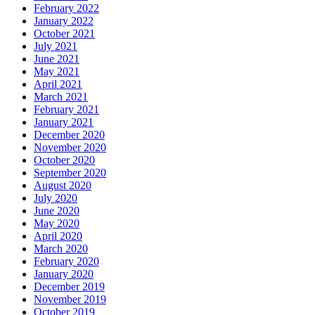
February 2022
January 2022
October 2021
July 2021
June 2021
May 2021
April 2021
March 2021
February 2021
January 2021
December 2020
November 2020
October 2020
September 2020
August 2020
July 2020
June 2020
May 2020
April 2020
March 2020
February 2020
January 2020
December 2019
November 2019
October 2019