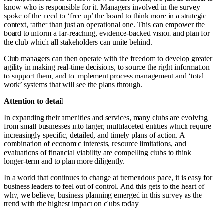
know who is responsible for it. Managers involved in the survey
spoke of the need to ‘free up’ the board to think more in a strategic
context, rather than just an operational one. This can empower the
board to inform a far-reaching, evidence-backed vision and plan for
the club which all stakeholders can unite behind.
Club managers can then operate with the freedom to develop greater
agility in making real-time decisions, to source the right information
to support them, and to implement process management and ‘total
work’ systems that will see the plans through.
Attention to detail
In expanding their amenities and services, many clubs are evolving
from small businesses into larger, multifaceted entities which require
increasingly specific, detailed, and timely plans of action. A
combination of economic interests, resource limitations, and
evaluations of financial viability are compelling clubs to think
longer-term and to plan more diligently.
In a world that continues to change at tremendous pace, it is easy for
business leaders to feel out of control. And this gets to the heart of
why, we believe, business planning emerged in this survey as the
trend with the highest impact on clubs today.