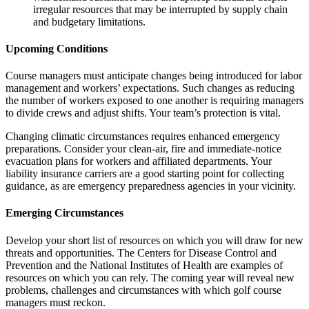
irregular resources that may be interrupted by supply chain
and budgetary limitations.
Upcoming Conditions
Course managers must anticipate changes being introduced for labor
management and workers’ expectations. Such changes as reducing
the number of workers exposed to one another is requiring managers
to divide crews and adjust shifts. Your team’s protection is vital.
Changing climatic circumstances requires enhanced emergency
preparations. Consider your clean-air, fire and immediate-notice
evacuation plans for workers and affiliated departments. Your
liability insurance carriers are a good starting point for collecting
guidance, as are emergency preparedness agencies in your vicinity.
Emerging Circumstances
Develop your short list of resources on which you will draw for new
threats and opportunities. The Centers for Disease Control and
Prevention and the National Institutes of Health are examples of
resources on which you can rely. The coming year will reveal new
problems, challenges and circumstances with which golf course
managers must reckon.