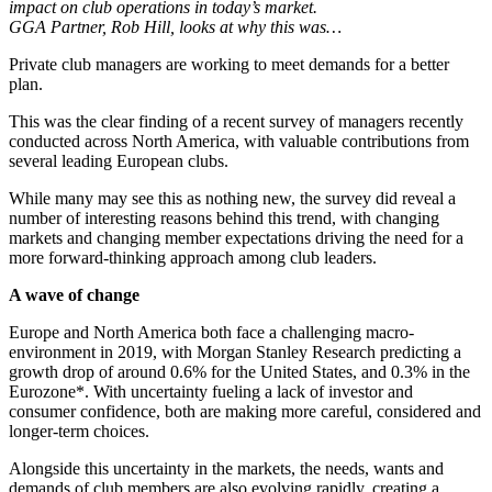
impact on club operations in today’s market.
GGA Partner, Rob Hill, looks at why this was…
Private club managers are working to meet demands for a better
plan.
This was the clear finding of a recent survey of managers recently
conducted across North America, with valuable contributions from
several leading European clubs.
While many may see this as nothing new, the survey did reveal a
number of interesting reasons behind this trend, with changing
markets and changing member expectations driving the need for a
more forward-thinking approach among club leaders.
A wave of change
Europe and North America both face a challenging macro-
environment in 2019, with Morgan Stanley Research predicting a
growth drop of around 0.6% for the United States, and 0.3% in the
Eurozone*. With uncertainty fueling a lack of investor and
consumer confidence, both are making more careful, considered and
longer-term choices.
Alongside this uncertainty in the markets, the needs, wants and
demands of club members are also evolving rapidly, creating a