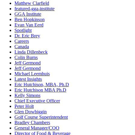
Matthew Clarfield
featured-gga-institute
GGA Institute
Ben Hopkinson
Evan Van Eerd
Spotlight
Dr. Eric Brey
Careers
Canada
Linda Dillenbeck
Colin Burns
Jeff Germond
Jeff Germond
Michael Leemhuis
Latest Insights
Eric Hutchison, MBA, Ph.D
Eric Hutchison MBA Ph.D
Kelly Simons
Chief Executive Officer
Peter Holt
Glen Dowbiggin
Golf Course Superintendent
Bradley Chambers
General Manager/COO
Director of Food & Beverage