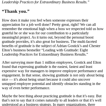
Leadership Practices for Extraordinary Business Results.”
“Thank you.”
How does it make you feel when someone expresses their
appreciation for a job well done? Pretty great, right? We can all
remember the emotional high when a boss we respected told us how
grateful he or she was for our contribution to a particularly
meaningful project. As it turns out, beyond the personal boost
gratitude provides, it’s also great for business. The multi-faceted
benefits of gratitude is the subject of Adrian Gostick’s and Chester
Elton’s business bestseller “Leading with Gratitude: Eight
Leadership Practices for Extraordinary Business Results.”
After surveying more than 1 million employees, Gostick and Elton
found that expressing gratitude is the easiest, fastest and least
expensive way for managers to improve employee performance and
engagement. In that sense, showing gratitude is not only about being
nice — it’s about being smart because it could also uncover
untapped employee potential and identify obstacles standing in the
way of even better performance.
Maybe the best thing about practicing gratitude is that it’s easy. But
that’s not to say that it comes naturally to all leaders or that it’s well
understood as a business strategy. In many organizations, there