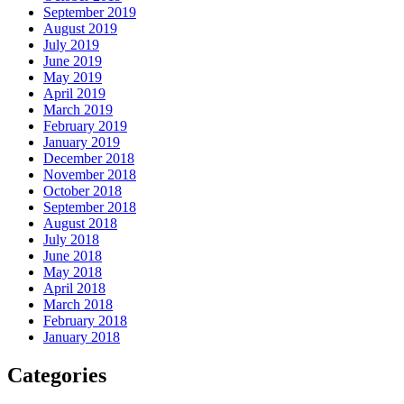
September 2019
August 2019
July 2019
June 2019
May 2019
April 2019
March 2019
February 2019
January 2019
December 2018
November 2018
October 2018
September 2018
August 2018
July 2018
June 2018
May 2018
April 2018
March 2018
February 2018
January 2018
Categories