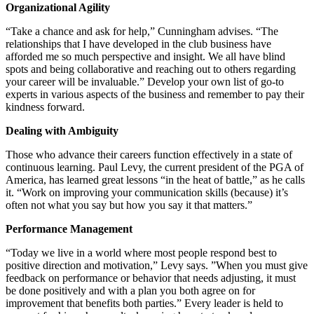
Organizational Agility
“Take a chance and ask for help,” Cunningham advises. “The
relationships that I have developed in the club business have
afforded me so much perspective and insight. We all have blind
spots and being collaborative and reaching out to others regarding
your career will be invaluable.” Develop your own list of go-to
experts in various aspects of the business and remember to pay their
kindness forward.
Dealing with Ambiguity
Those who advance their careers function effectively in a state of
continuous learning. Paul Levy, the current president of the PGA of
America, has learned great lessons “in the heat of battle,” as he calls
it. “Work on improving your communication skills (because) it’s
often not what you say but how you say it that matters.”
Performance Management
“Today we live in a world where most people respond best to
positive direction and motivation,” Levy says. ”When you must give
feedback on performance or behavior that needs adjusting, it must
be done positively and with a plan you both agree on for
improvement that benefits both parties.” Every leader is held to