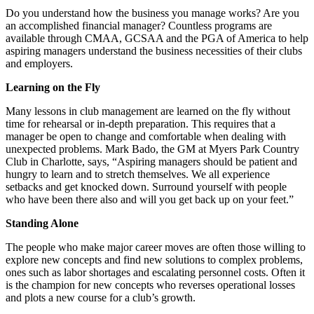
Do you understand how the business you manage works? Are you
an accomplished financial manager? Countless programs are
available through CMAA, GCSAA and the PGA of America to help
aspiring managers understand the business necessities of their clubs
and employers.
Learning on the Fly
Many lessons in club management are learned on the fly without
time for rehearsal or in-depth preparation. This requires that a
manager be open to change and comfortable when dealing with
unexpected problems. Mark Bado, the GM at Myers Park Country
Club in Charlotte, says, “Aspiring managers should be patient and
hungry to learn and to stretch themselves. We all experience
setbacks and get knocked down. Surround yourself with people
who have been there also and will you get back up on your feet.”
Standing Alone
The people who make major career moves are often those willing to
explore new concepts and find new solutions to complex problems,
ones such as labor shortages and escalating personnel costs. Often it
is the champion for new concepts who reverses operational losses
and plots a new course for a club’s growth.