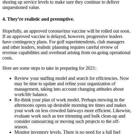
shoring up service levels to make sure they continue to deliver
unquestioned value.
4. They’re realistic and preemptive.
Hopefully, an approved coronavirus vaccine will be rolled out soon.
If an approved vaccine is delayed, however, progressive leaders
have contingency plans. For golf superintendents, club managers
and other leaders, realistic planning requires careful review of
revenue capabilities and overhead arising from on-going operational
costs.
Here are some steps to take in preparing for 2021:
Review your staffing model and search for efficiencies. Now
may be time to update and refine your organization of
management, taking into account changing attitudes about
work/life balance.
Re-think your plan of work model. Perhaps mowing in the
afternoons opens up desirable morning tee times and makes
your work on less crowded fairways more efficient. Likewise,
evaluate work such as tree trimming and bulk clean-up and
consider outsourcing or moving such projects to the off-
season.
Monitor inventory levels. There is no need for a full fuel