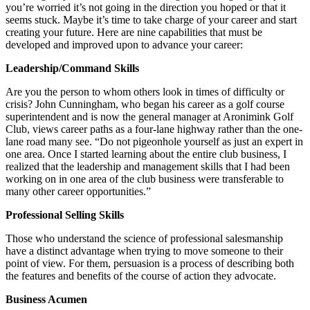
you’re worried it’s not going in the direction you hoped or that it
seems stuck. Maybe it’s time to take charge of your career and start
creating your future. Here are nine capabilities that must be
developed and improved upon to advance your career:
Leadership/Command Skills
Are you the person to whom others look in times of difficulty or
crisis? John Cunningham, who began his career as a golf course
superintendent and is now the general manager at Aronimink Golf
Club, views career paths as a four-lane highway rather than the one-
lane road many see. “Do not pigeonhole yourself as just an expert in
one area. Once I started learning about the entire club business, I
realized that the leadership and management skills that I had been
working on in one area of the club business were transferable to
many other career opportunities.”
Professional Selling Skills
Those who understand the science of professional salesmanship
have a distinct advantage when trying to move someone to their
point of view. For them, persuasion is a process of describing both
the features and benefits of the course of action they advocate.
Business Acumen