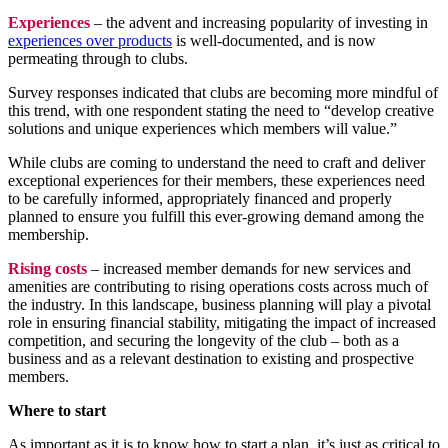
Experiences
– the advent and increasing popularity of investing in
experiences over products
is well-documented, and is now
permeating through to clubs.
Survey responses indicated that clubs are becoming more mindful of
this trend, with one respondent stating the need to “develop creative
solutions and unique experiences which members will value.”
While clubs are coming to understand the need to craft and deliver
exceptional experiences for their members, these experiences need
to be carefully informed, appropriately financed and properly
planned to ensure you fulfill this ever-growing demand among the
membership.
Rising costs
– increased member demands for new services and
amenities are contributing to rising operations costs across much of
the industry. In this landscape, business planning will play a pivotal
role in ensuring financial stability, mitigating the impact of increased
competition, and securing the longevity of the club – both as a
business and as a relevant destination to existing and prospective
members.
Where to start
As important as it is to know how to start a plan, it’s just as critical to