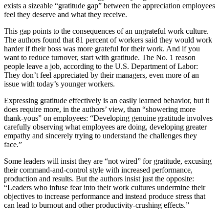
exists a sizeable “gratitude gap” between the appreciation employees
feel they deserve and what they receive.
This gap points to the consequences of an ungrateful work culture.
The authors found that 81 percent of workers said they would work
harder if their boss was more grateful for their work. And if you
want to reduce turnover, start with gratitude. The No. 1 reason
people leave a job, according to the U.S. Department of Labor:
They don’t feel appreciated by their managers, even more of an
issue with today’s younger workers.
Expressing gratitude effectively is an easily learned behavior, but it
does require more, in the authors’ view, than “showering more
thank-yous” on employees: “Developing genuine gratitude involves
carefully observing what employees are doing, developing greater
empathy and sincerely trying to understand the challenges they
face.”
Some leaders will insist they are “not wired” for gratitude, excusing
their command-and-control style with increased performance,
production and results. But the authors insist just the opposite:
“Leaders who infuse fear into their work cultures undermine their
objectives to increase performance and instead produce stress that
can lead to burnout and other productivity-crushing effects.”