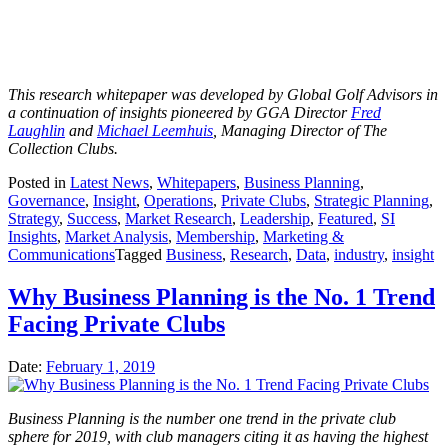
This research whitepaper was developed by Global Golf Advisors in
a continuation of insights pioneered by GGA Director
Fred
Laughlin
and
Michael Leemhuis
, Managing Director of The
Collection Clubs.
Posted in
Latest News
,
Whitepapers
,
Business Planning
,
Governance
,
Insight
,
Operations
,
Private Clubs
,
Strategic Planning
,
Strategy
,
Success
,
Market Research
,
Leadership
,
Featured
,
SI
Insights
,
Market Analysis
,
Membership
,
Marketing &
Communications
Tagged
Business
,
Research
,
Data
,
industry
,
insight
Why Business Planning is the No. 1 Trend
Facing Private Clubs
Date:
February 1, 2019
Business Planning is the number one trend in the private club
sphere for 2019, with club managers citing it as having the highest