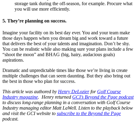
storage tank during the off-season, for example. Procure what
you will use more efficiently.
5. They’re planning on success.
Imagine your facility on its best day ever. You and your team make
those days happen when you dream big and work toward a future
that delivers the best of your talents and imagination. Don’t be shy.
You can be realistic while also making sure your plans include a few
“shoot the moon” and BHAG (big, hairy, audacious goals)
aspirations.
Dramatic and unpredictable times like those we’re living in create
multiple challenges that can seem daunting. But they also bring out
the best in those who plan for success.
This article was authored by
Henry DeLozier
for
Golf Course
Industry magazine
. Henry returned
GCI’s Beyond the Page podcast
to discuss long-range planning in a conversation with Golf Course
Industry managing editor Matt LaWell. Listen to the playback below
and visit the GCI website to
subscribe to the Beyond the Page
podcast.